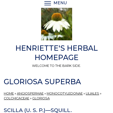
Skip
MENU
TOGGLE MENU VISIBI
to
main
content
HENRIETTE'S HERBAL
HOMEPAGE
WELCOME TO THE BARK SIDE.
GLORIOSA SUPERBA
HOME
»
ANGIOSPERMAE
»
MONOCOTYLEDONAE
»
LILIALES
»
COLCHICACEAE
»
GLORIOSA
SCILLA (U. S. P.)—SQUILL.