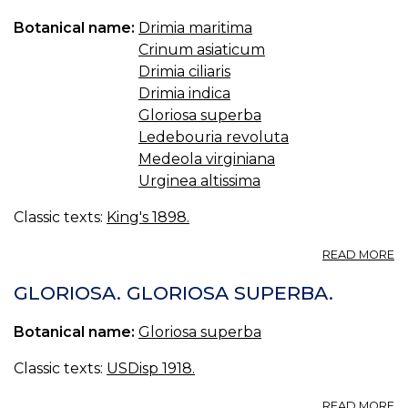
Botanical name:
Drimia maritima
Crinum asiaticum
Drimia ciliaris
Drimia indica
Gloriosa superba
Ledebouria revoluta
Medeola virginiana
Urginea altissima
Classic texts:
King's 1898.
A
READ MORE
SC
(U
GLORIOSA. GLORIOSA SUPERBA.
S.
P.
Botanical name:
Gloriosa superba
—
SQ
Classic texts:
USDisp 1918.
A
READ MORE