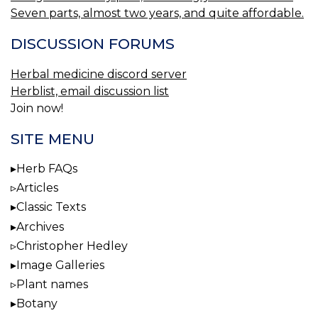
Seven parts, almost two years, and quite affordable.
DISCUSSION FORUMS
Herbal medicine discord server
Herblist, email discussion list
Join now!
SITE MENU
Herb FAQs
Articles
Classic Texts
Archives
Christopher Hedley
Image Galleries
Plant names
Botany