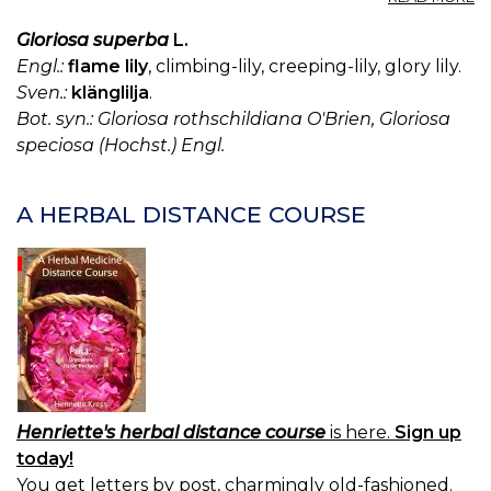
G
G
Gloriosa superba
L.
S
Engl.:
flame lily
, climbing-lily, creeping-lily, glory lily.
Sven.:
klänglilja
.
Bot. syn.: Gloriosa rothschildiana O'Brien, Gloriosa
speciosa (Hochst.) Engl.
A HERBAL DISTANCE COURSE
Henriette's herbal distance course
is here.
Sign up
today!
You get letters by post, charmingly old-fashioned.