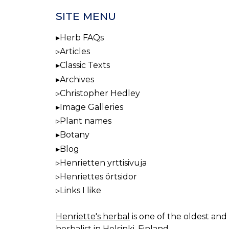
SITE MENU
Herb FAQs
Articles
Classic Texts
Archives
Christopher Hedley
Image Galleries
Plant names
Botany
Blog
Henrietten yrttisivuja
Henriettes örtsidor
Links I like
Henriette's herbal
is one of the oldest and 
herbalist in Helsinki, Finland.