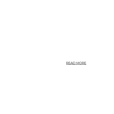
ABOUT
READ MORE
SCILLA
(U.
S.
P.)
—
SQUILL.