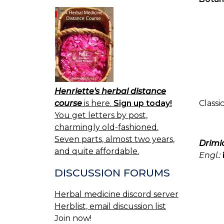
Henriette's herbal distance
course
is here.
Sign up today!
Classi
You get letters by post,
charmingly old-fashioned.
Seven parts, almost two years,
Drimia
and quite affordable.
Engl.:
DISCUSSION FORUMS
Herbal medicine discord server
Herblist, email discussion list
Join now!