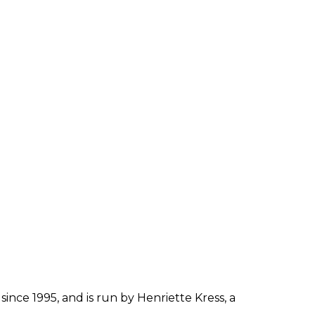
since 1995, and is run by Henriette Kress, a