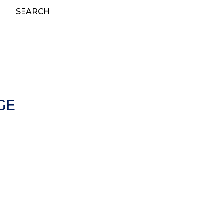
SEARCH
GE