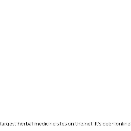
largest herbal medicine sites on the net. It's been online 