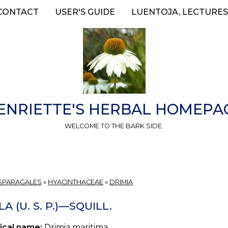
CONTACT
USER'S GUIDE
LUENTOJA, LECTURES
ENRIETTE'S HERBAL HOMEPA
WELCOME TO THE BARK SIDE.
SPARAGALES
»
HYACINTHACEAE
»
DRIMIA
LA (U. S. P.)—SQUILL.
ical name:
Drimia maritima