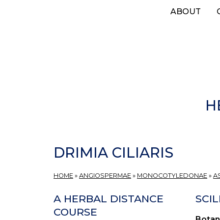
Skip
ABOUT
to
main
content
H
DRIMIA CILIARIS
HOME
»
ANGIOSPERMAE
»
MONOCOTYLEDONAE
»
A
A HERBAL DISTANCE
SCIL
COURSE
Botan