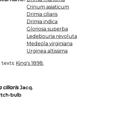
Crinum asiaticum
Drimia ciliaris
Drimia indica
Gloriosa superba
Ledebouria revoluta
Medeola virginiana
Urginea altissima
c texts:
King's 1898.
 ciliaris
Jacq.
itch-bulb
.