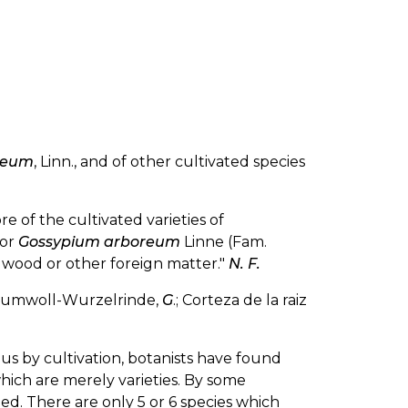
ceum
, Linn., and of other cultivated species
e of the cultivated varieties of
 or
Gossypium arboreum
Linne (Fam.
f wood or other foreign matter."
N. F.
Baumwoll-Wurzelrinde,
G
.; Corteza de la raiz
s by cultivation, botanists have found
which are merely varieties. By some
ed. There are only 5 or 6 species which