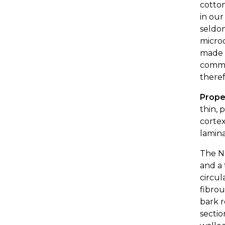
cotton
in our
seldom
microc
made a
commer
there
Prope
thin, 
cortex
lamina
The N.
and a 
circul
fibrou
bark r
sectio