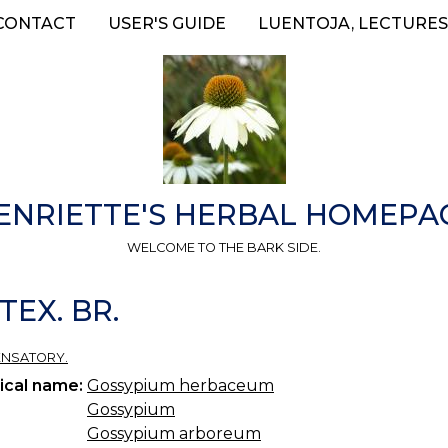
CONTACT
USER'S GUIDE
LUENTOJA, LECTURES
ENRIETTE'S HERBAL HOMEPA
WELCOME TO THE BARK SIDE.
TEX. BR.
ENSATORY.
ical name:
Gossypium herbaceum
Gossypium
Gossypium arboreum