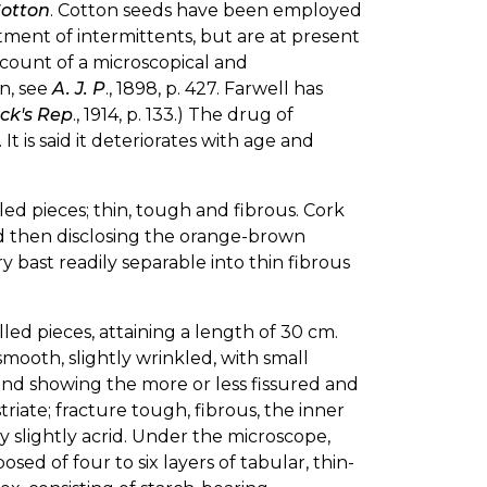
Cotton
. Cotton seeds have been employed
tment of intermittents, but are at present
account of a microscopical and
n, see
A. J. P
., 1898, p. 427. Farwell has
ck's Rep
., 1914, p. 133.) The drug of
 is said it deteriorates with age and
lled pieces; thin, tough and fibrous. Cork
nd then disclosing the orange-brown
ry bast readily separable into thin fibrous
illed pieces, attaining a length of 30 cm.
mooth, slightly wrinkled, with small
 and showing the more or less fissured and
triate; fracture tough, fibrous, the inner
ry slightly acrid. Under the microscope,
ed of four to six layers of tabular, thin-