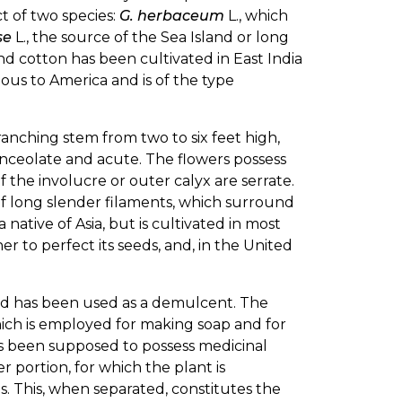
t of two species:
G. herbaceum
L., which
se
L., the source of the Sea Island or long
and cotton has been cultivated in East India
nous to America and is of the type
 branching stem from two to six feet high,
nceolate and acute. The flowers possess
f the involucre or outer calyx are serrate.
of long slender filaments, which surround
native of Asia, but is cultivated in most
er to perfect its seeds, and, in the United
nd has been used as a demulcent. The
which is employed for making soap and for
as been supposed to possess medicinal
r portion, for which the plant is
. This, when separated, constitutes the