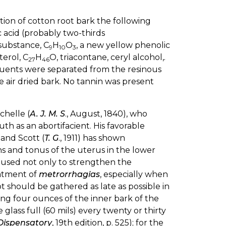
igation of cotton root bark the following
ic acid (probably two-thirds
 substance, C
H
O
, a new yellow phenolic
9
10
3
terol, C
H
O, triacontane, ceryl alcohol,.
27
46
tituents were separated from the resinous
e air dried bark. No tannin was present
chelle (
A. J. M. S
., August, 1840), who
uth as an abortifacient. His favorable
and Scott (
T. G
., 1911) has shown
ns and tonus of the uterus in the lower
is used not only to strengthen the
eatment of
metrorrhagias
, especially when
oot should be gathered as late as possible in
ing four ounces of the inner bark of the
glass full (60 mils) every twenty or thirty
 Dispensatory
, 19th edition, p. 525); for the