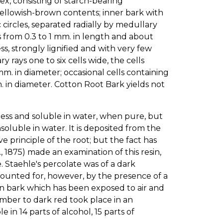
tex, consisting of starch-bearing
yellowish-brown contents; inner bark with
 circles, separated radially by medullary
rs from 0.3 to 1 mm. in length and about
s, strongly lignified and with very few
rays one to six cells wide, the cells
 mm. in diameter; occasional cells containing
 in diameter. Cotton Root Bark yields not
lorless and soluble in water, when pure, but
luble in water. It is deposited from the
e principle of the root; but the fact has
., 1875) made an examination of this resin,
 Staehle's percolate was of a dark
counted for, however, by the presence of a
d in bark which has been exposed to air and
amber to dark red took place in an
e in 14 parts of alcohol, 15 parts of