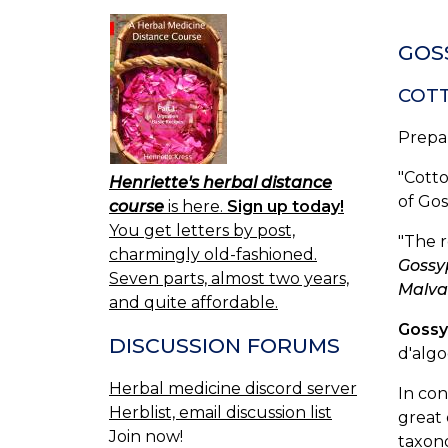
GOSS
COT
Prepa
"Cotto
Henriette's herbal distance
of Go
course
is here.
Sign up today!
You get letters by post,
"The r
charmingly old-fashioned.
Goss
Seven parts, almost two years,
Malva
and quite affordable.
Gossy
DISCUSSION FORUMS
d'alg
Herbal medicine discord server
In con
Herblist, email discussion list
great 
Join now!
taxono