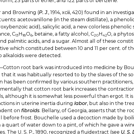
form, 23 parts of ether, and 122 parts of benzene.
 and Browning (
P. J
., 1914, xciii, 420) found in an invest
tuents: acetovanillone (in the steam distillate), a phenol
oxybenzoic acid), salicylic acid, a new colorless phenolic
ance, C
H
O
, betaine, a fatty alcohol, C
H
O, a phytos
13
18
6
20
42
and palmitic acids, and a sugar. Almost all of these cons
tive which constituted between 10 and 11 per cent. of th
 alkaloids were detected.
—Cotton root bark was introduced into medicine by Bou
 that it was habitually resorted to by the slaves of the so
n has been confirmed by various southern practitioners, 
mentally that cotton root bark increases the contractio
s, although it is somewhat less powerful than ergot. It 
ctions in uterine inertia during
labor
, but also in the tr
ndent on
fibroids
. Bellany, of Georgia, asserts that the r
ll before frost. Bouchelle used a decoction made by boil
n a quart of water down to a pint, of which he gave a wine 
s. The U. S. P., 1890, recognized a fluidextract (see
U. S.