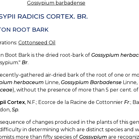
Gossypium barbadense
YPII RADICIS CORTEX. BR.
TON ROOT BARK
rations:
Cottonseed Oil
n Boot Bark is the dried root-bark of
Gossypium herba
ssypium."
Br
.
ecently-gathered air-dried bark of the root of one or mor
ypium herbaceum
Linne,
Gossypium Barbadense
Linne,
ceae
), without the presence of more than 5 per cent. o
pii Cortex
, N.F.; Ecorce de la Racine de Cottonnier
Fr
.; 
odon,
Sp
.
sequence of changes produced in the plants of this genu
difficulty in determining which are distinct species and 
mists more than fifty species of
Gossypium
are recogniz