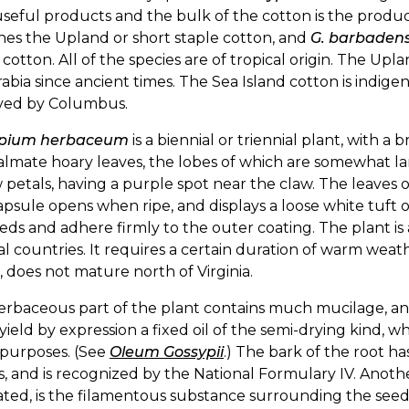
useful products and the bulk of the cotton is the produc
hes the Upland or short staple cotton, and
G. barbaden
 cotton. All of the species are of tropical origin. The Upl
abia since ancient times. The Sea Island cotton is indige
ved by Columbus.
ypium herbaceum
is a biennial or triennial plant, with a
lmate hoary leaves, the lobes of which are somewhat la
 petals, having a purple spot near the claw. The leaves o
psule opens when ripe, and displays a loose white tuft 
eds and adhere firmly to the outer coating. The plant is a 
al countries. It requires a certain duration of warm weath
, does not mature north of Virginia.
erbaceous part of the plant contains much mucilage, a
yield by expression a fixed oil of the semi-drying kind, 
 purposes. (See
Oleum Gossypii
.) The bark of the root h
s, and is recognized by the National Formulary IV. Anothe
ated, is the filamentous substance surrounding the seeds