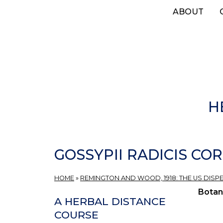
Skip
ABOUT
to
main
content
H
GOSSYPII RADICIS COR
HOME
»
REMINGTON AND WOOD, 1918: THE US DISP
Botan
A HERBAL DISTANCE
COURSE