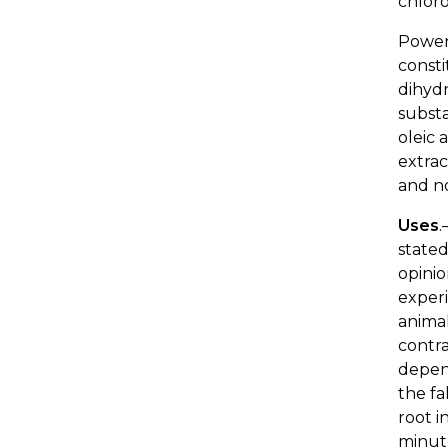
chloro
Power
consti
dihydr
subst
oleic 
extrac
and no
Uses
.
stated
opinio
experi
animal
contra
depe
the fa
root i
minute