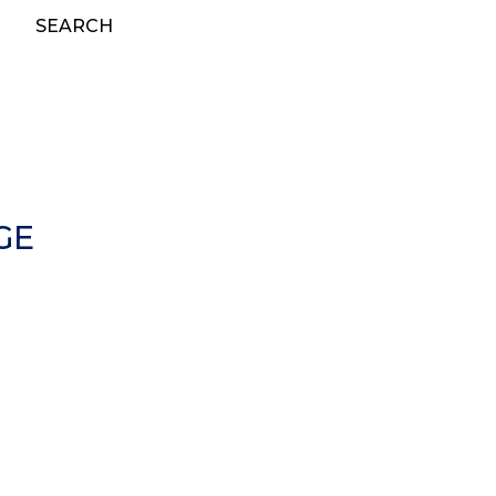
SEARCH
GE