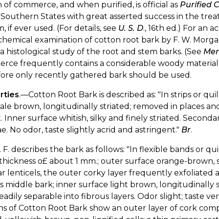
 of commerce, and when purified, is official as
Purified 
 Southern States with great asserted success in the trea
, if ever used. (For details, see
U. S. D
., 16th ed.) For an 
hemical examination of cotton root bark by F. W. Morga
 histological study of the root and stem barks. (See
Mer
ce frequently contains a considerable woody material. It
fore only recently gathered bark should be used.
rties
.—Cotton Root Bark is described as: "In strips or qui
pale brown, longitudinally striated; removed in places a
. Inner surface whitish, silky and finely striated. Seconda
e. No odor, taste slightly acrid and astringent."
Br
.
 F. describes the bark as follows: "In flexible bands or qu
thickness o£ about 1 mm.; outer surface orange-brown, s
ar lenticels, the outer corky layer frequently exfoliated
s middle bark; inner surface light brown, longitudinally s
eadily separable into fibrous layers. Odor slight; taste ve
ns of Cotton Root Bark show an outer layer of cork compos