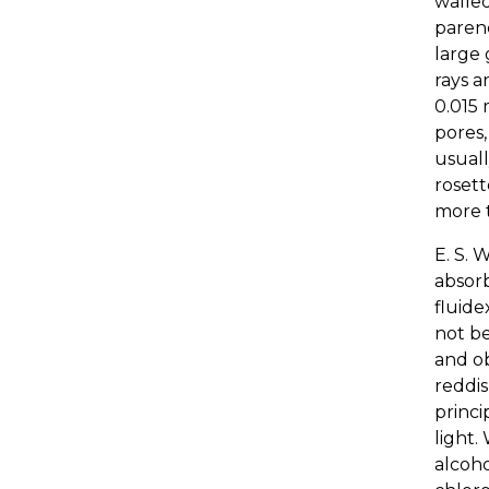
walled
parenc
large 
rays a
0.015 
pores,
usuall
rosett
more t
E. S. 
absorb
fluide
not b
and ob
reddis
princi
light.
alcoho