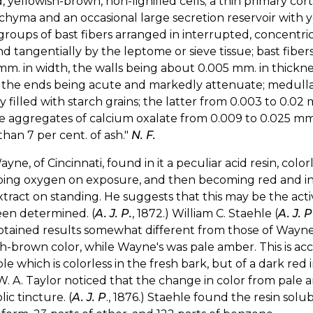
, yellowish-brown, non-lignified cells; a thin primary cor
hyma and an occasional large secretion reservoir with 
groups of bast fibers arranged in interrupted, concentric
nd tangentially by the leptome or sieve tissue; bast fibe
mm. in width, the walls being about 0.005 mm. in thicknes
 the ends being acute and markedly attenuate; medullary 
y filled with starch grains; the latter from 0.003 to 0.02
e aggregates of calcium oxalate from 0.009 to 0.025 mm.
han 7 per cent. of ash."
N. F.
Wayne, of Cincinnati, found in it a peculiar acid resin, co
ing oxygen on exposure, and then becoming red and inso
xtract on standing. He suggests that this may be the activ
een determined. (
A. J. P.
, 1872.) William C. Staehle (
A. J. P
tained results somewhat different from those of Wayne.
h-brown color, while Wayne's was pale amber. This is ac
ple which is colorless in the fresh bark, but of a dark re
 W. A. Taylor noticed that the change in color from pale 
lic tincture. (
A. J. P
., 1876.) Staehle found the resin solubl