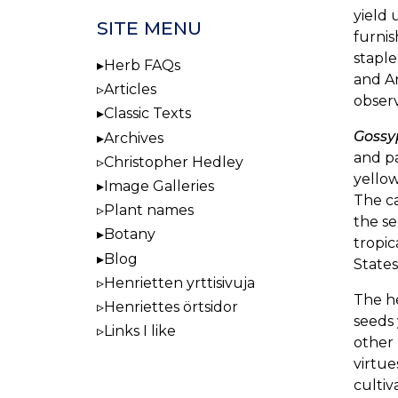
yield 
SITE MENU
furnis
staple
Herb FAQs
and Ar
Articles
obser
Classic Texts
Goss
Archives
and pa
Christopher Hedley
yellow
Image Galleries
The ca
Plant names
the se
Botany
tropic
Blog
States
Henrietten yrttisivuja
The h
Henriettes örtsidor
seeds 
Links I like
other
virtue
cultiv