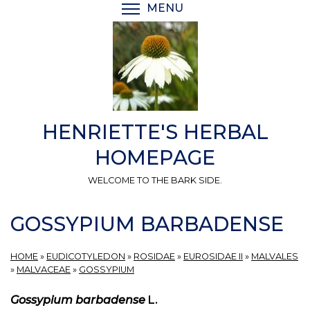
Skip
MENU
TOGGLE MENU VISIBI
to
main
content
HENRIETTE'S HERBAL
HOMEPAGE
WELCOME TO THE BARK SIDE.
GOSSYPIUM BARBADENSE
HOME
»
EUDICOTYLEDON
»
ROSIDAE
»
EUROSIDAE II
»
MALVALES
»
MALVACEAE
»
GOSSYPIUM
Gossypium barbadense
L.