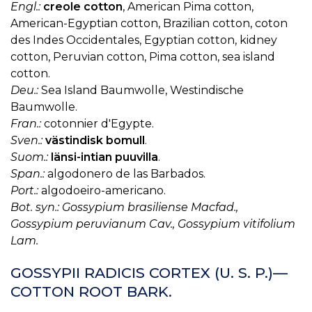
Engl.:
creole cotton
, American Pima cotton,
American-Egyptian cotton, Brazilian cotton, coton
des Indes Occidentales, Egyptian cotton, kidney
cotton, Peruvian cotton, Pima cotton, sea island
cotton.
Deu.:
Sea Island Baumwolle, Westindische
Baumwolle.
Fran.:
cotonnier d'Egypte.
Sven.:
västindisk bomull
.
Suom.:
länsi-intian puuvilla
.
Span.:
algodonero de las Barbados.
Port.:
algodoeiro-americano.
Bot. syn.: Gossypium brasiliense Macfad.,
Gossypium peruvianum Cav., Gossypium vitifolium
Lam.
GOSSYPII RADICIS CORTEX (U. S. P.)—
COTTON ROOT BARK.