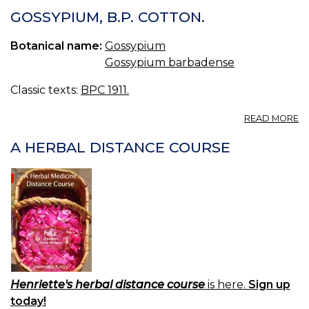
C
GOSSYPIUM, B.P. COTTON.
S
Botanical name:
Gossypium
Gossypium barbadense
Classic texts:
BPC 1911.
A
READ MORE
G
B.
A HERBAL DISTANCE COURSE
C
Henriette's herbal distance course
is here.
Sign up
today!