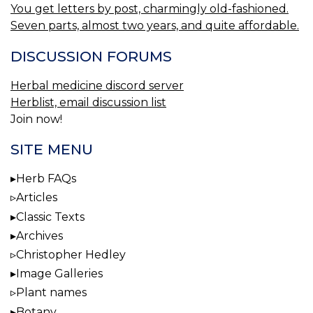
You get letters by post, charmingly old-fashioned.
Seven parts, almost two years, and quite affordable.
DISCUSSION FORUMS
Herbal medicine discord server
Herblist, email discussion list
Join now!
SITE MENU
Herb FAQs
Articles
Classic Texts
Archives
Christopher Hedley
Image Galleries
Plant names
Botany