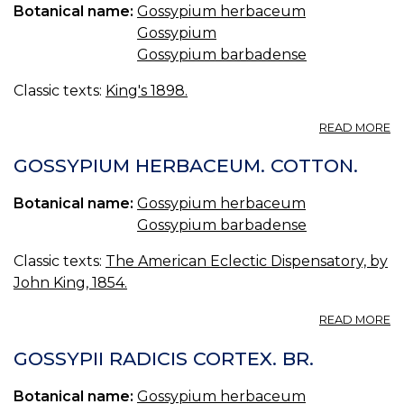
Botanical name:
Gossypium herbaceum
Gossypium
Gossypium barbadense
Classic texts:
King's 1898.
A
READ MORE
G
R
GOSSYPIUM HERBACEUM. COTTON.
C
(U
Botanical name:
Gossypium herbaceum
S.
Gossypium barbadense
P.
—
Classic texts:
The American Eclectic Dispensatory, by
C
R
John King, 1854.
B
A
READ MORE
G
H
GOSSYPII RADICIS CORTEX. BR.
C
Botanical name:
Gossypium herbaceum