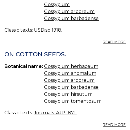
Gossypium
Gossypium arboreum
Gossypium barbadense
Classic texts:
USDisp 1918.
A
READ MORE
G
R
ON COTTON SEEDS.
C
BR
Botanical name:
Gossypium herbaceum
Gossypium anomalum
Gossypium arboreum
Gossypium barbadense
Gossypium hirsutum
Gossypium tomentosum
Classic texts:
Journals: AJP 1871.
A
READ MORE
O