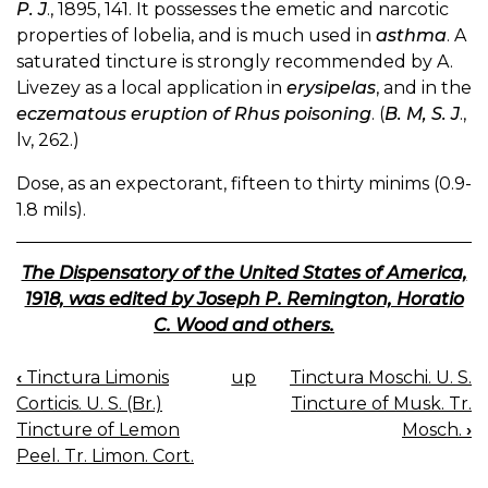
P. J
., 1895, 141. It possesses the emetic and narcotic
properties of lobelia, and is much used in
asthma
. A
saturated tincture is strongly recommended by A.
Livezey as a local application in
erysipelas
, and in the
eczematous eruption of Rhus poisoning
. (
B. M, S. J
.,
lv, 262.)
Dose, as an expectorant, fifteen to thirty minims (0.9-
1.8 mils).
The Dispensatory of the United States of America,
1918, was edited by Joseph P. Remington, Horatio
C. Wood and others.
‹
Tinctura Limonis
up
Tinctura Moschi. U. S.
BOOK
Corticis. U. S. (Br.)
Tincture of Musk. Tr.
NAVIGATION
Tincture of Lemon
Mosch.
›
Peel. Tr. Limon. Cort.