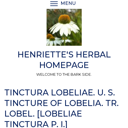
Skip
MENU
TOGGLE MENU VISIBI
to
main
content
HENRIETTE'S HERBAL
HOMEPAGE
WELCOME TO THE BARK SIDE.
TINCTURA LOBELIAE. U. S.
TINCTURE OF LOBELIA. TR.
LOBEL. [LOBELIAE
TINCTURA P. I.]