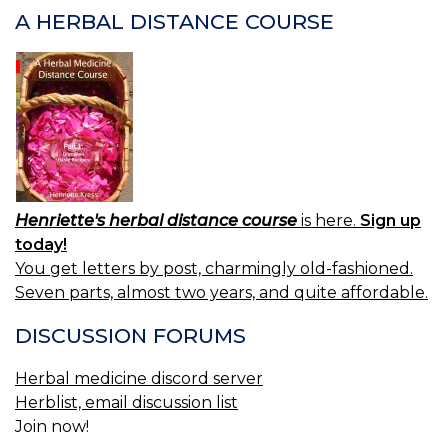
A HERBAL DISTANCE COURSE
Henriette's herbal distance course
is here.
Sign up
today!
You get letters by post, charmingly old-fashioned.
Seven parts, almost two years, and quite affordable.
DISCUSSION FORUMS
Herbal medicine discord server
Herblist, email discussion list
Join now!