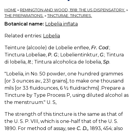
HOME
»
REMINGTON AND WOOD, 1918: THE US DISPENSATORY.
»
THE PREPARATIONS.
»
TINCTURAE. TINCTURES.
Botanical name:
Lobelia inflata
Related entries:
Lobelia
Teinture (alcoole) de Lobelie enflee,
Fr. Cod
.;
Tinctura Lobeliae,
P. G
.; Lobelientinktur,
G
.; Tintura
di lobelia,
It
.; Tintura alcoholica de lobelia,
Sp
.
"Lobelia, in No. 50 powder, one hundred grammes
[or 3 ounces av., 231 grains], to make one thousand
mils [or 33 fluidounces, 6 ½ fluidrachms] .Prepare a
Tincture by Type Process P, using diluted alcohol as
the menstruum." U. S,
The strength of this tincture is the same as that of
the U. S. P. VIII, which is one-half that of the U. S.
1890. For method of assay, see
C. D.,
1893, 454; also