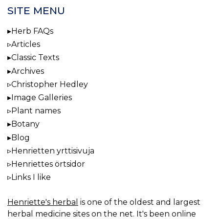
SITE MENU
Herb FAQs
Articles
Classic Texts
Archives
Christopher Hedley
Image Galleries
Plant names
Botany
Blog
Henrietten yrttisivuja
Henriettes örtsidor
Links I like
Henriette's herbal
is one of the oldest and largest
herbal medicine sites on the net. It's been online