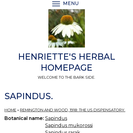
Skip
MENU
TOGGLE MENU VISIBI
to
main
content
HENRIETTE'S HERBAL
HOMEPAGE
WELCOME TO THE BARK SIDE.
SAPINDUS.
HOME
»
REMINGTON AND WOOD, 1918: THE US DISPENSATORY.
Botanical name:
Sapindus
Sapindus mukorossi
Sapindus rarak