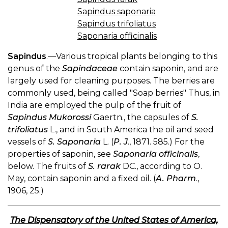
Sapindus saponaria
Sapindus trifoliatus
Saponaria officinalis
Sapindus
.—Various tropical plants belonging to this
genus of the
Sapindaceae
contain saponin, and are
largely used for cleaning purposes. The berries are
commonly used, being called "Soap berries" Thus, in
India are employed the pulp of the fruit of
Sapindus Mukorossi
Gaertn., the capsules of
S.
trifoliatus
L., and in South America the oil and seed
vessels of
S. Saponaria
L. (
P. J
., 1871. 585.) For the
properties of saponin, see
Saponaria officinalis
,
below. The fruits of
S. rarak
DC., according to O.
May, contain saponin and a fixed oil. (
A. Pharm
.,
1906, 25.)
The Dispensatory of the United States of America,