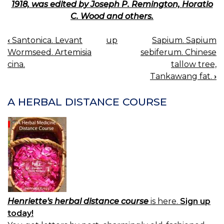
1918, was edited by Joseph P. Remington, Horatio
C. Wood and others.
‹
Santonica. Levant
up
Sapium. Sapium
BOOK
Wormseed. Artemisia
sebiferum. Chinese
NAVIGATION
cina.
tallow tree,
Tankawang fat.
›
A HERBAL DISTANCE COURSE
Henriette's herbal distance course
is here.
Sign up
today!