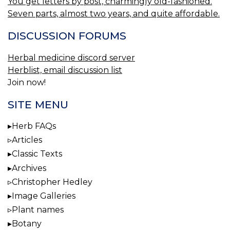
You get letters by post, charmingly old-fashioned.
Seven parts, almost two years, and quite affordable.
DISCUSSION FORUMS
Herbal medicine discord server
Herblist, email discussion list
Join now!
SITE MENU
Herb FAQs
Articles
Classic Texts
Archives
Christopher Hedley
Image Galleries
Plant names
Botany