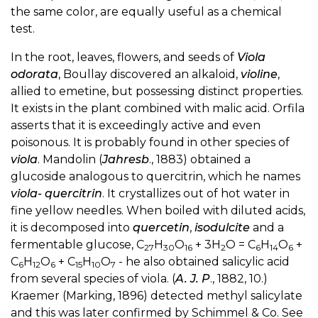
the same color, are equally useful as a chemical
test.
In the root, leaves, flowers, and seeds of
Viola
odorata
, Boullay discovered an alkaloid,
violine
,
allied to emetine, but possessing distinct properties.
It exists in the plant combined with malic acid. Orfila
asserts that it is exceedingly active and even
poisonous. It is probably found in other species of
viola
. Mandolin (
Jahresb
., 1883) obtained a
glucoside analogous to quercitrin, which he names
viola- quercitrin
. It crystallizes out of hot water in
fine yellow needles. When boiled with diluted acids,
it is decomposed into
quercetin
,
isodulcite
and a
fermentable glucose, C
H
O
+ 3H
O = C
H
O
+
27
30
16
2
6
14
6
C
H
O
+ C
H
O
- he also obtained salicylic acid
6
12
6
15
10
7
from several species of viola. (
A. J. P
., 1882, 10.)
Kraemer (Marking, 1896) detected methyl salicylate
and this was later confirmed by Schimmel & Co. See