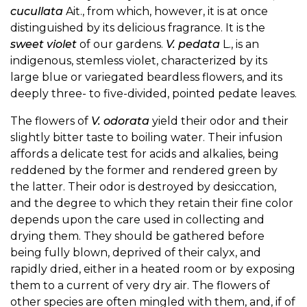
cucullata
Ait., from which, however, it is at once
distinguished by its delicious fragrance. It is the
sweet violet
of our gardens.
V. pedata
L., is an
indigenous, stemless violet, characterized by its
large blue or variegated beardless flowers, and its
deeply three- to five-divided, pointed pedate leaves.
The flowers of
V. odorata
yield their odor and their
slightly bitter taste to boiling water. Their infusion
affords a delicate test for acids and alkalies, being
reddened by the former and rendered green by
the latter. Their odor is destroyed by desiccation,
and the degree to which they retain their fine color
depends upon the care used in collecting and
drying them. They should be gathered before
being fully blown, deprived of their calyx, and
rapidly dried, either in a heated room or by exposing
them to a current of very dry air. The flowers of
other species are often mingled with them, and, if of