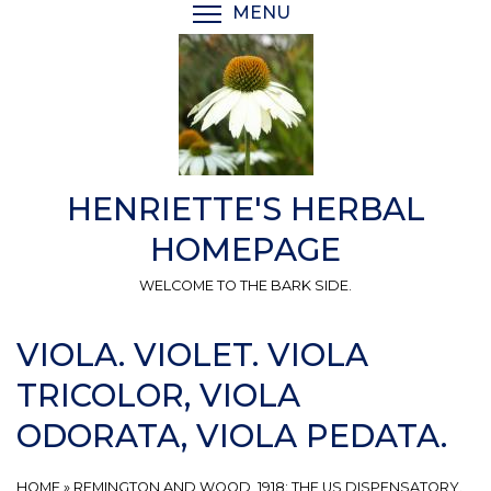
Skip
MENU
TOGGLE MENU VISIBI
to
main
content
HENRIETTE'S HERBAL
HOMEPAGE
WELCOME TO THE BARK SIDE.
VIOLA. VIOLET. VIOLA
TRICOLOR, VIOLA
ODORATA, VIOLA PEDATA.
HOME
»
REMINGTON AND WOOD, 1918: THE US DISPENSATORY.