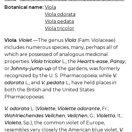
Botanical name:
Viola
Viola odorata
Viola pedata
Viola tricolor
Viola
.
Violet
.—The genus
Viola
(Fam. Violaceae)
includes numerous species, many, perhaps all of
which are possessed of analogous medicinal
properties.
Viola tricolor
L., the
Heart's-ease
,
Pansy
,
or
Johnny-jump-up
of the gardens, was formerly
recognized by the U. S. Pharmacopoeia; while
V.
odorata
L., and
V. pedata
L., have held places in
both the British and the United States
Pharmacopoeias.
V. odorata
L. (
Violette
,
Violette odorante
, Fr.;
Wohlriechendes Veilchen
,
Veilchen
, G.;
Violetta
, It.;
Violeta
, Sp.), the common violet of Europe,
resembles very closely the American blue violet,
V.