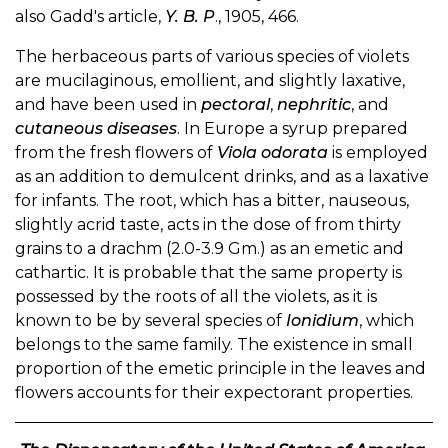
also Gadd's article,
Y. B. P
., 1905, 466.
The herbaceous parts of various species of violets
are mucilaginous, emollient, and slightly laxative,
and have been used in
pectoral
,
nephritic
, and
cutaneous diseases
. In Europe a syrup prepared
from the fresh flowers of
Viola odorata
is employed
as an addition to demulcent drinks, and as a laxative
for infants. The root, which has a bitter, nauseous,
slightly acrid taste, acts in the dose of from thirty
grains to a drachm (2.0-3.9 Gm.) as an emetic and
cathartic. It is probable that the same property is
possessed by the roots of all the violets, as it is
known to be by several species of
Ionidium
, which
belongs to the same family. The existence in small
proportion of the emetic principle in the leaves and
flowers accounts for their expectorant properties.