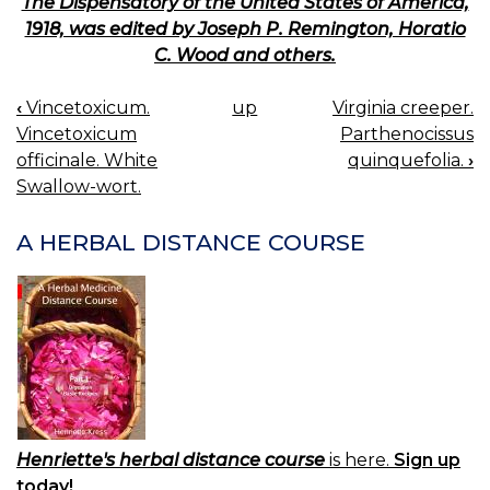
The Dispensatory of the United States of America,
1918, was edited by Joseph P. Remington, Horatio
C. Wood and others.
‹
Vincetoxicum.
up
Virginia creeper.
BOOK
Vincetoxicum
Parthenocissus
NAVIGATION
officinale. White
quinquefolia.
›
Swallow-wort.
A HERBAL DISTANCE COURSE
Henriette's herbal distance course
is here.
Sign up
today!