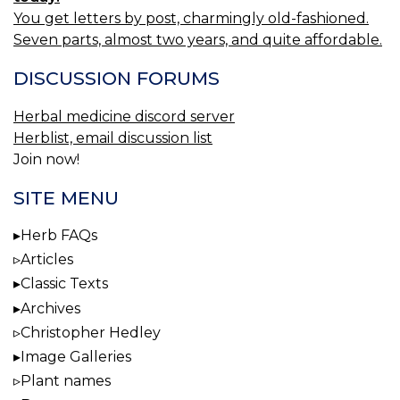
You get letters by post, charmingly old-fashioned.
Seven parts, almost two years, and quite affordable.
DISCUSSION FORUMS
Herbal medicine discord server
Herblist, email discussion list
Join now!
SITE MENU
Herb FAQs
Articles
Classic Texts
Archives
Christopher Hedley
Image Galleries
Plant names