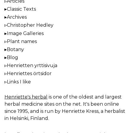
Articles
Classic Texts
Archives
Christopher Hedley
Image Galleries
Plant names
Botany
Blog
Henrietten yrttisivuja
Henriettes örtsidor
Links I like
Henriette's herbal
is one of the oldest and largest
herbal medicine sites on the net. It's been online
since 1995, and is run by Henriette Kress, a herbalist
in Helsinki, Finland.