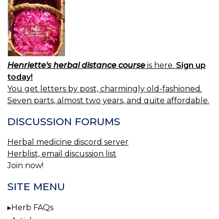
Henriette's herbal distance course
is here.
Sign up
today!
You get letters by post, charmingly old-fashioned.
Seven parts, almost two years, and quite affordable.
DISCUSSION FORUMS
Herbal medicine discord server
Herblist, email discussion list
Join now!
SITE MENU
Herb FAQs