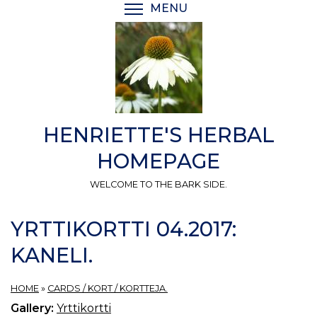
Skip
MENU
TOGGLE MENU VISIBI
to
main
content
HENRIETTE'S HERBAL
HOMEPAGE
WELCOME TO THE BARK SIDE.
YRTTIKORTTI 04.2017:
KANELI.
HOME
»
CARDS / KORT / KORTTEJA.
Gallery:
Yrttikortti