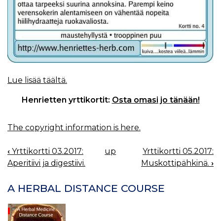
Lue lisää täältä.
Henrietten yrttikortit:
Osta omasi jo tänään!
The copyright information is here.
‹
Yrttikortti 03.2017:
up
Yrttikortti 05.2017:
BOOK
Aperitiivi ja digestiivi.
Muskottipähkinä.
›
NAVIGATION
A HERBAL DISTANCE COURSE