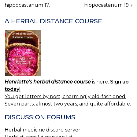
BOOK
hippocastanum 17.
hippocastanum 19.
›
NAVIGATION
A HERBAL DISTANCE COURSE
Henriette's herbal distance course
is here.
Sign up
today!
You get letters by post, charmingly old-fashioned.
Seven parts, almost two years, and quite affordable.
DISCUSSION FORUMS
Herbal medicine discord server