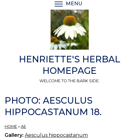
Skip
MENU
TOGGLE MENU VISIBI
to
main
content
HENRIETTE'S HERBAL
HOMEPAGE
WELCOME TO THE BARK SIDE.
PHOTO: AESCULUS
HIPPOCASTANUM 18.
HOME
»
AE
Gallery:
Aesculus hippocastanum