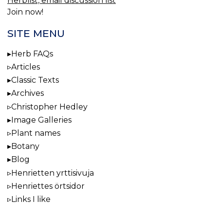
Herblist, email discussion list
Join now!
SITE MENU
Herb FAQs
Articles
Classic Texts
Archives
Christopher Hedley
Image Galleries
Plant names
Botany
Blog
Henrietten yrttisivuja
Henriettes örtsidor
Links I like