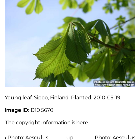
Young leaf. Sipoo, Finland. Planted. 2010-05-19.
Image ID:
D10 5670
The copyright information is here.
‹
Photo: Aesculus
up
Photo: Aesculus