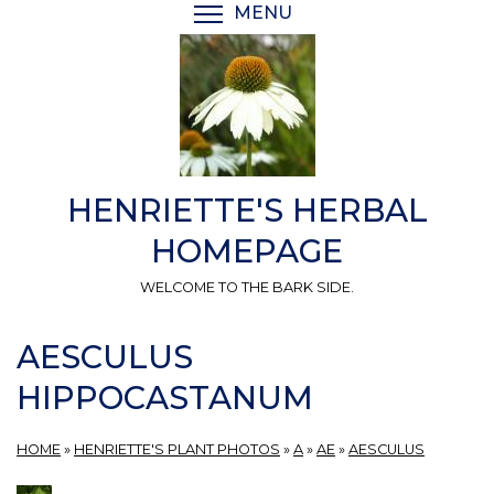
Skip
MENU
TOGGLE MENU VISIBI
to
main
content
HENRIETTE'S HERBAL
HOMEPAGE
WELCOME TO THE BARK SIDE.
AESCULUS
HIPPOCASTANUM
HOME
»
HENRIETTE'S PLANT PHOTOS
»
A
»
AE
»
AESCULUS