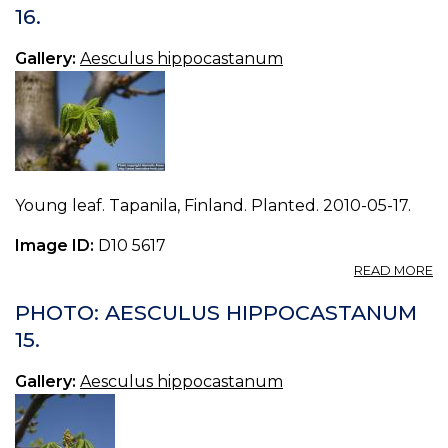
H
16.
17.
Gallery:
Aesculus hippocastanum
Young leaf. Tapanila, Finland. Planted. 2010-05-17.
Image ID:
D10 5617
A
READ MORE
P
A
PHOTO: AESCULUS HIPPOCASTANUM
H
15.
16.
Gallery:
Aesculus hippocastanum