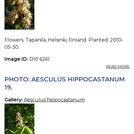
Flowers. Tapanila, Helsinki, Finland. Planted. 2010-
05-30.
Image ID:
D10 6261
A
READ MORE
P
A
PHOTO: AESCULUS HIPPOCASTANUM
H
19.
20
Gallery:
Aesculus hippocastanum