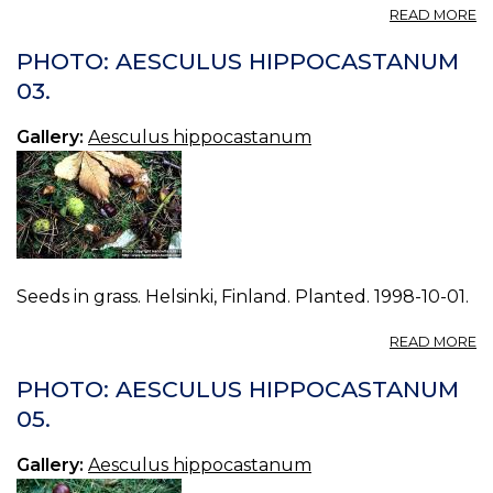
A
READ MORE
P
A
PHOTO: AESCULUS HIPPOCASTANUM
H
03.
01
Gallery:
Aesculus hippocastanum
Seeds in grass. Helsinki, Finland. Planted. 1998-10-01.
A
READ MORE
P
A
PHOTO: AESCULUS HIPPOCASTANUM
H
05.
03
Gallery:
Aesculus hippocastanum