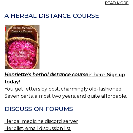
A
READ MORE
P
A
A HERBAL DISTANCE COURSE
H
04
Henriette's herbal distance course
is here.
Sign up
today!
You get letters by post, charmingly old-fashioned.
Seven parts, almost two years, and quite affordable.
DISCUSSION FORUMS
Herbal medicine discord server
Herblist, email discussion list