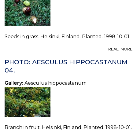
Seeds in grass. Helsinki, Finland. Planted. 1998-10-01.
A
READ MORE
P
A
PHOTO: AESCULUS HIPPOCASTANUM
H
04.
05
Gallery:
Aesculus hippocastanum
Branch in fruit. Helsinki, Finland. Planted. 1998-10-01.