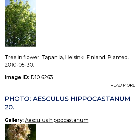
Tree in flower. Tapanila, Helsinki, Finland. Planted.
2010-05-30.
Image ID:
D10 6263
A
READ MORE
P
A
PHOTO: AESCULUS HIPPOCASTANUM
H
20.
21.
Gallery:
Aesculus hippocastanum