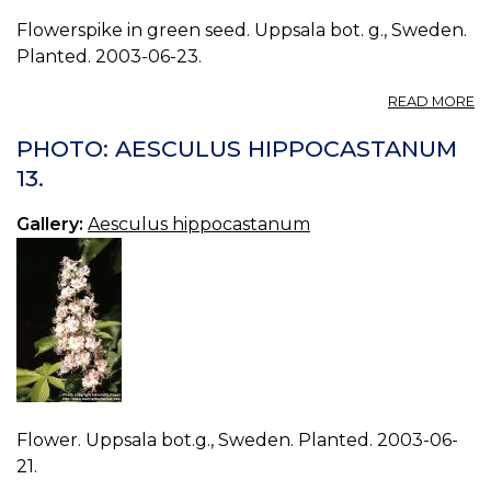
Flowerspike in green seed. Uppsala bot. g., Sweden.
Planted. 2003-06-23.
A
READ MORE
P
A
PHOTO: AESCULUS HIPPOCASTANUM
H
13.
14.
Gallery:
Aesculus hippocastanum
Flower. Uppsala bot.g., Sweden. Planted. 2003-06-
21.