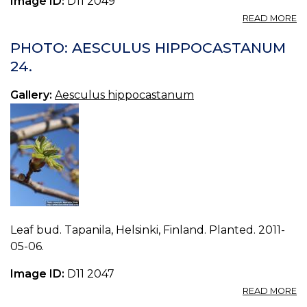
Image ID:
D11 2049
A
READ MORE
P
A
PHOTO: AESCULUS HIPPOCASTANUM
H
24.
25
Gallery:
Aesculus hippocastanum
Leaf bud. Tapanila, Helsinki, Finland. Planted. 2011-
05-06.
Image ID:
D11 2047
A
READ MORE
P