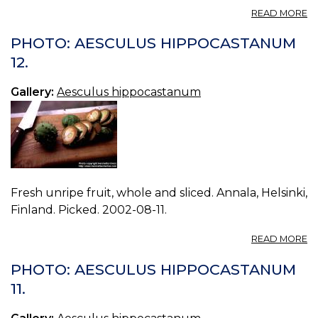
A
READ MORE
P
A
PHOTO: AESCULUS HIPPOCASTANUM
H
12.
13.
Gallery:
Aesculus hippocastanum
Fresh unripe fruit, whole and sliced. Annala, Helsinki,
Finland. Picked. 2002-08-11.
A
READ MORE
P
A
PHOTO: AESCULUS HIPPOCASTANUM
H
11.
12.