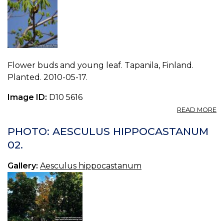
Flower buds and young leaf. Tapanila, Finland.
Planted. 2010-05-17.
Image ID:
D10 5616
A
READ MORE
P
A
PHOTO: AESCULUS HIPPOCASTANUM
H
02.
15.
Gallery:
Aesculus hippocastanum