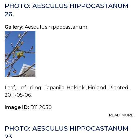
A
PHOTO: AESCULUS HIPPOCASTANUM
H
26.
24
Gallery:
Aesculus hippocastanum
Leaf, unfurling. Tapanila, Helsinki, Finland. Planted.
2011-05-06.
Image ID:
D11 2050
A
READ MORE
P
A
PHOTO: AESCULUS HIPPOCASTANUM
H
23.
26