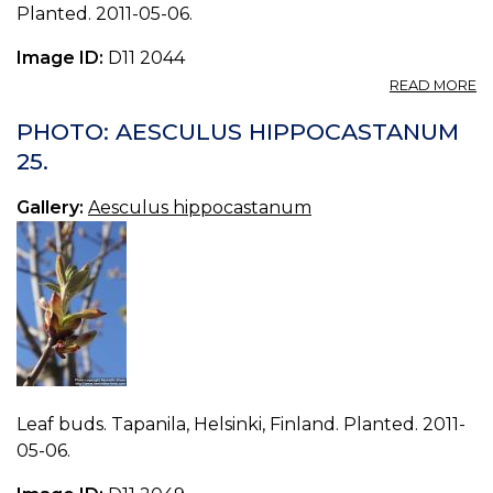
Planted. 2011-05-06.
Image ID:
D11 2044
A
READ MORE
P
A
PHOTO: AESCULUS HIPPOCASTANUM
H
25.
22
Gallery:
Aesculus hippocastanum
Leaf buds. Tapanila, Helsinki, Finland. Planted. 2011-
05-06.