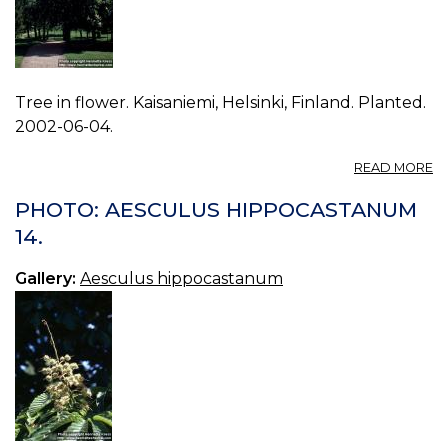
Tree in flower. Kaisaniemi, Helsinki, Finland. Planted.
2002-06-04.
A
READ MORE
P
A
PHOTO: AESCULUS HIPPOCASTANUM
H
14.
06
Gallery:
Aesculus hippocastanum