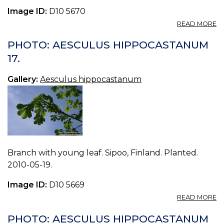
Image ID:
D10 5670
A
READ MORE
P
A
PHOTO: AESCULUS HIPPOCASTANUM
H
17.
18
Gallery:
Aesculus hippocastanum
Branch with young leaf. Sipoo, Finland. Planted.
2010-05-19.
Image ID:
D10 5669
A
READ MORE
P
A
PHOTO: AESCULUS HIPPOCASTANUM