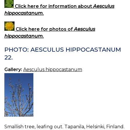
Click here for information about
Aesculus
hippocastanum
.
Click here for photos of
Aesculus
hippocastanum
.
PHOTO: AESCULUS HIPPOCASTANUM
22.
Gallery:
Aesculus hippocastanum
Smallish tree, leafing out. Tapanila, Helsinki, Finland.