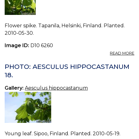
Flower spike. Tapanila, Helsinki, Finland. Planted.
2010-05-30.
Image ID:
D10 6260
A
READ MORE
P
A
PHOTO: AESCULUS HIPPOCASTANUM
H
18.
19.
Gallery:
Aesculus hippocastanum
Young leaf. Sipoo, Finland. Planted. 2010-05-19.