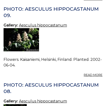
P
A
PHOTO: AESCULUS HIPPOCASTANUM
H
09.
00
Gallery:
Aesculus hippocastanum
Flowers. Kaisaniemi, Helsinki, Finland. Planted. 2002-
06-04.
A
READ MORE
P
A
PHOTO: AESCULUS HIPPOCASTANUM
H
08.
09
Gallery:
Aesculus hippocastanum