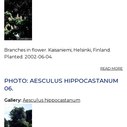
Branches in flower. Kaisaniemi, Helsinki, Finland.
Planted. 2002-06-04.
A
READ MORE
P
A
PHOTO: AESCULUS HIPPOCASTANUM
H
06.
08
Gallery:
Aesculus hippocastanum