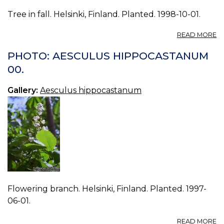
Tree in fall. Helsinki, Finland. Planted. 1998-10-01.
A
READ MORE
P
A
PHOTO: AESCULUS HIPPOCASTANUM
H
00.
02
Gallery:
Aesculus hippocastanum
Flowering branch. Helsinki, Finland. Planted. 1997-
06-01.
A
READ MORE