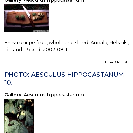
Gallery:
Aesculus hippocastanum
Fresh unripe fruit, whole and sliced. Annala, Helsinki,
Finland. Picked. 2002-08-11.
A
READ MORE
P
A
PHOTO: AESCULUS HIPPOCASTANUM
H
10.
11.
Gallery:
Aesculus hippocastanum