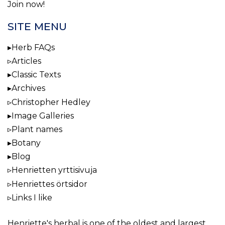
Join now!
SITE MENU
Herb FAQs
Articles
Classic Texts
Archives
Christopher Hedley
Image Galleries
Plant names
Botany
Blog
Henrietten yrttisivuja
Henriettes örtsidor
Links I like
Henriette's herbal
is one of the oldest and largest