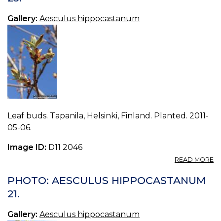
Gallery:
Aesculus hippocastanum
Leaf buds. Tapanila, Helsinki, Finland. Planted. 2011-
05-06.
Image ID:
D11 2046
A
READ MORE
P
A
PHOTO: AESCULUS HIPPOCASTANUM
H
21.
23
Gallery:
Aesculus hippocastanum