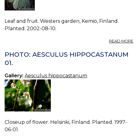
Leaf and fruit. Westers garden, Kemiö, Finland.
Planted. 2002-08-10.
A
READ MORE
P
A
PHOTO: AESCULUS HIPPOCASTANUM
H
01.
10
Gallery:
Aesculus hippocastanum
Closeup of flower. Helsinki, Finland. Planted. 1997-
06-01.