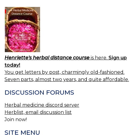
Henriette's herbal distance course
is here.
Sign up
today!
You get letters by post, charmingly old-fashioned.
Seven parts, almost two years, and quite affordable.
DISCUSSION FORUMS
Herbal medicine discord server
Herblist, email discussion list
Join now!
SITE MENU