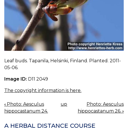
Leaf buds. Tapanila, Helsinki, Finland. Planted. 2011-
05-06.
Image ID:
D11 2049
The copyright information is here.
‹
Photo: Aesculus
up
Photo: Aesculus
BOOK
hippocastanum 24.
hippocastanum 26.
›
NAVIGATION
A HERBAL DISTANCE COURSE