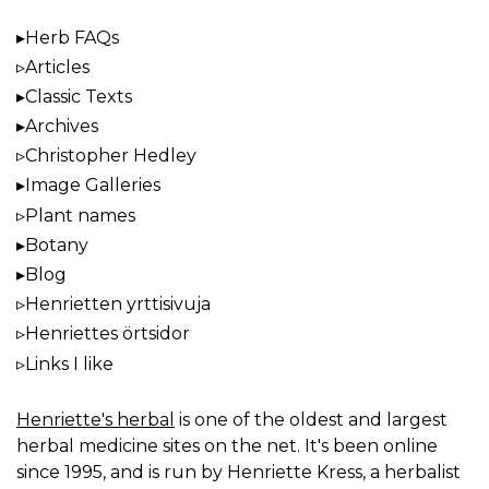
Herb FAQs
Articles
Classic Texts
Archives
Christopher Hedley
Image Galleries
Plant names
Botany
Blog
Henrietten yrttisivuja
Henriettes örtsidor
Links I like
Henriette's herbal
is one of the oldest and largest
herbal medicine sites on the net. It's been online
since 1995, and is run by Henriette Kress, a herbalist