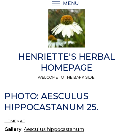
Skip
MENU
TOGGLE MENU VISIBI
to
main
content
HENRIETTE'S HERBAL
HOMEPAGE
WELCOME TO THE BARK SIDE.
PHOTO: AESCULUS
HIPPOCASTANUM 25.
HOME
»
AE
Gallery:
Aesculus hippocastanum