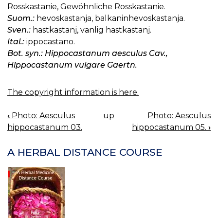
Rosskastanie, Gewöhnliche Rosskastanie.
Suom.:
hevoskastanja, balkaninhevoskastanja.
Sven.:
hästkastanj, vanlig hästkastanj.
Ital.:
ippocastano.
Bot. syn.: Hippocastanum aesculus Cav.,
Hippocastanum vulgare Gaertn.
The copyright information is here.
‹
Photo: Aesculus
up
Photo: Aesculus
BOOK
hippocastanum 03.
hippocastanum 05.
›
NAVIGATION
A HERBAL DISTANCE COURSE