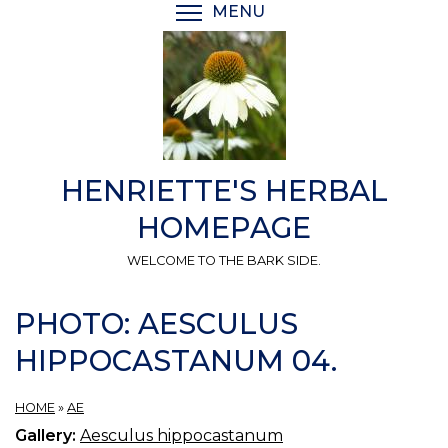
Skip
MENU
TOGGLE MENU VISIBI
to
main
content
HENRIETTE'S HERBAL
HOMEPAGE
WELCOME TO THE BARK SIDE.
PHOTO: AESCULUS
HIPPOCASTANUM 04.
HOME
»
AE
Gallery:
Aesculus hippocastanum