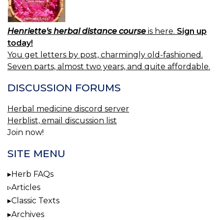
Henriette's herbal distance course
is here.
Sign up
today!
You get letters by post, charmingly old-fashioned.
Seven parts, almost two years, and quite affordable.
DISCUSSION FORUMS
Herbal medicine discord server
Herblist, email discussion list
Join now!
SITE MENU
Herb FAQs
Articles
Classic Texts
Archives