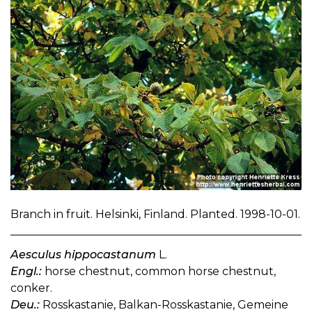
Branch in fruit. Helsinki, Finland. Planted. 1998-10-01.
Aesculus hippocastanum
L.
Engl.:
horse chestnut, common horse chestnut,
conker.
Deu.:
Rosskastanie, Balkan-Rosskastanie, Gemeine