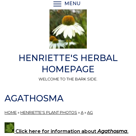
Skip
MENU
TOGGLE MENU VISIBI
to
main
content
HENRIETTE'S HERBAL
HOMEPAGE
WELCOME TO THE BARK SIDE.
AGATHOSMA
HOME
»
HENRIETTE'S PLANT PHOTOS
»
A
»
AG
Click here for information about
Agathosma
.