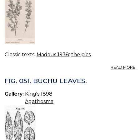
Classic texts:
Madaus 1938
:
the pics
.
A
READ MORE
BI
B
FIG. 051. BUCHU LEAVES.
BE
Gallery:
King's 1898
Agathosma