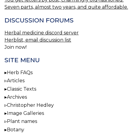
Seven parts, almost two years, and quite affordable.
DISCUSSION FORUMS
Herbal medicine discord server
Herblist, email discussion list
Join now!
SITE MENU
Herb FAQs
Articles
Classic Texts
Archives
Christopher Hedley
Image Galleries
Plant names
Botany