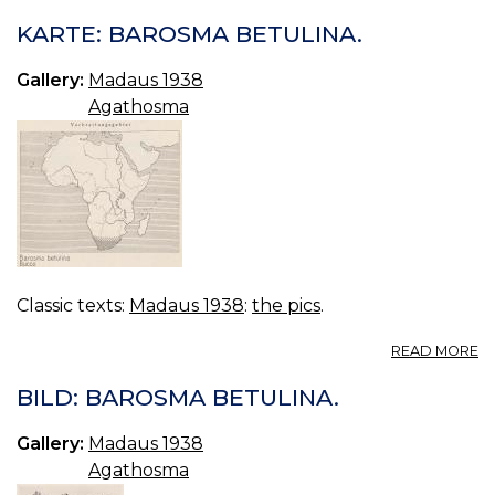
KARTE: BAROSMA BETULINA.
Gallery:
Madaus 1938
Agathosma
Classic texts:
Madaus 1938
:
the pics
.
A
READ MORE
KA
B
BILD: BAROSMA BETULINA.
BE
Gallery:
Madaus 1938
Agathosma