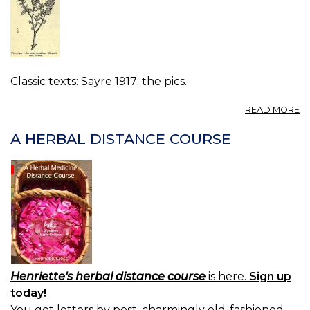
Classic texts:
Sayre 1917:
the pics.
A
READ MORE
FI
14
A HERBAL DISTANCE COURSE
B
B
-
B
A
F
Henriette's herbal distance course
is here.
Sign up
today!
You get letters by post, charmingly old-fashioned.