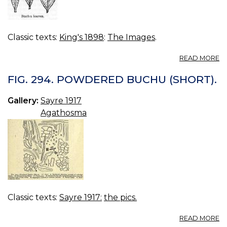
Classic texts:
King's 1898
:
The Images
.
A
READ MORE
FI
05
FIG. 294. POWDERED BUCHU (SHORT).
B
L
Gallery:
Sayre 1917
Agathosma
Classic texts:
Sayre 1917:
the pics.
A
READ MORE
FI