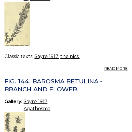
Classic texts:
Sayre 1917:
the pics.
A
READ MORE
FI
14
FIG. 144. BAROSMA BETULINA -
B
BRANCH AND FLOWER.
C
-
Gallery:
Sayre 1917
F
B
Agathosma