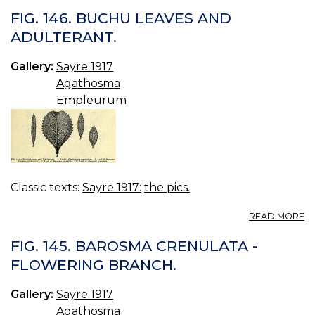
29
FIG. 146. BUCHU LEAVES AND
P
ADULTERANT.
B
(S
Gallery:
Sayre 1917
Agathosma
Empleurum
Classic texts:
Sayre 1917:
the pics.
A
READ MORE
FI
14
FIG. 145. BAROSMA CRENULATA -
B
FLOWERING BRANCH.
L
A
Gallery:
Sayre 1917
A
Agathosma