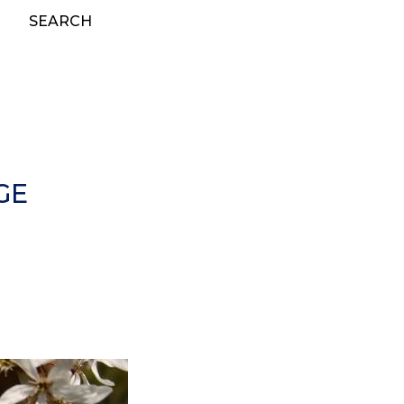
SEARCH
GE