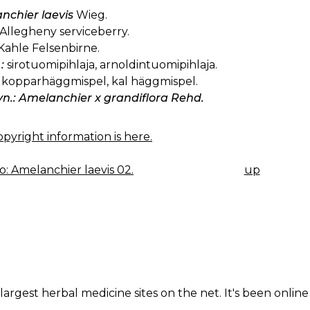
nchier laevis
Wieg.
Allegheny serviceberry.
Kahle Felsenbirne.
:
sirotuomipihlaja, arnoldintuomipihlaja.
kopparhäggmispel, kal häggmispel.
yn.: Amelanchier x grandiflora Rehd.
pyright information is here.
: Amelanchier laevis 02.
up
K
IGATION
largest herbal medicine sites on the net. It's been online 