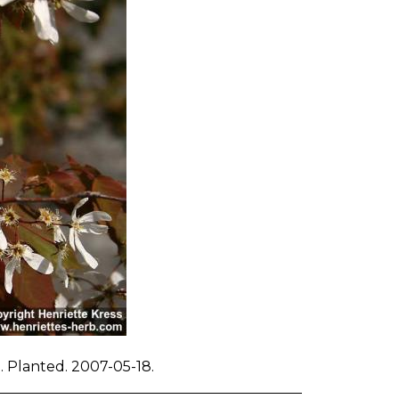
d. Planted. 2007-05-18.