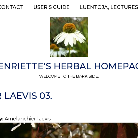
CONTACT
USER'S GUIDE
LUENTOJA, LECTURES
ENRIETTE'S HERBAL HOMEPA
WELCOME TO THE BARK SIDE.
LAEVIS 03.
y:
Amelanchier laevis