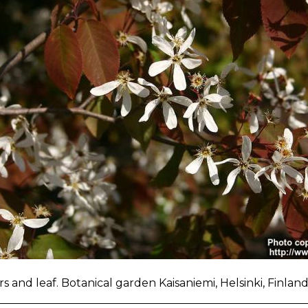
s and leaf. Botanical garden Kaisaniemi, Helsinki, Finlan