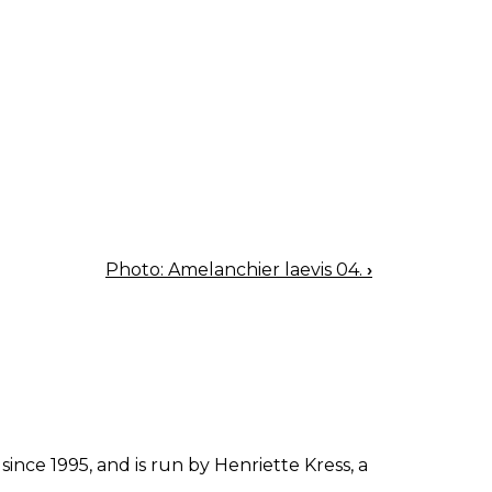
Photo: Amelanchier laevis 04.
›
since 1995, and is run by Henriette Kress, a