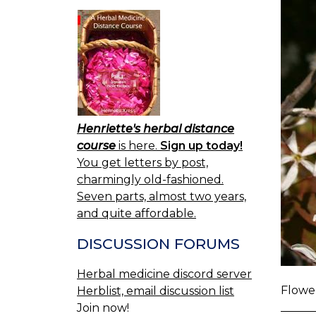
Henriette's herbal distance
course
is here.
Sign up today!
You get letters by post,
charmingly old-fashioned.
Seven parts, almost two years,
and quite affordable.
DISCUSSION FORUMS
Herbal medicine discord server
Flower
Herblist, email discussion list
Join now!