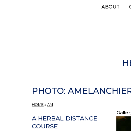
Skip
ABOUT
to
main
content
H
PHOTO: AMELANCHIER 
HOME
»
AM
Galler
A HERBAL DISTANCE
COURSE