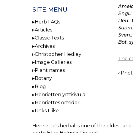
Amela
SITE MENU
Engl.:
Deu.:
Herb FAQs
Suom.
Articles
Sven.:
Classic Texts
Bot. s
Archives
Christopher Hedley
The co
Image Galleries
Plant names
‹
Photo
BOO
Botany
NAV
Blog
Henrietten yrttisivuja
Henriettes örtsidor
Links I like
Henriette's herbal
is one of the oldest and 
herbalist in Helsinki, Finland.