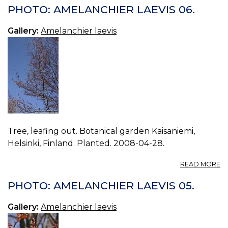
A
PHOTO: AMELANCHIER LAEVIS 06.
LA
07
Gallery:
Amelanchier laevis
Tree, leafing out. Botanical garden Kaisaniemi,
Helsinki, Finland. Planted. 2008-04-28.
A
READ MORE
P
A
PHOTO: AMELANCHIER LAEVIS 05.
LA
06
Gallery:
Amelanchier laevis