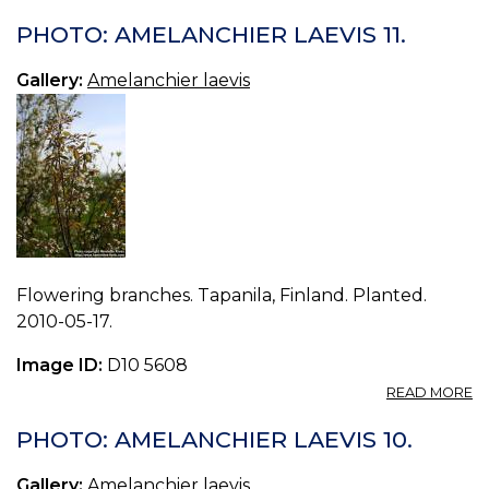
P
A
PHOTO: AMELANCHIER LAEVIS 11.
LA
12.
Gallery:
Amelanchier laevis
Flowering branches. Tapanila, Finland. Planted.
2010-05-17.
Image ID:
D10 5608
A
READ MORE
P
A
PHOTO: AMELANCHIER LAEVIS 10.
LA
11.
Gallery:
Amelanchier laevis