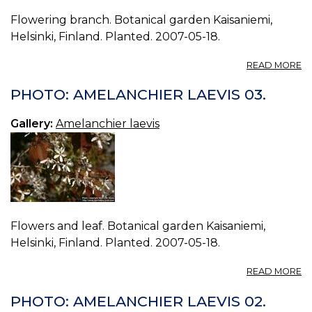
Flowering branch. Botanical garden Kaisaniemi,
Helsinki, Finland. Planted. 2007-05-18.
A
READ MORE
P
A
PHOTO: AMELANCHIER LAEVIS 03.
LA
04
Gallery:
Amelanchier laevis
Flowers and leaf. Botanical garden Kaisaniemi,
Helsinki, Finland. Planted. 2007-05-18.
A
READ MORE
P
A
PHOTO: AMELANCHIER LAEVIS 02.
LA