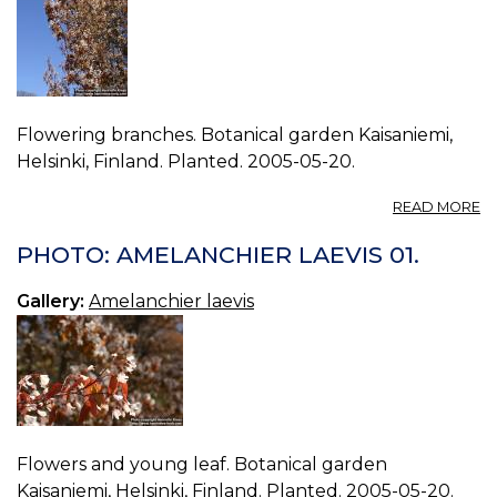
Flowering branches. Botanical garden Kaisaniemi,
Helsinki, Finland. Planted. 2005-05-20.
A
READ MORE
P
A
PHOTO: AMELANCHIER LAEVIS 01.
LA
00
Gallery:
Amelanchier laevis
Flowers and young leaf. Botanical garden
Kaisaniemi, Helsinki, Finland. Planted. 2005-05-20.