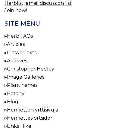
Herblist, email discussion list
Join now!
SITE MENU
Herb FAQs
Articles
Classic Texts
Archives
Christopher Hedley
Image Galleries
Plant names
Botany
Blog
Henrietten yrttisivuja
Henriettes örtsidor
Links I like