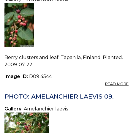
Berry clusters and leaf. Tapanila, Finland. Planted.
2009-07-22.
Image ID:
D09 4544
A
READ MORE
P
A
PHOTO: AMELANCHIER LAEVIS 09.
LA
10
Gallery:
Amelanchier laevis