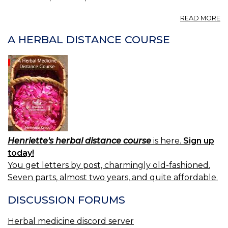
A
READ MORE
P
A
A HERBAL DISTANCE COURSE
LA
01
Henriette's herbal distance course
is here.
Sign up
today!
You get letters by post, charmingly old-fashioned.
Seven parts, almost two years, and quite affordable.
DISCUSSION FORUMS
Herbal medicine discord server