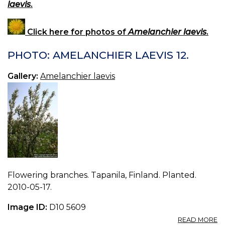
laevis
.
Click here for photos of
Amelanchier laevis
.
PHOTO: AMELANCHIER LAEVIS 12.
Gallery:
Amelanchier laevis
Flowering branches. Tapanila, Finland. Planted.
2010-05-17.
Image ID:
D10 5609
A
READ MORE