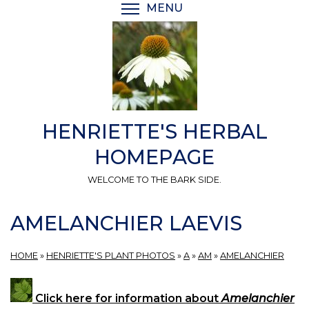
Skip
MENU
TOGGLE MENU VISIBI
to
main
content
HENRIETTE'S HERBAL
HOMEPAGE
WELCOME TO THE BARK SIDE.
AMELANCHIER LAEVIS
HOME
»
HENRIETTE'S PLANT PHOTOS
»
A
»
AM
»
AMELANCHIER
Click here for information about
Amelanchier