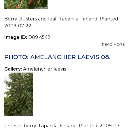
Berry clusters and leaf. Tapanila, Finland. Planted.
2009-07-22.
Image ID:
D09 4542
A
READ MORE
P
A
PHOTO: AMELANCHIER LAEVIS 08.
LA
09
Gallery:
Amelanchier laevis
Trees in berry. Tapanila, Finland. Planted. 2009-07-