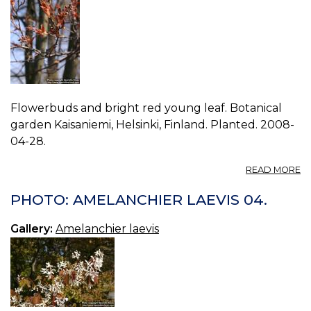
Flowerbuds and bright red young leaf. Botanical
garden Kaisaniemi, Helsinki, Finland. Planted. 2008-
04-28.
A
READ MORE
P
A
PHOTO: AMELANCHIER LAEVIS 04.
LA
05
Gallery:
Amelanchier laevis