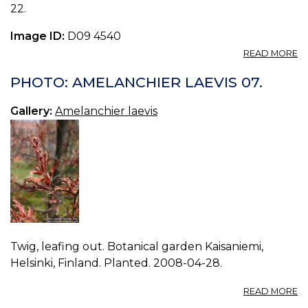
22.
Image ID:
D09 4540
A
READ MORE
P
A
PHOTO: AMELANCHIER LAEVIS 07.
LA
08
Gallery:
Amelanchier laevis
Twig, leafing out. Botanical garden Kaisaniemi,
Helsinki, Finland. Planted. 2008-04-28.
A
READ MORE
P