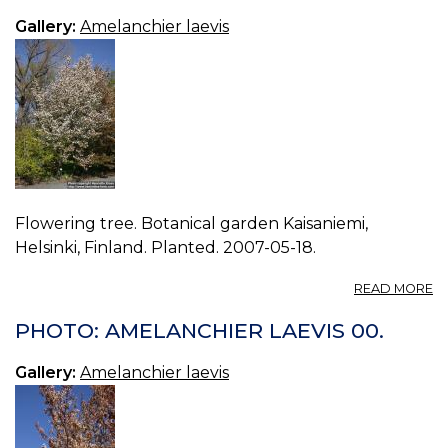
03
Gallery:
Amelanchier laevis
Flowering tree. Botanical garden Kaisaniemi,
Helsinki, Finland. Planted. 2007-05-18.
A
READ MORE
P
A
PHOTO: AMELANCHIER LAEVIS 00.
LA
02
Gallery:
Amelanchier laevis