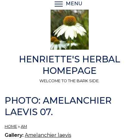
Skip
MENU
TOGGLE MENU VISIBI
to
main
content
HENRIETTE'S HERBAL
HOMEPAGE
WELCOME TO THE BARK SIDE.
PHOTO: AMELANCHIER
LAEVIS 07.
HOME
»
AM
Gallery:
Amelanchier laevis