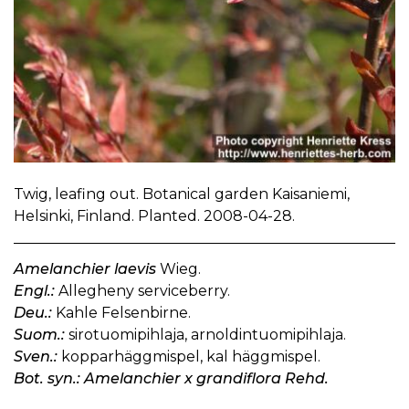
Twig, leafing out. Botanical garden Kaisaniemi,
Helsinki, Finland. Planted. 2008-04-28.
Amelanchier laevis
Wieg.
Engl.:
Allegheny serviceberry.
Deu.:
Kahle Felsenbirne.
Suom.:
sirotuomipihlaja, arnoldintuomipihlaja.
Sven.:
kopparhäggmispel, kal häggmispel.
Bot. syn.: Amelanchier x grandiflora Rehd.