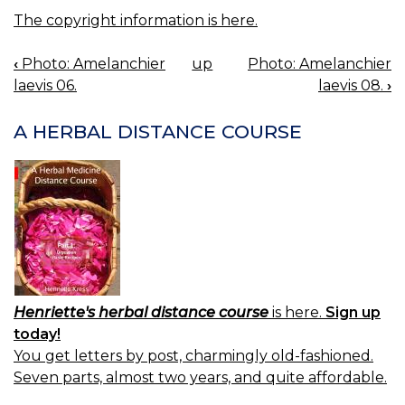
The copyright information is here.
‹
Photo: Amelanchier
up
Photo: Amelanchier
BOOK
laevis 06.
laevis 08.
›
NAVIGATION
A HERBAL DISTANCE COURSE
Henriette's herbal distance course
is here.
Sign up
today!
You get letters by post, charmingly old-fashioned.
Seven parts, almost two years, and quite affordable.