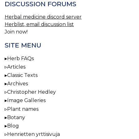
DISCUSSION FORUMS
Herbal medicine discord server
Herblist, email discussion list
Join now!
SITE MENU
Herb FAQs
Articles
Classic Texts
Archives
Christopher Hedley
Image Galleries
Plant names
Botany
Blog
Henrietten yrttisivuja