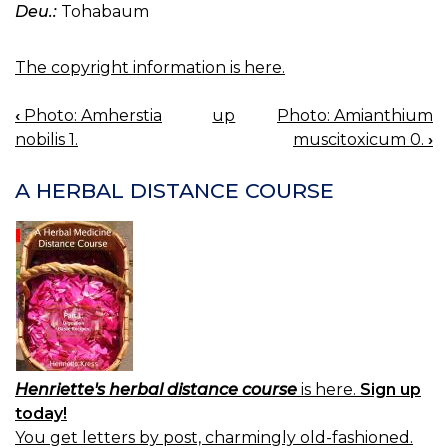
Deu.:
Tohabaum
The copyright information is here.
‹
Photo: Amherstia
up
Photo: Amianthium
BOOK
nobilis 1.
muscitoxicum 0.
›
NAVIGATION
A HERBAL DISTANCE COURSE
Henriette's herbal distance course
is here.
Sign up
today!
You get letters by post, charmingly old-fashioned.