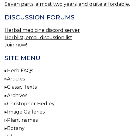
Seven parts, almost two years, and quite affordable.
DISCUSSION FORUMS
Herbal medicine discord server
Herblist, email discussion list
Join now!
SITE MENU
Herb FAQs
Articles
Classic Texts
Archives
Christopher Hedley
Image Galleries
Plant names
Botany