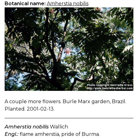
Botanical name:
Amherstia nobilis
A couple more flowers. Burle Marx garden, Brazil.
Planted. 2001-02-13.
Amherstia nobilis
Wallich
Engl.:
flame amherstia, pride of Burma.