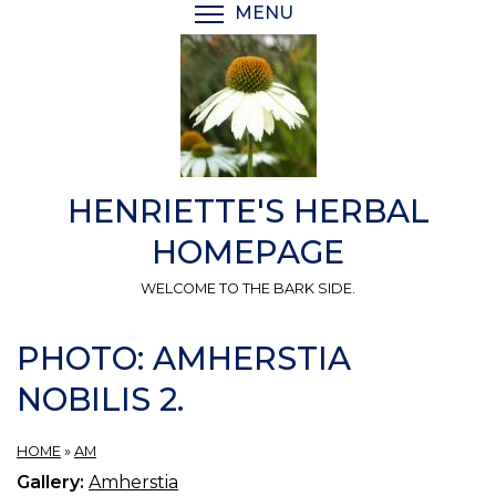
Skip
MENU
TOGGLE MENU VISIBI
to
main
content
HENRIETTE'S HERBAL
HOMEPAGE
WELCOME TO THE BARK SIDE.
PHOTO: AMHERSTIA
NOBILIS 2.
HOME
»
AM
Gallery:
Amherstia