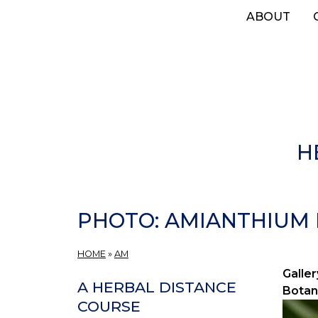
Skip
ABOUT
to
main
content
H
PHOTO: AMIANTHIUM 
HOME
»
AM
Galler
A HERBAL DISTANCE
Botan
COURSE