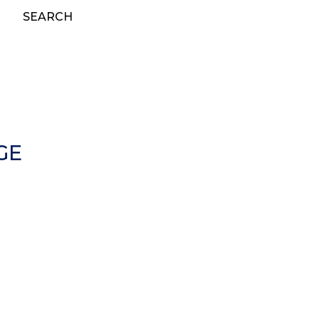
SEARCH
GE