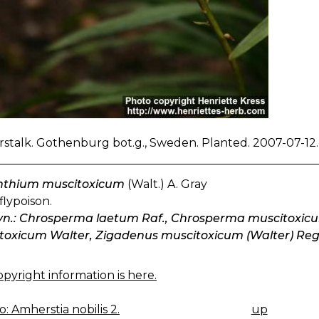
stalk. Gothenburg bot.g., Sweden. Planted. 2007-07-12.
thium muscitoxicum
(Walt.) A. Gray
flypoison.
syn.: Chrosperma laetum Raf., Chrosperma muscitoxic
toxicum Walter, Zigadenus muscitoxicum (Walter) Reg
pyright information is here.
: Amherstia nobilis 2.
up
K