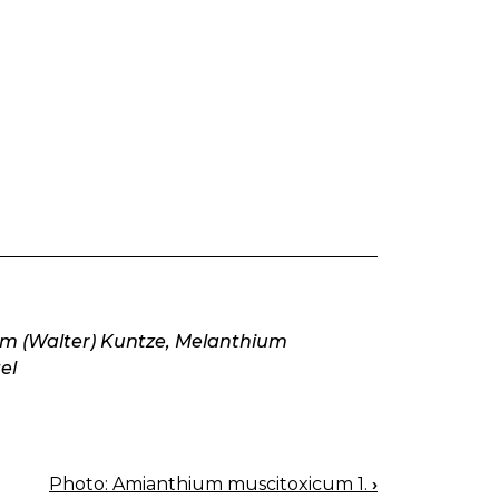
um (Walter) Kuntze, Melanthium
el
Photo: Amianthium muscitoxicum 1.
›