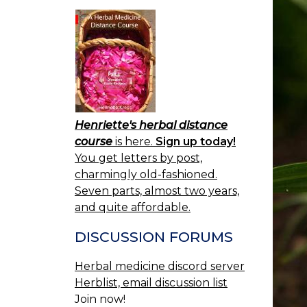
Henriette's herbal distance
course
is here.
Sign up today!
You get letters by post,
charmingly old-fashioned.
Seven parts, almost two years,
and quite affordable.
DISCUSSION FORUMS
Herbal medicine discord server
Herblist, email discussion list
Join now!