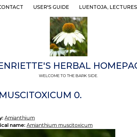
CONTACT
USER'S GUIDE
LUENTOJA, LECTURES
ENRIETTE'S HERBAL HOMEPA
WELCOME TO THE BARK SIDE.
MUSCITOXICUM 0.
y:
Amianthium
ical name:
Amianthium muscitoxicum