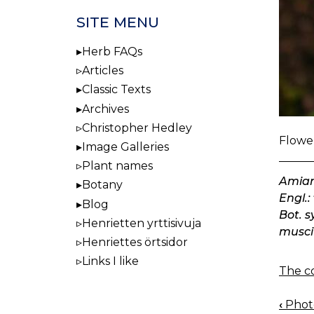
SITE MENU
Herb FAQs
Articles
Classic Texts
Archives
Christopher Hedley
Flower
Image Galleries
Plant names
Amian
Botany
Engl.:
Blog
Bot. 
Henrietten yrttisivuja
musci
Henriettes örtsidor
Links I like
The co
‹
Photo
BOO