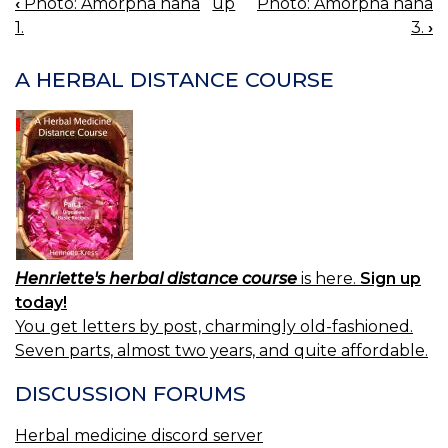
‹
Photo: Amorpha nana
up
Photo: Amorpha nana
BOOK
1.
3.
›
NAVIGATION
A HERBAL DISTANCE COURSE
Henriette's herbal distance course
is here.
Sign up
today!
You get letters by post, charmingly old-fashioned.
Seven parts, almost two years, and quite affordable.
DISCUSSION FORUMS
Herbal medicine discord server