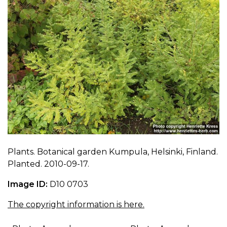
Plants. Botanical garden Kumpula, Helsinki, Finland.
Planted. 2010-09-17.
Image ID:
D10 0703
The copyright information is here.