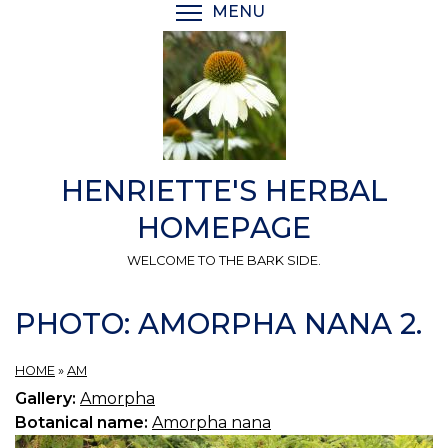
Skip
MENU
TOGGLE MENU VISIBI
to
main
content
HENRIETTE'S HERBAL
HOMEPAGE
WELCOME TO THE BARK SIDE.
PHOTO: AMORPHA NANA 2.
HOME
»
AM
Gallery:
Amorpha
Botanical name:
Amorpha nana