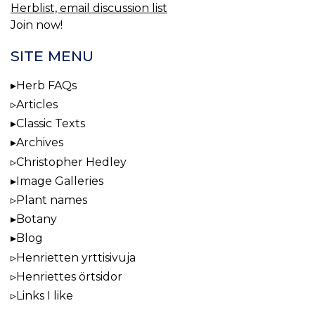
Herblist, email discussion list
Join now!
SITE MENU
Herb FAQs
Articles
Classic Texts
Archives
Christopher Hedley
Image Galleries
Plant names
Botany
Blog
Henrietten yrttisivuja
Henriettes örtsidor
Links I like