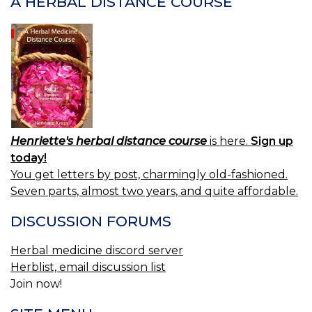
A HERBAL DISTANCE COURSE
Henriette's herbal distance course
is here.
Sign up
today!
You get letters by post, charmingly old-fashioned.
Seven parts, almost two years, and quite affordable.
DISCUSSION FORUMS
Herbal medicine discord server
Herblist, email discussion list
Join now!