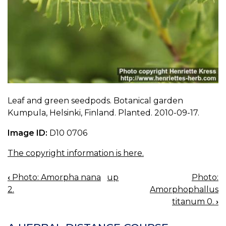
Leaf and green seedpods. Botanical garden
Kumpula, Helsinki, Finland. Planted. 2010-09-17.
Image ID:
D10 0706
The copyright information is here.
‹
Photo: Amorpha nana
up
Photo:
BOOK
2.
Amorphophallus
NAVIGATION
titanum 0.
›