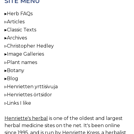
SITE MENU
Herb FAQs
Articles
Classic Texts
Archives
Christopher Hedley
Image Galleries
Plant names
Botany
Blog
Henrietten yrttisivuja
Henriettes örtsidor
Links I like
Henriette's herbal
is one of the oldest and largest
herbal medicine sites on the net. It's been online
since 1995, and is run by Henriette Kress, a herbalist