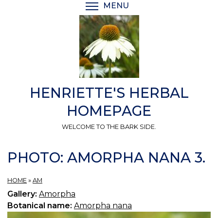
Skip
MENU
TOGGLE MENU VISIBI
to
main
content
HENRIETTE'S HERBAL
HOMEPAGE
WELCOME TO THE BARK SIDE.
PHOTO: AMORPHA NANA 3.
HOME
»
AM
Gallery:
Amorpha
Botanical name:
Amorpha nana