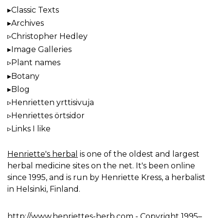
Classic Texts
Archives
Christopher Hedley
Image Galleries
Plant names
Botany
Blog
Henrietten yrttisivuja
Henriettes örtsidor
Links I like
Henriette's herbal
is one of the oldest and largest
herbal medicine sites on the net. It's been online
since 1995, and is run by Henriette Kress, a herbalist
in Helsinki, Finland.
http://www.henriettes-herb.com
- Copyright 1995–