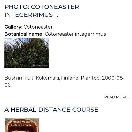
C
PHOTO: COTONEASTER
N
INTEGERRIMUS 1.
1.
Gallery:
Cotoneaster
Botanical name:
Cotoneaster integerrimus
Bush in fruit. Kokemäki, Finland. Planted. 2000-08-
06.
A
READ MORE
P
C
A HERBAL DISTANCE COURSE
I
1.