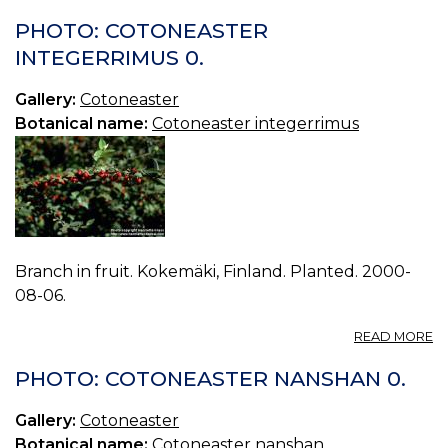
PHOTO: COTONEASTER
INTEGERRIMUS 0.
Gallery:
Cotoneaster
Botanical name:
Cotoneaster integerrimus
Branch in fruit. Kokemäki, Finland. Planted. 2000-
08-06.
A
READ MORE
P
C
PHOTO: COTONEASTER NANSHAN 0.
I
0.
Gallery:
Cotoneaster
Botanical name:
Cotoneaster nanshan