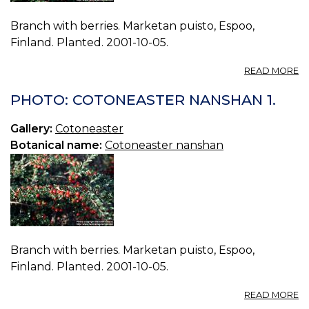
Branch with berries. Marketan puisto, Espoo,
Finland. Planted. 2001-10-05.
A
READ MORE
P
C
PHOTO: COTONEASTER NANSHAN 1.
N
2.
Gallery:
Cotoneaster
Botanical name:
Cotoneaster nanshan
Branch with berries. Marketan puisto, Espoo,
Finland. Planted. 2001-10-05.
A
READ MORE
P