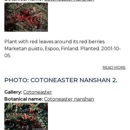
Plant with red leaves around its red berries.
Marketan puisto, Espoo, Finland. Planted. 2001-10-
05.
A
READ MORE
P
C
PHOTO: COTONEASTER NANSHAN 2.
N
0.
Gallery:
Cotoneaster
Botanical name:
Cotoneaster nanshan