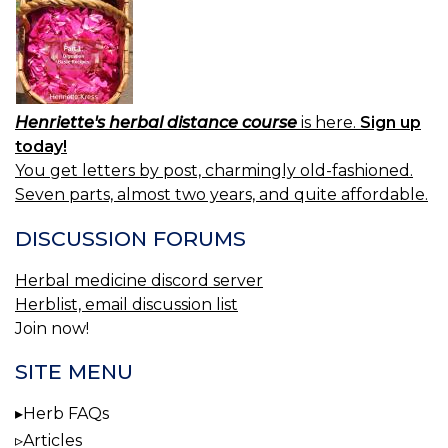
Henriette's herbal distance course
is here.
Sign up
today!
You get letters by post, charmingly old-fashioned.
Seven parts, almost two years, and quite affordable.
DISCUSSION FORUMS
Herbal medicine discord server
Herblist, email discussion list
Join now!
SITE MENU
Herb FAQs
Articles