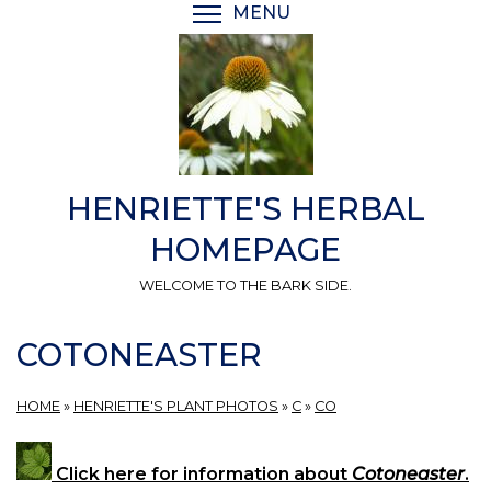
Skip
MENU
TOGGLE MENU VISIBI
to
main
content
HENRIETTE'S HERBAL
HOMEPAGE
WELCOME TO THE BARK SIDE.
COTONEASTER
HOME
»
HENRIETTE'S PLANT PHOTOS
»
C
»
CO
Click here for information about
Cotoneaster
.