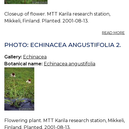
Closeup of flower. MTT Karila research station,
Mikkeli, Finland. Planted. 2001-08-13.
A
READ MORE
P
E
PHOTO: ECHINACEA ANGUSTIFOLIA 2.
A
3.
Gallery:
Echinacea
Botanical name:
Echinacea angustifolia
Flowering plant. MTT Karila research station, Mikkeli,
Finland. Planted. 2001-08-13.