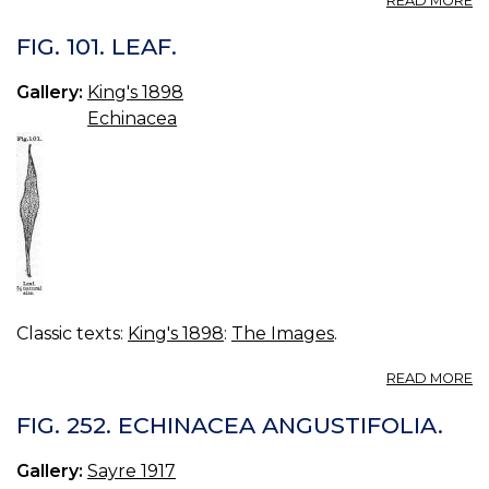
READ MORE
FI
10
FIG. 101. LEAF.
D
R
Gallery:
King's 1898
Echinacea
Classic texts:
King's 1898
:
The Images
.
A
READ MORE
FI
101
FIG. 252. ECHINACEA ANGUSTIFOLIA.
LE
Gallery:
Sayre 1917