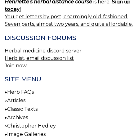
Henriette's herbal distance course
is here.
Sign up
today!
You get letters by post, charmingly old-fashioned.
Seven parts, almost two years, and quite affordable.
DISCUSSION FORUMS
Herbal medicine discord server
Herblist, email discussion list
Join now!
SITE MENU
Herb FAQs
Articles
Classic Texts
Archives
Christopher Hedley
Image Galleries