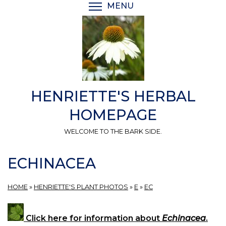
Skip
MENU
TOGGLE MENU VISIBI
to
main
content
HENRIETTE'S HERBAL
HOMEPAGE
WELCOME TO THE BARK SIDE.
ECHINACEA
HOME
»
HENRIETTE'S PLANT PHOTOS
»
E
»
EC
Click here for information about
Echinacea
.