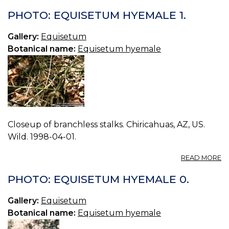
P
E
PHOTO: EQUISETUM HYEMALE 1.
T
0.
Gallery:
Equisetum
Botanical name:
Equisetum hyemale
Closeup of branchless stalks. Chiricahuas, AZ, US.
Wild. 1998-04-01.
A
READ MORE
P
E
PHOTO: EQUISETUM HYEMALE 0.
H
1.
Gallery:
Equisetum
Botanical name:
Equisetum hyemale