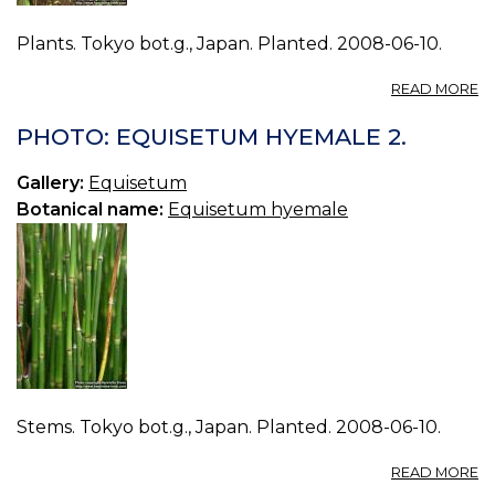
Plants. Tokyo bot.g., Japan. Planted. 2008-06-10.
A
READ MORE
P
E
PHOTO: EQUISETUM HYEMALE 2.
H
3.
Gallery:
Equisetum
Botanical name:
Equisetum hyemale
Stems. Tokyo bot.g., Japan. Planted. 2008-06-10.
A
READ MORE
P