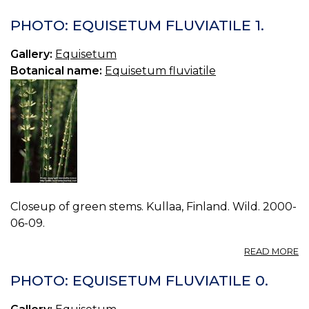
P
E
PHOTO: EQUISETUM FLUVIATILE 1.
P
0.
Gallery:
Equisetum
Botanical name:
Equisetum fluviatile
Closeup of green stems. Kullaa, Finland. Wild. 2000-
06-09.
A
READ MORE
P
E
PHOTO: EQUISETUM FLUVIATILE 0.
FL
1.