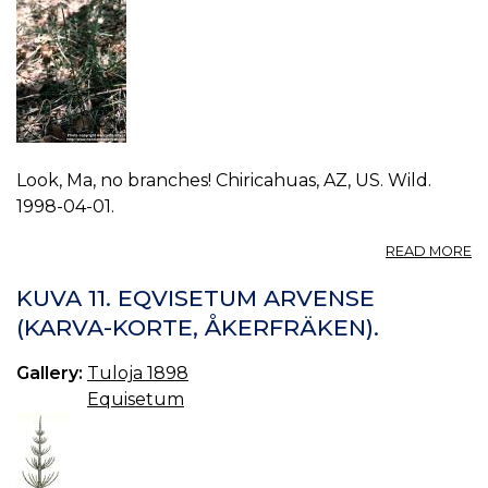
Look, Ma, no branches! Chiricahuas, AZ, US. Wild.
1998-04-01.
A
READ MORE
P
E
KUVA 11. EQVISETUM ARVENSE
H
(KARVA-KORTE, ÅKERFRÄKEN).
0.
Gallery:
Tuloja 1898
Equisetum