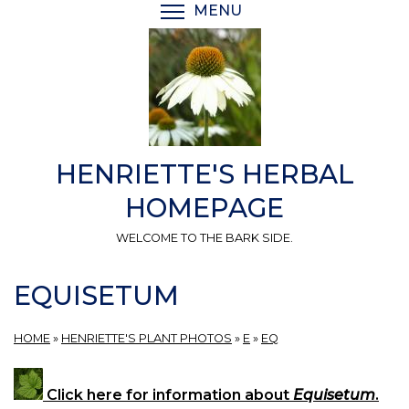
Skip
MENU
TOGGLE MENU VISIBI
to
main
content
HENRIETTE'S HERBAL
HOMEPAGE
WELCOME TO THE BARK SIDE.
EQUISETUM
HOME
»
HENRIETTE'S PLANT PHOTOS
»
E
»
EQ
Click here for information about
Equisetum
.