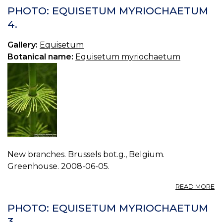
E
PHOTO: EQUISETUM MYRIOCHAETUM
H
4.
2.
Gallery:
Equisetum
Botanical name:
Equisetum myriochaetum
New branches. Brussels bot.g., Belgium.
Greenhouse. 2008-06-05.
A
READ MORE
P
E
PHOTO: EQUISETUM MYRIOCHAETUM
M
3.