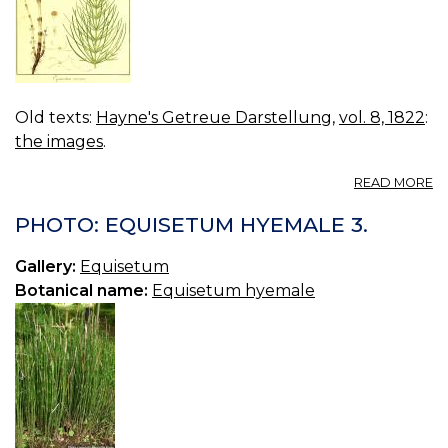
Old texts:
Hayne's Getreue Darstellung
,
vol. 8, 1822
:
the images
.
A
READ MORE
VO
08
PHOTO: EQUISETUM HYEMALE 3.
B
46
Gallery:
Equisetum
E
Botanical name:
Equisetum hyemale
A