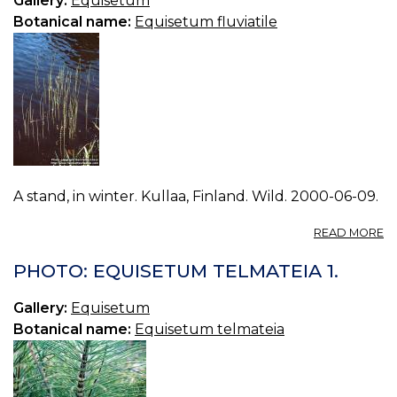
Gallery:
Equisetum
Botanical name:
Equisetum fluviatile
A stand, in winter. Kullaa, Finland. Wild. 2000-06-09.
A
READ MORE
P
E
PHOTO: EQUISETUM TELMATEIA 1.
FL
0.
Gallery:
Equisetum
Botanical name:
Equisetum telmateia