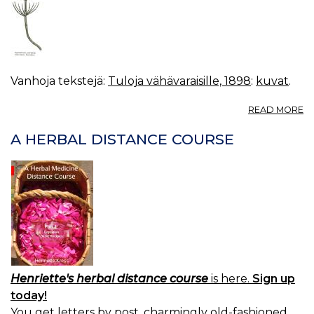
Vanhoja tekstejä:
Tuloja vähävaraisille, 1898
:
kuvat
.
A
READ MORE
K
11.
A HERBAL DISTANCE COURSE
E
A
(
K
Å
Henriette's herbal distance course
is here.
Sign up
today!
You get letters by post, charmingly old-fashioned.