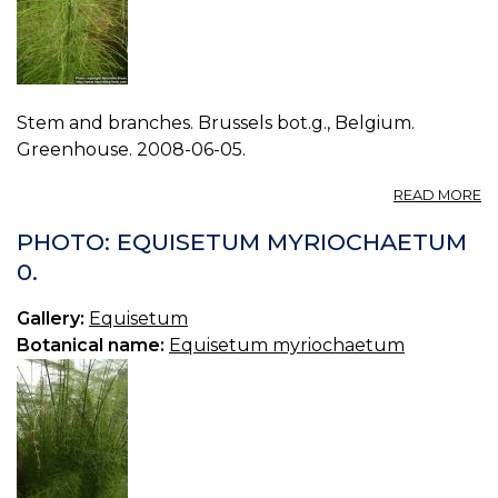
Stem and branches. Brussels bot.g., Belgium.
Greenhouse. 2008-06-05.
A
READ MORE
P
E
PHOTO: EQUISETUM MYRIOCHAETUM
M
0.
1.
Gallery:
Equisetum
Botanical name:
Equisetum myriochaetum