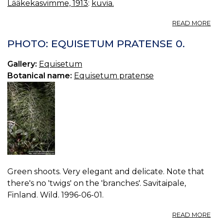
Lääkekasvimme, 1913
:
kuvia.
A
READ MORE
P
Å
PHOTO: EQUISETUM PRATENSE 0.
Gallery:
Equisetum
Botanical name:
Equisetum pratense
Green shoots. Very elegant and delicate. Note that
there's no 'twigs' on the 'branches'. Savitaipale,
Finland. Wild. 1996-06-01.
A
READ MORE