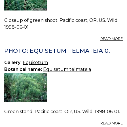
Closeup of green shoot. Pacific coast, OR, US. Wild.
1998-06-01.
A
READ MORE
P
E
PHOTO: EQUISETUM TELMATEIA 0.
T
1.
Gallery:
Equisetum
Botanical name:
Equisetum telmateia
Green stand. Pacific coast, OR, US. Wild. 1998-06-01.
A
READ MORE