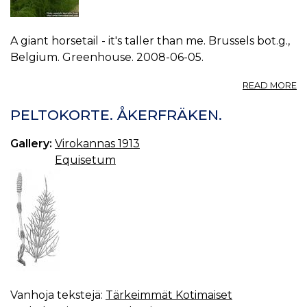
A giant horsetail - it's taller than me. Brussels bot.g.,
Belgium. Greenhouse. 2008-06-05.
A
READ MORE
P
E
PELTOKORTE. ÅKERFRÄKEN.
M
0.
Gallery:
Virokannas 1913
Equisetum
Vanhoja tekstejä:
Tärkeimmät Kotimaiset