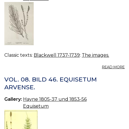
Classic texts:
Blackwell 1737-1739
:
The images.
A
READ MORE
21
H
VOL. 08. BILD 46. EQUISETUM
ARVENSE.
Gallery:
Hayne 1805-37 und 1853-56
Equisetum