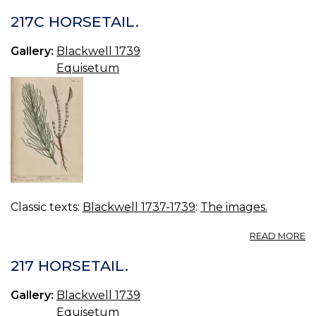
217C HORSETAIL.
Gallery:
Blackwell 1739
Equisetum
Classic texts:
Blackwell 1737-1739
:
The images.
A
READ MORE
21
H
217 HORSETAIL.
Gallery:
Blackwell 1739
Equisetum