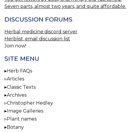
Seven parts, almost two years, and quite affordable.
DISCUSSION FORUMS
Herbal medicine discord server
Herblist, email discussion list
Join now!
SITE MENU
Herb FAQs
Articles
Classic Texts
Archives
Christopher Hedley
Image Galleries
Plant names
Botany