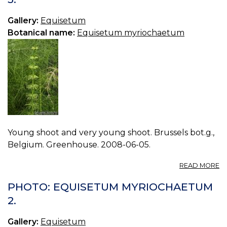
4.
Gallery:
Equisetum
Botanical name:
Equisetum myriochaetum
Young shoot and very young shoot. Brussels bot.g.,
Belgium. Greenhouse. 2008-06-05.
A
READ MORE
P
E
PHOTO: EQUISETUM MYRIOCHAETUM
M
2.
3.
Gallery:
Equisetum