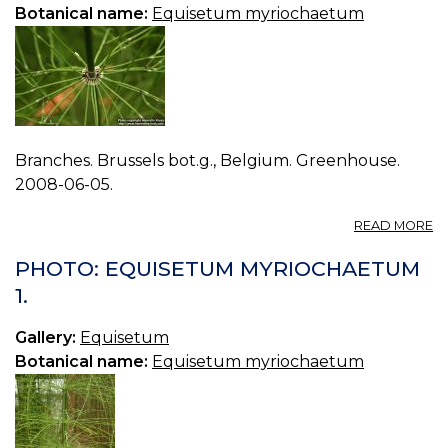
Botanical name:
Equisetum myriochaetum
Branches. Brussels bot.g., Belgium. Greenhouse.
2008-06-05.
A
READ MORE
P
E
PHOTO: EQUISETUM MYRIOCHAETUM
M
1.
2.
Gallery:
Equisetum
Botanical name:
Equisetum myriochaetum