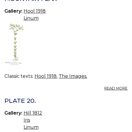
A
0.
Gallery:
Hool 1918
Linum
Classic texts:
Hool 1918:
The Images.
A
READ MORE
M
F
PLATE 20.
Gallery:
Hill 1812
Iris
Linum