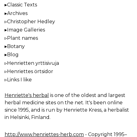
Classic Texts
Archives
Christopher Hedley
Image Galleries
Plant names
Botany
Blog
Henrietten yrttisivuja
Henriettes örtsidor
Links I like
Henriette's herbal
is one of the oldest and largest
herbal medicine sites on the net. It's been online
since 1995, and is run by Henriette Kress, a herbalist
in Helsinki, Finland.
http://www.henriettes-herb.com
- Copyright 1995–