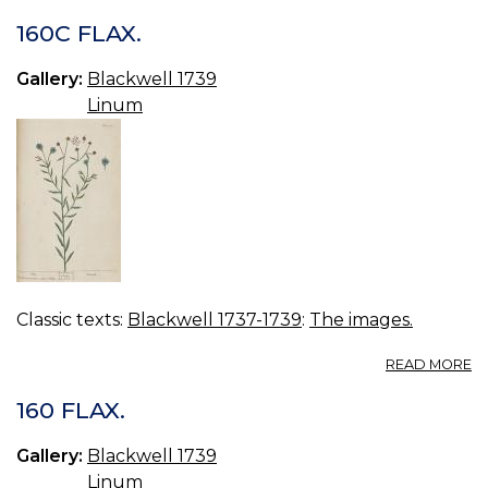
160C FLAX.
Gallery:
Blackwell 1739
Linum
Classic texts:
Blackwell 1737-1739
:
The images.
A
READ MORE
16
FL
160 FLAX.
Gallery:
Blackwell 1739
Linum