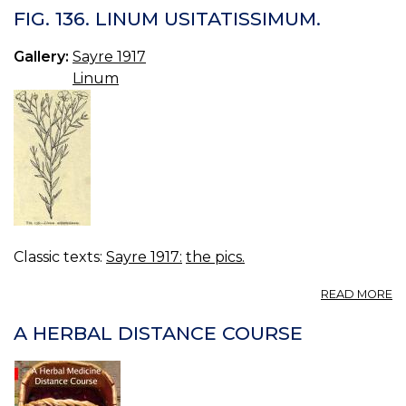
13
FIG. 136. LINUM USITATISSIMUM.
C
S
Gallery:
Sayre 1917
O
Linum
F
Classic texts:
Sayre 1917:
the pics.
A
READ MORE
FI
13
A HERBAL DISTANCE COURSE
L
US