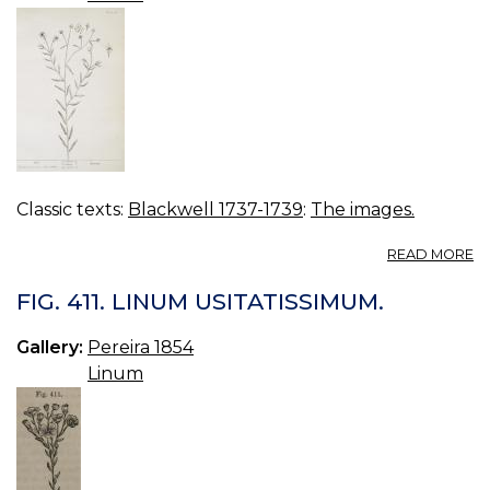
Classic texts:
Blackwell 1737-1739
:
The images.
A
READ MORE
16
FL
FIG. 411. LINUM USITATISSIMUM.
Gallery:
Pereira 1854
Linum