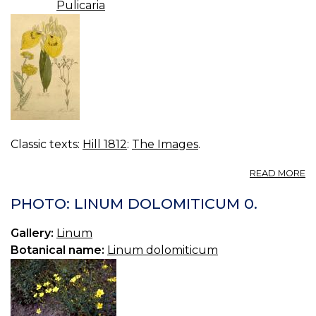
Pulicaria
Classic texts:
Hill 1812
:
The Images
.
A
READ MORE
P
20
PHOTO: LINUM DOLOMITICUM 0.
Gallery:
Linum
Botanical name:
Linum dolomiticum