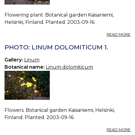
Flowering plant. Botanical garden Kaisaniemi,
Helsinki, Finland. Planted. 2003-09-16.
A
READ MORE
P
L
PHOTO: LINUM DOLOMITICUM 1.
D
0.
Gallery:
Linum
Botanical name:
Linum dolomiticum
Flowers. Botanical garden Kaisaniemi, Helsinki,
Finland. Planted. 2003-09-16.
A
READ MORE
P