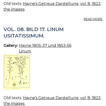
Old texts:
Hayne's Getreue Darstellung
,
vol. 8, 1822
:
the images
.
A
READ MORE
VO
08
VOL. 08. BILD 17. LINUM
B
USITATISSIMUM.
18
L
Gallery:
Hayne 1805-37 und 1853-56
C
Linum
Old texts:
Hayne's Getreue Darstellung
,
vol. 8, 1822
:
the images
.