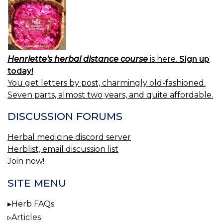
Henriette's herbal distance course
is here.
Sign up
today!
You get letters by post, charmingly old-fashioned.
Seven parts, almost two years, and quite affordable.
DISCUSSION FORUMS
Herbal medicine discord server
Herblist, email discussion list
Join now!
SITE MENU
Herb FAQs
Articles