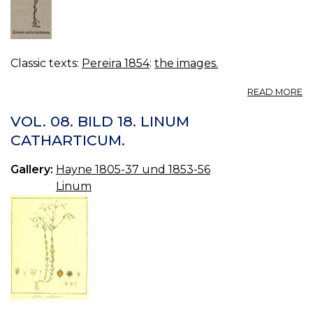
Classic texts:
Pereira 1854
:
the images.
A
READ MORE
FI
411
VOL. 08. BILD 18. LINUM
L
CATHARTICUM.
US
Gallery:
Hayne 1805-37 und 1853-56
Linum