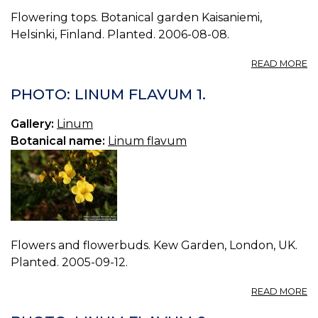
Flowering tops. Botanical garden Kaisaniemi,
Helsinki, Finland. Planted. 2006-08-08.
A
READ MORE
P
L
PHOTO: LINUM FLAVUM 1.
D
2.
Gallery:
Linum
Botanical name:
Linum flavum
Flowers and flowerbuds. Kew Garden, London, UK.
Planted. 2005-09-12.
A
READ MORE
P
L