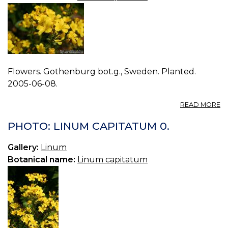
Flowers. Gothenburg bot.g., Sweden. Planted.
2005-06-08.
A
READ MORE
P
L
PHOTO: LINUM CAPITATUM 0.
C
1.
Gallery:
Linum
Botanical name:
Linum capitatum