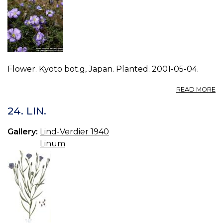
Flower. Kyoto bot.g, Japan. Planted. 2001-05-04.
A
READ MORE
P
L
24. LIN.
A
1.
Gallery:
Lind-Verdier 1940
Linum