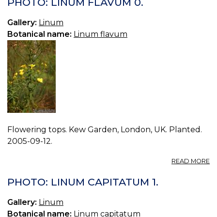
PHOTO: LINUM FLAVUM 0.
F
1.
Gallery:
Linum
Botanical name:
Linum flavum
Flowering tops. Kew Garden, London, UK. Planted.
2005-09-12.
A
READ MORE
P
L
PHOTO: LINUM CAPITATUM 1.
F
0.
Gallery:
Linum
Botanical name:
Linum capitatum