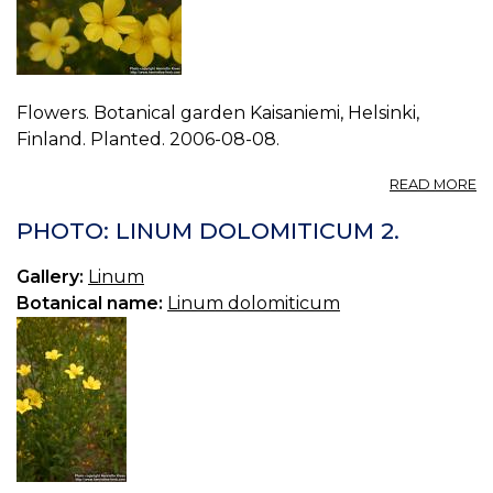
Flowers. Botanical garden Kaisaniemi, Helsinki,
Finland. Planted. 2006-08-08.
A
READ MORE
P
L
PHOTO: LINUM DOLOMITICUM 2.
D
3.
Gallery:
Linum
Botanical name:
Linum dolomiticum