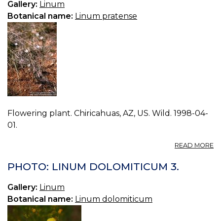
Gallery:
Linum
Botanical name:
Linum pratense
Flowering plant. Chiricahuas, AZ, US. Wild. 1998-04-
01.
A
READ MORE
P
L
PHOTO: LINUM DOLOMITICUM 3.
P
0.
Gallery:
Linum
Botanical name:
Linum dolomiticum