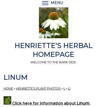
Skip
MENU
TOGGLE MENU VISIBI
to
main
content
HENRIETTE'S HERBAL
HOMEPAGE
WELCOME TO THE BARK SIDE.
LINUM
HOME
»
HENRIETTE'S PLANT PHOTOS
»
L
»
LI
Click here for information about
Linum
.