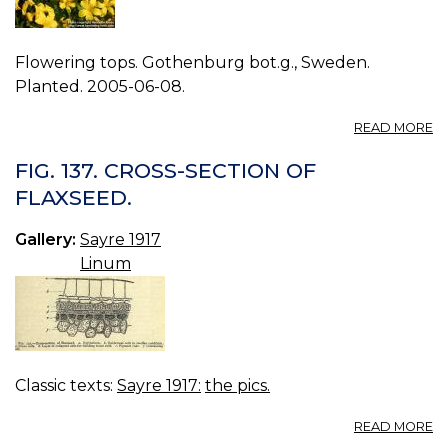
Flowering tops. Gothenburg bot.g., Sweden.
Planted. 2005-06-08.
A
READ MORE
P
L
FIG. 137. CROSS-SECTION OF
C
FLAXSEED.
0.
Gallery:
Sayre 1917
Linum
Classic texts:
Sayre 1917:
the pics.
A
READ MORE
FI