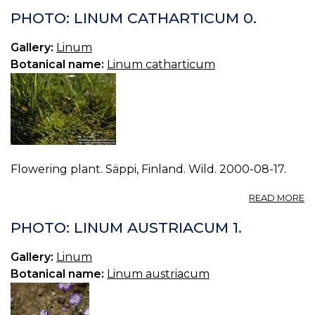
L
PHOTO: LINUM CATHARTICUM 0.
D
1.
Gallery:
Linum
Botanical name:
Linum catharticum
Flowering plant. Säppi, Finland. Wild. 2000-08-17.
A
READ MORE
P
L
PHOTO: LINUM AUSTRIACUM 1.
C
0.
Gallery:
Linum
Botanical name:
Linum austriacum