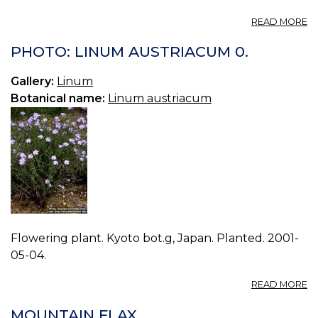
A
READ MORE
VO
08
PHOTO: LINUM AUSTRIACUM 0.
B
17.
Gallery:
Linum
L
Botanical name:
Linum austriacum
US
Flowering plant. Kyoto bot.g, Japan. Planted. 2001-
05-04.
A
READ MORE
P
L
MOUNTAIN FLAX