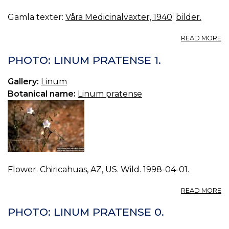
Gamla texter:
Våra Medicinalväxter, 1940
:
bilder.
A
READ MORE
24
LI
PHOTO: LINUM PRATENSE 1.
Gallery:
Linum
Botanical name:
Linum pratense
Flower. Chiricahuas, AZ, US. Wild. 1998-04-01.
A
READ MORE
P
L
PHOTO: LINUM PRATENSE 0.
P
1.