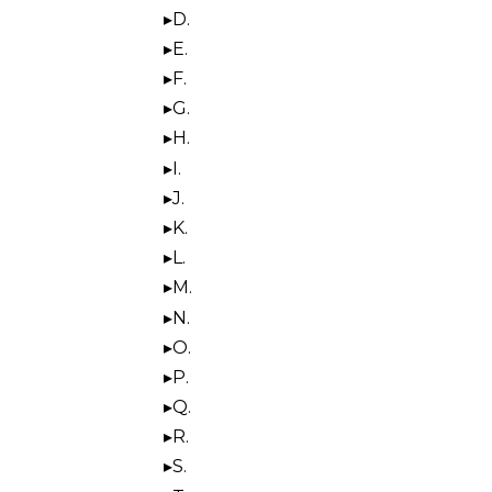
D.
E.
F.
G.
H.
I.
J.
K.
L.
M.
N.
O.
P.
Q.
R.
S.