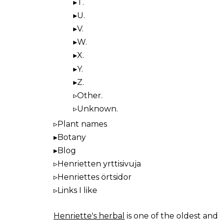
T.
U.
V.
W.
X.
Y.
Z.
Other.
Unknown.
Plant names
Botany
Blog
Henrietten yrttisivuja
Henriettes örtsidor
Links I like
Henriette's herbal
is one of the oldest and 