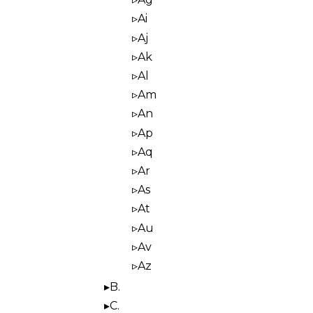
Ai
Aj
Ak
Al
Am
An
Ap
Aq
Ar
As
At
Au
Av
Az
B.
C.