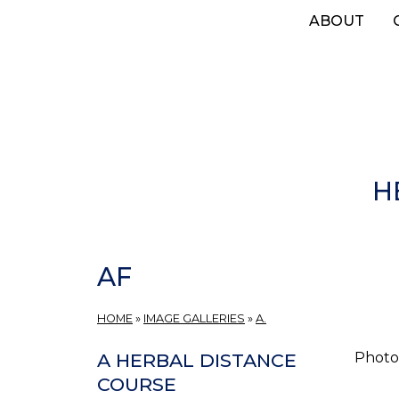
Skip
ABOUT
to
main
content
H
AF
HOME
»
IMAGE GALLERIES
»
A.
Photos
A HERBAL DISTANCE
COURSE