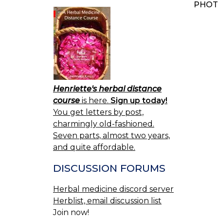
PHOT
BOO
NAV
Henriette's herbal distance
course
is here.
Sign up today!
You get letters by post,
charmingly old-fashioned.
Seven parts, almost two years,
and quite affordable.
DISCUSSION FORUMS
Herbal medicine discord server
Herblist, email discussion list
Join now!