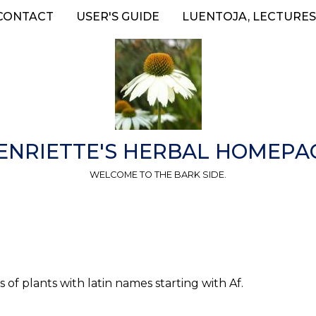
CONTACT
USER'S GUIDE
LUENTOJA, LECTURES
ENRIETTE'S HERBAL HOMEPA
WELCOME TO THE BARK SIDE.
 of plants with latin names starting with Af.