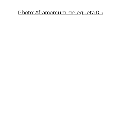
Photo: Aframomum melegueta 0.
›