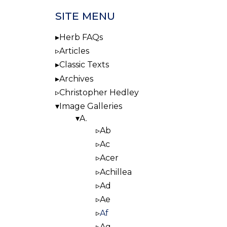
SITE MENU
Herb FAQs
Articles
Classic Texts
Archives
Christopher Hedley
Image Galleries
A.
Ab
Ac
Acer
Achillea
Ad
Ae
Af
Ag