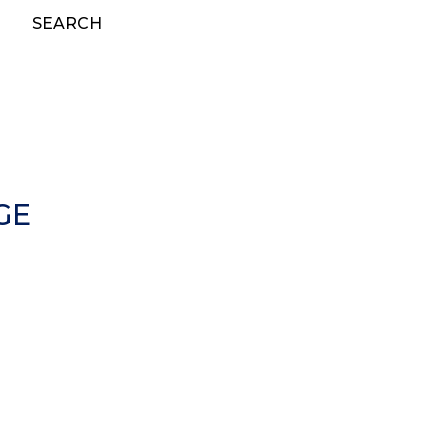
SEARCH
GE