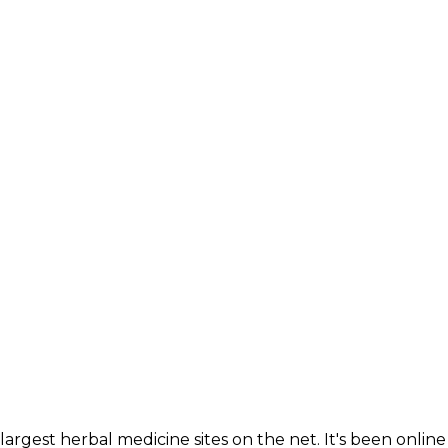
largest herbal medicine sites on the net. It's been online 