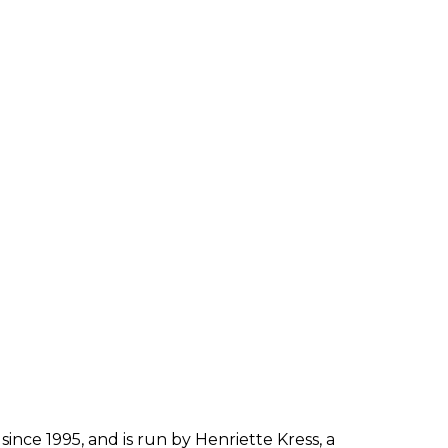
since 1995, and is run by Henriette Kress, a