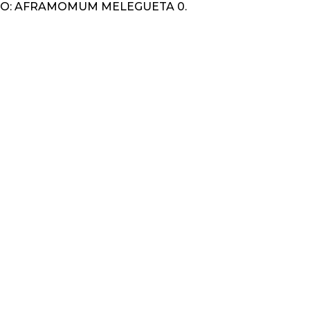
O: AFRAMOMUM MELEGUETA 0.
K
IGATION