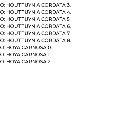
O: HOUTTUYNIA CORDATA 3.
O: HOUTTUYNIA CORDATA 4.
O: HOUTTUYNIA CORDATA 5.
O: HOUTTUYNIA CORDATA 6.
O: HOUTTUYNIA CORDATA 7.
O: HOUTTUYNIA CORDATA 8.
O: HOYA CARNOSA 0.
O: HOYA CARNOSA 1.
O: HOYA CARNOSA 2.
K
IGATION