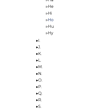
He
Hi
Ho
Hu
Hy
I.
J.
K.
L.
M.
N.
O.
P.
Q.
R.
S.