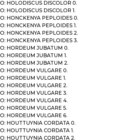
O: HOLODISCUS DISCOLOR 0.
O: HOLODISCUS DISCOLOR 1.
O: HONCKENYA PEPLOIDES 0.
O: HONCKENYA PEPLOIDES 1.
O: HONCKENYA PEPLOIDES 2.
O: HONCKENYA PEPLOIDES 3.
O: HORDEUM JUBATUM 0.
O: HORDEUM JUBATUM 1.
O: HORDEUM JUBATUM 2.
O: HORDEUM VULGARE 0.
O: HORDEUM VULGARE 1.
O: HORDEUM VULGARE 2.
O: HORDEUM VULGARE 3.
O: HORDEUM VULGARE 4.
O: HORDEUM VULGARE 5.
O: HORDEUM VULGARE 6.
O: HOUTTUYNIA CORDATA 0.
O: HOUTTUYNIA CORDATA 1.
O: HOUTTUYNIA CORDATA 2.