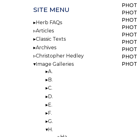
PHOT
SITE MENU
PHOT
PHOT
Herb FAQs
PHOT
Articles
PHOT
Classic Texts
PHOT
Archives
PHOT
Christopher Hedley
PHOT
PHOT
Image Galleries
A.
BOO
B.
NAV
C.
D.
E.
F.
G.
H.
Ha