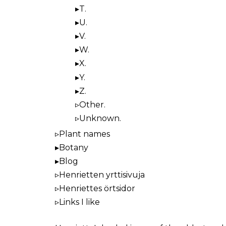
T.
U.
V.
W.
X.
Y.
Z.
Other.
Unknown.
Plant names
Botany
Blog
Henrietten yrttisivuja
Henriettes örtsidor
Links I like