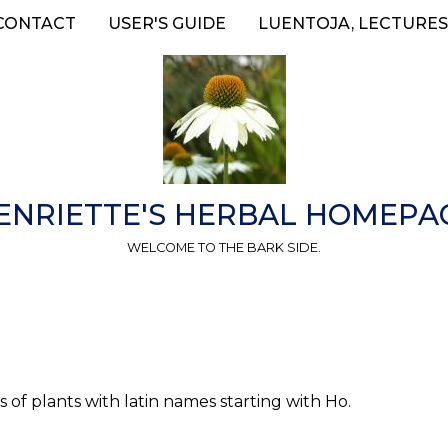
CONTACT
USER'S GUIDE
LUENTOJA, LECTURES
ENRIETTE'S HERBAL HOMEPA
WELCOME TO THE BARK SIDE.
 of plants with latin names starting with Ho.