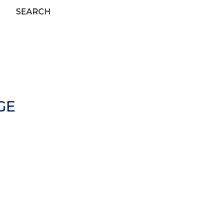
SEARCH
GE