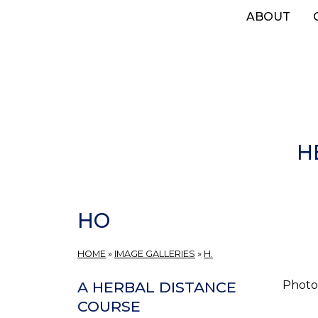
Skip
ABOUT
to
main
content
H
HO
HOME
»
IMAGE GALLERIES
»
H.
Photos
A HERBAL DISTANCE
COURSE