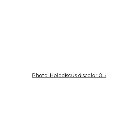
Photo: Holodiscus discolor 0.
›