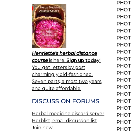
PHOT
PHOT
PHOT
PHOT
PHOT
PHOT
PHOT
PHOT
Henriette's herbal distance
PHOT
course
is here.
Sign up today!
PHOT
You get letters by post,
PHOT
charmingly old-fashioned.
PHOT
Seven parts, almost two years,
PHOT
and quite affordable.
PHOT
DISCUSSION FORUMS
PHOT
PHOT
Herbal medicine discord server
PHOT
Herblist, email discussion list
PHOT
Join now!
PHOT