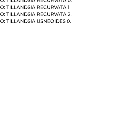
: TILLANDSIA RECURVATA 0.
: TILLANDSIA RECURVATA 1.
: TILLANDSIA RECURVATA 2.
: TILLANDSIA USNEOIDES 0.
K
IGATION