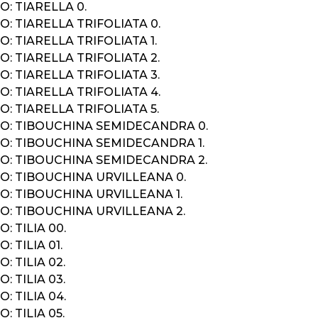
: TIARELLA 0.
: TIARELLA TRIFOLIATA 0.
: TIARELLA TRIFOLIATA 1.
: TIARELLA TRIFOLIATA 2.
: TIARELLA TRIFOLIATA 3.
: TIARELLA TRIFOLIATA 4.
: TIARELLA TRIFOLIATA 5.
O: TIBOUCHINA SEMIDECANDRA 0.
O: TIBOUCHINA SEMIDECANDRA 1.
O: TIBOUCHINA SEMIDECANDRA 2.
O: TIBOUCHINA URVILLEANA 0.
: TIBOUCHINA URVILLEANA 1.
O: TIBOUCHINA URVILLEANA 2.
: TILIA 00.
: TILIA 01.
: TILIA 02.
: TILIA 03.
: TILIA 04.
: TILIA 05.