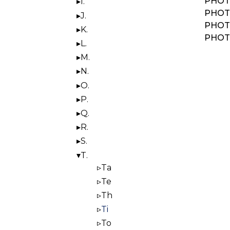
PHOTO
I.
PHOTO
J.
PHOTO
K.
PHOTO
L.
M.
BOO
N.
NAV
O.
P.
Q.
R.
S.
T.
Ta
Te
Th
Ti
To