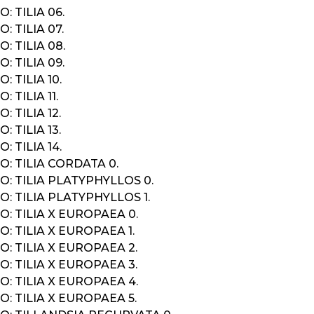
: TILIA 06.
: TILIA 07.
: TILIA 08.
: TILIA 09.
: TILIA 10.
 TILIA 11.
: TILIA 12.
: TILIA 13.
: TILIA 14.
: TILIA CORDATA 0.
: TILIA PLATYPHYLLOS 0.
: TILIA PLATYPHYLLOS 1.
: TILIA X EUROPAEA 0.
: TILIA X EUROPAEA 1.
: TILIA X EUROPAEA 2.
: TILIA X EUROPAEA 3.
: TILIA X EUROPAEA 4.
: TILIA X EUROPAEA 5.