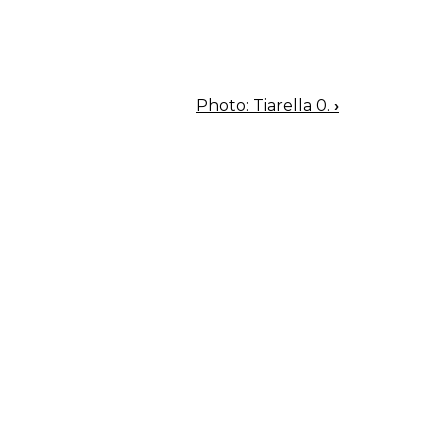
Photo: Tiarella 0.
›