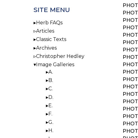
PHOTO
SITE MENU
PHOTO
PHOTO
Herb FAQs
PHOTO
Articles
PHOTO
Classic Texts
PHOTO:
Archives
PHOTO
Christopher Hedley
PHOTO
PHOTO
Image Galleries
PHOTO
A.
PHOTO
B.
PHOTO
C.
PHOTO
D.
PHOTO
E.
PHOTO
F.
PHOTO
G.
PHOTO
H.
PHOTO