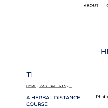
Skip
ABOUT
to
main
content
H
TI
HOME
»
IMAGE GALLERIES
»
T.
Photos
A HERBAL DISTANCE
COURSE