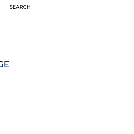
SEARCH
GE