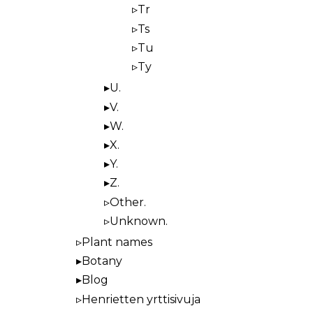
Tr
Ts
Tu
Ty
U.
V.
W.
X.
Y.
Z.
Other.
Unknown.
Plant names
Botany
Blog
Henrietten yrttisivuja