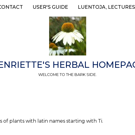
CONTACT
USER'S GUIDE
LUENTOJA, LECTURES
ENRIETTE'S HERBAL HOMEPA
WELCOME TO THE BARK SIDE.
 of plants with latin names starting with Ti.