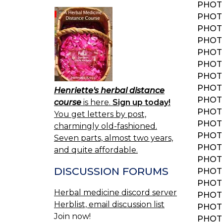
PHOTO
PHOTO
PHOTO
PHOTO
PHOTO
PHOTO
PHOTO
PHOT
Henriette's herbal distance
PHOT
course
is here.
Sign up today!
PHOT
You get letters by post,
PHOT
charmingly old-fashioned.
PHOTO
Seven parts, almost two years,
PHOT
and quite affordable.
PHOTO
DISCUSSION FORUMS
PHOTO
PHOTO
Herbal medicine discord server
PHOTO
Herblist, email discussion list
PHOTO
Join now!
PHOTO