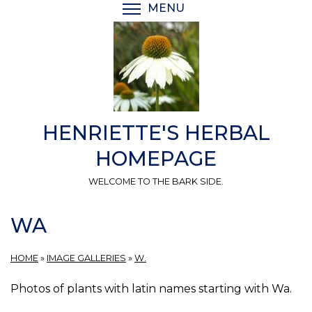
Skip
MENU
TOGGLE MENU VISIBI
to
main
content
HENRIETTE'S HERBAL
HOMEPAGE
WELCOME TO THE BARK SIDE.
WA
HOME
»
IMAGE GALLERIES
»
W.
Photos of plants with latin names starting with Wa.