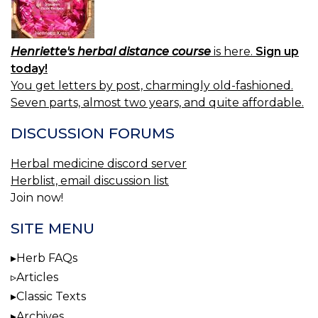
Henriette's herbal distance course
is here.
Sign up
today!
You get letters by post, charmingly old-fashioned.
Seven parts, almost two years, and quite affordable.
DISCUSSION FORUMS
Herbal medicine discord server
Herblist, email discussion list
Join now!
SITE MENU
Herb FAQs
Articles
Classic Texts
Archives