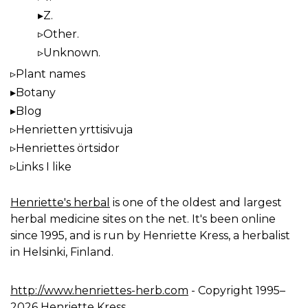
Z.
Other.
Unknown.
Plant names
Botany
Blog
Henrietten yrttisivuja
Henriettes örtsidor
Links I like
Henriette's herbal
is one of the oldest and largest
herbal medicine sites on the net. It's been online
since 1995, and is run by Henriette Kress, a herbalist
in Helsinki, Finland.
http://www.henriettes-herb.com
- Copyright 1995–
2026 Henriette Kress.