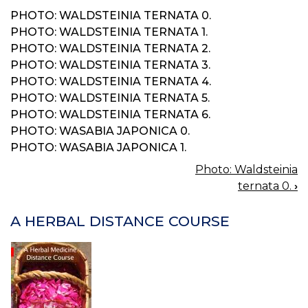
PHOTO: WALDSTEINIA TERNATA 0.
PHOTO: WALDSTEINIA TERNATA 1.
PHOTO: WALDSTEINIA TERNATA 2.
PHOTO: WALDSTEINIA TERNATA 3.
PHOTO: WALDSTEINIA TERNATA 4.
PHOTO: WALDSTEINIA TERNATA 5.
PHOTO: WALDSTEINIA TERNATA 6.
PHOTO: WASABIA JAPONICA 0.
PHOTO: WASABIA JAPONICA 1.
Photo: Waldsteinia
BOOK
ternata 0.
›
NAVIGATION
A HERBAL DISTANCE COURSE