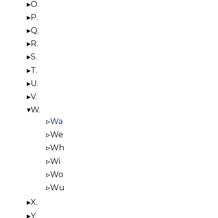
O.
P.
Q.
R.
S.
T.
U.
V.
W.
Wa
We
Wh
Wi
Wo
Wu
X.
Y.