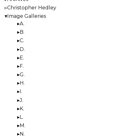
Christopher Hedley
Image Galleries
A.
B.
C.
D.
E.
F.
G.
H.
I.
J.
K.
L.
M.
N.