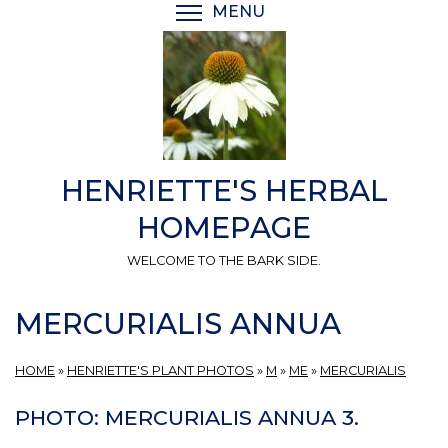
Skip
MENU
TOGGLE MENU VISIBI
to
main
content
HENRIETTE'S HERBAL
HOMEPAGE
WELCOME TO THE BARK SIDE.
MERCURIALIS ANNUA
HOME
»
HENRIETTE'S PLANT PHOTOS
»
M
»
ME
»
MERCURIALIS
PHOTO: MERCURIALIS ANNUA 3.