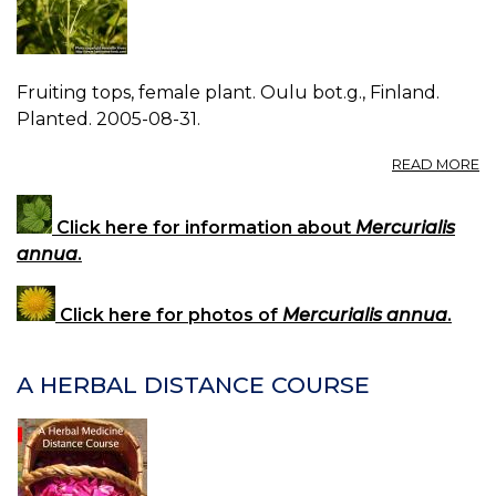
Fruiting tops, female plant. Oulu bot.g., Finland.
Planted. 2005-08-31.
A
READ MORE
P
M
A
Click here for information about
Mercurialis
2.
annua
.
Click here for photos of
Mercurialis annua
.
A HERBAL DISTANCE COURSE