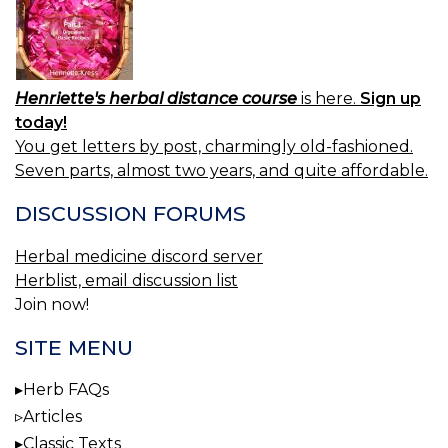
Henriette's herbal distance course
is here.
Sign up
today!
You get letters by post, charmingly old-fashioned.
Seven parts, almost two years, and quite affordable.
DISCUSSION FORUMS
Herbal medicine discord server
Herblist, email discussion list
Join now!
SITE MENU
Herb FAQs
Articles
Classic Texts