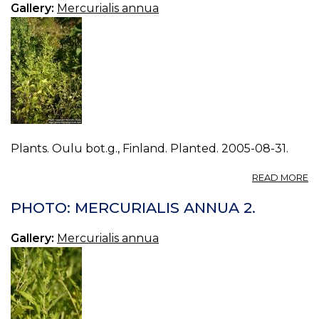
Gallery:
Mercurialis annua
Plants. Oulu bot.g., Finland. Planted. 2005-08-31.
A
READ MORE
P
M
PHOTO: MERCURIALIS ANNUA 2.
A
3.
Gallery:
Mercurialis annua