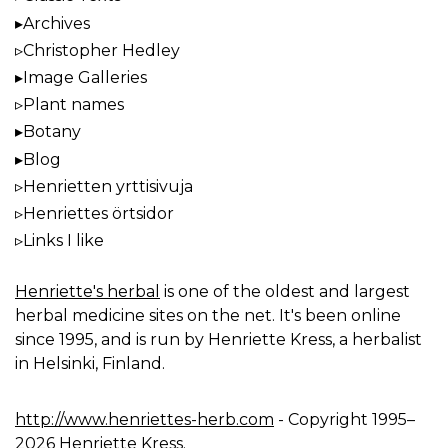
Archives
Christopher Hedley
Image Galleries
Plant names
Botany
Blog
Henrietten yrttisivuja
Henriettes örtsidor
Links I like
Henriette's herbal
is one of the oldest and largest
herbal medicine sites on the net. It's been online
since 1995, and is run by Henriette Kress, a herbalist
in Helsinki, Finland.
http://www.henriettes-herb.com
- Copyright 1995–
2026 Henriette Kress.