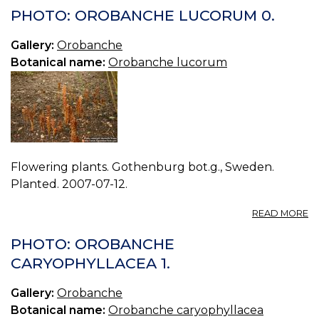
27
PHOTO: OROBANCHE LUCORUM 0.
O
VI
Gallery:
Orobanche
Botanical name:
Orobanche lucorum
Flowering plants. Gothenburg bot.g., Sweden.
Planted. 2007-07-12.
A
READ MORE
P
O
PHOTO: OROBANCHE
L
CARYOPHYLLACEA 1.
0.
Gallery:
Orobanche
Botanical name:
Orobanche caryophyllacea