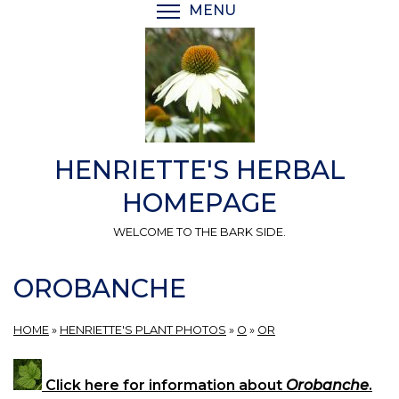
Skip
MENU
TOGGLE MENU VISIBI
to
main
content
HENRIETTE'S HERBAL
HOMEPAGE
WELCOME TO THE BARK SIDE.
OROBANCHE
HOME
»
HENRIETTE'S PLANT PHOTOS
»
O
»
OR
Click here for information about
Orobanche
.