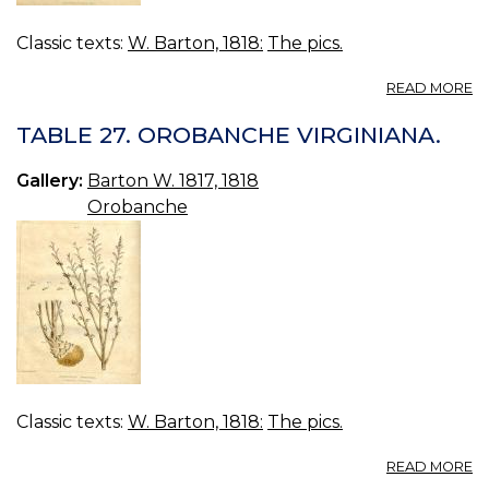
Classic texts:
W. Barton, 1818:
The pics.
A
READ MORE
T
50
TABLE 27. OROBANCHE VIRGINIANA.
O
U
Gallery:
Barton W. 1817, 1818
Orobanche
Classic texts:
W. Barton, 1818:
The pics.
A
READ MORE
T