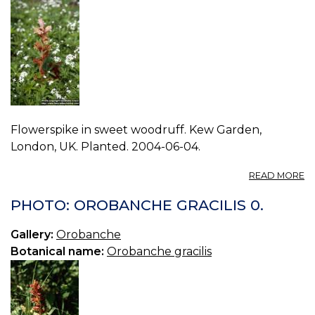
Flowerspike in sweet woodruff. Kew Garden,
London, UK. Planted. 2004-06-04.
A
READ MORE
P
O
PHOTO: OROBANCHE GRACILIS 0.
C
1.
Gallery:
Orobanche
Botanical name:
Orobanche gracilis