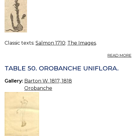
Classic texts:
Salmon 1710
:
The Images
.
A
READ MORE
B
R
TABLE 50. OROBANCHE UNIFLORA.
Gallery:
Barton W. 1817, 1818
Orobanche