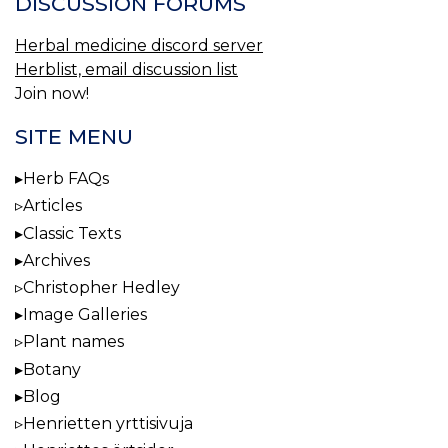
DISCUSSION FORUMS
Herbal medicine discord server
Herblist, email discussion list
Join now!
SITE MENU
Herb FAQs
Articles
Classic Texts
Archives
Christopher Hedley
Image Galleries
Plant names
Botany
Blog
Henrietten yrttisivuja