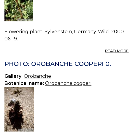
Flowering plant. Sylvenstein, Germany. Wild. 2000-
06-19.
A
READ MORE
P
O
PHOTO: OROBANCHE COOPERI 0.
GR
0.
Gallery:
Orobanche
Botanical name:
Orobanche cooperi