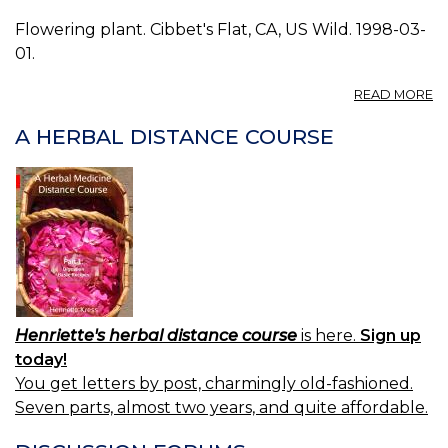
Flowering plant. Cibbet's Flat, CA, US Wild. 1998-03-
01.
A
READ MORE
P
O
A HERBAL DISTANCE COURSE
C
0.
Henriette's herbal distance course
is here.
Sign up
today!
You get letters by post, charmingly old-fashioned.
Seven parts, almost two years, and quite affordable.