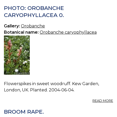
PHOTO: OROBANCHE
CARYOPHYLLACEA 0.
Gallery:
Orobanche
Botanical name:
Orobanche caryophyllacea
Flowerspikes in sweet woodruff. Kew Garden,
London, UK. Planted. 2004-06-04.
A
READ MORE
P
O
BROOM RAPE.
C