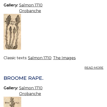
0.
Gallery:
Salmon 1710
Orobanche
Classic texts:
Salmon 1710
:
The Images
.
A
READ MORE
B
R
BROOME RAPE.
Gallery:
Salmon 1710
Orobanche