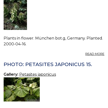
Plants in flower. München bot.g, Germany. Planted.
2000-04-16.
A
READ MORE
P
P
PHOTO: PETASITES JAPONICUS 15.
J
00
Gallery:
Petasites japonicus