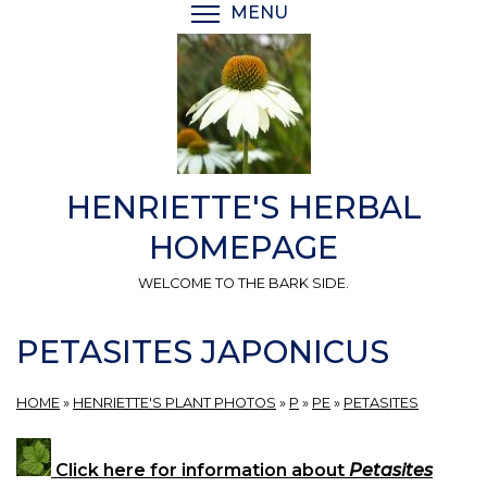
Skip
MENU
TOGGLE MENU VISIBI
to
main
content
HENRIETTE'S HERBAL
HOMEPAGE
WELCOME TO THE BARK SIDE.
PETASITES JAPONICUS
HOME
»
HENRIETTE'S PLANT PHOTOS
»
P
»
PE
»
PETASITES
Click here for information about
Petasites