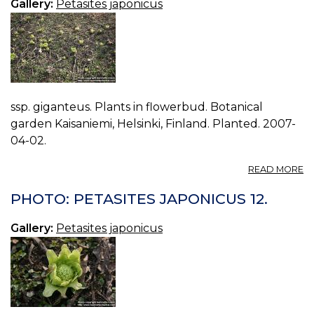
Gallery:
Petasites japonicus
ssp. giganteus. Plants in flowerbud. Botanical
garden Kaisaniemi, Helsinki, Finland. Planted. 2007-
04-02.
A
READ MORE
P
P
PHOTO: PETASITES JAPONICUS 12.
J
14.
Gallery:
Petasites japonicus