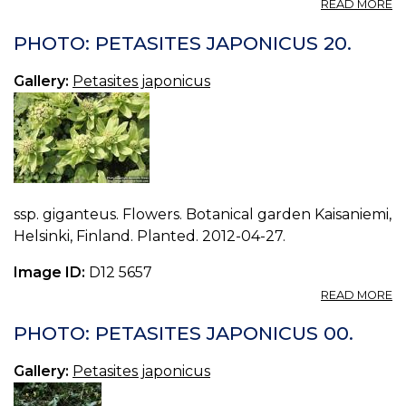
A
READ MORE
P
P
PHOTO: PETASITES JAPONICUS 20.
J
19.
Gallery:
Petasites japonicus
ssp. giganteus. Flowers. Botanical garden Kaisaniemi,
Helsinki, Finland. Planted. 2012-04-27.
Image ID:
D12 5657
A
READ MORE
P
P
PHOTO: PETASITES JAPONICUS 00.
J
20
Gallery:
Petasites japonicus