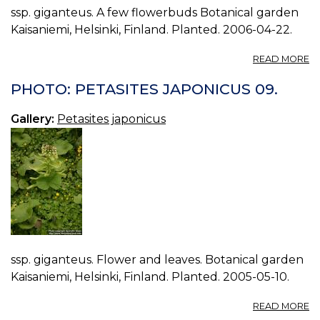
ssp. giganteus. A few flowerbuds Botanical garden
Kaisaniemi, Helsinki, Finland. Planted. 2006-04-22.
A
READ MORE
P
P
PHOTO: PETASITES JAPONICUS 09.
J
10
Gallery:
Petasites japonicus
ssp. giganteus. Flower and leaves. Botanical garden
Kaisaniemi, Helsinki, Finland. Planted. 2005-05-10.
A
READ MORE
P