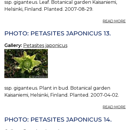
ssp. giganteus. Leaf. Botanical garden Kaisaniemi,
Helsinki, Finland. Planted. 2007-08-29.
A
READ MORE
P
P
PHOTO: PETASITES JAPONICUS 13.
J
15.
Gallery:
Petasites japonicus
ssp. giganteus. Plant in bud. Botanical garden
Kaisaniemi, Helsinki, Finland. Planted. 2007-04-02.
A
READ MORE
P
P
PHOTO: PETASITES JAPONICUS 14.
J
13.