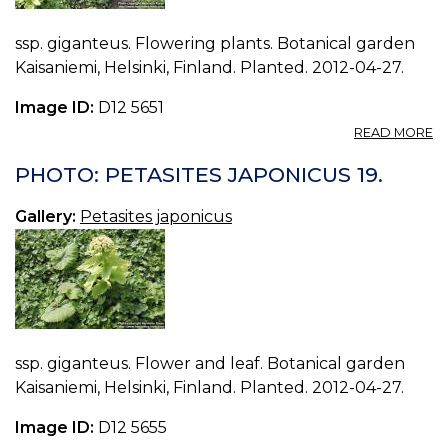
ssp. giganteus. Flowering plants. Botanical garden
Kaisaniemi, Helsinki, Finland. Planted. 2012-04-27.
Image ID:
D12 5651
A
READ MORE
P
P
PHOTO: PETASITES JAPONICUS 19.
J
18
Gallery:
Petasites japonicus
ssp. giganteus. Flower and leaf. Botanical garden
Kaisaniemi, Helsinki, Finland. Planted. 2012-04-27.
Image ID:
D12 5655