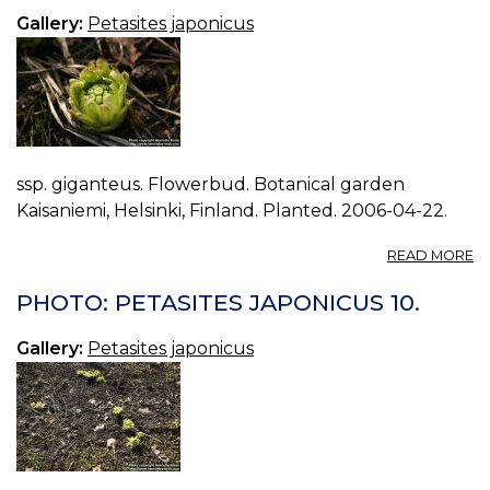
01
Gallery:
Petasites japonicus
ssp. giganteus. Flowerbud. Botanical garden
Kaisaniemi, Helsinki, Finland. Planted. 2006-04-22.
A
READ MORE
P
P
PHOTO: PETASITES JAPONICUS 10.
J
11.
Gallery:
Petasites japonicus