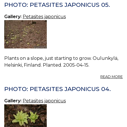
P
PHOTO: PETASITES JAPONICUS 05.
J
06
Gallery:
Petasites japonicus
Plants on a slope, just starting to grow. Oulunkylä,
Helsinki, Finland. Planted. 2005-04-15.
A
READ MORE
P
P
PHOTO: PETASITES JAPONICUS 04.
J
05
Gallery:
Petasites japonicus