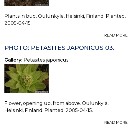
Plants in bud. Oulunkylä, Helsinki, Finland. Planted.
2005-04-15.
A
READ MORE
P
P
PHOTO: PETASITES JAPONICUS 03.
J
04
Gallery:
Petasites japonicus
Flower, opening up, from above. Oulunkylä,
Helsinki, Finland. Planted. 2005-04-15.
A
READ MORE
P