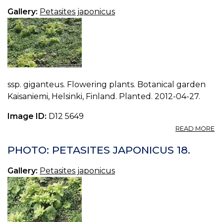
16.
Gallery:
Petasites japonicus
ssp. giganteus. Flowering plants. Botanical garden
Kaisaniemi, Helsinki, Finland. Planted. 2012-04-27.
Image ID:
D12 5649
A
READ MORE
P
P
PHOTO: PETASITES JAPONICUS 18.
J
17.
Gallery:
Petasites japonicus