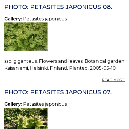
P
PHOTO: PETASITES JAPONICUS 08.
J
09
Gallery:
Petasites japonicus
ssp. giganteus. Flowers and leaves. Botanical garden
Kaisaniemi, Helsinki, Finland. Planted. 2005-05-10.
A
READ MORE
P
P
PHOTO: PETASITES JAPONICUS 07.
J
08
Gallery:
Petasites japonicus