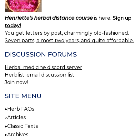
Henriette's herbal distance course
is here.
Sign up
today!
You get letters by post, charmingly old-fashioned.
Seven parts, almost two years, and quite affordable.
DISCUSSION FORUMS
Herbal medicine discord server
Herblist, email discussion list
Join now!
SITE MENU
Herb FAQs
Articles
Classic Texts
Archives