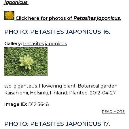
japonicus
.
Click here for photos of
Petasites japonicus
.
PHOTO: PETASITES JAPONICUS 16.
Gallery:
Petasites japonicus
ssp. giganteus. Flowering plant. Botanical garden
Kaisaniemi, Helsinki, Finland. Planted. 2012-04-27.
Image ID:
D12 5648
A
READ MORE
P
P
PHOTO: PETASITES JAPONICUS 17.
J