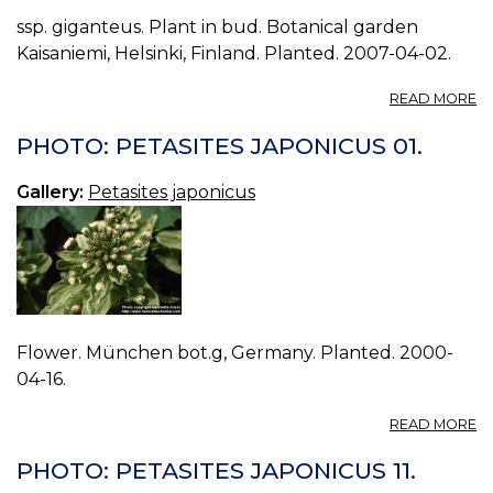
ssp. giganteus. Plant in bud. Botanical garden
Kaisaniemi, Helsinki, Finland. Planted. 2007-04-02.
A
READ MORE
P
P
PHOTO: PETASITES JAPONICUS 01.
J
12.
Gallery:
Petasites japonicus
Flower. München bot.g, Germany. Planted. 2000-
04-16.
A
READ MORE
P
P
PHOTO: PETASITES JAPONICUS 11.
J