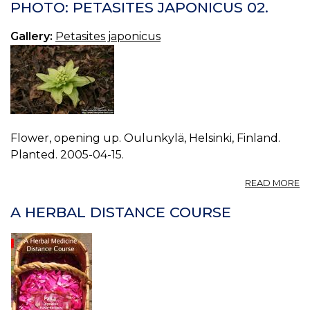
P
PHOTO: PETASITES JAPONICUS 02.
J
03
Gallery:
Petasites japonicus
Flower, opening up. Oulunkylä, Helsinki, Finland.
Planted. 2005-04-15.
A
READ MORE
P
P
A HERBAL DISTANCE COURSE
J
02