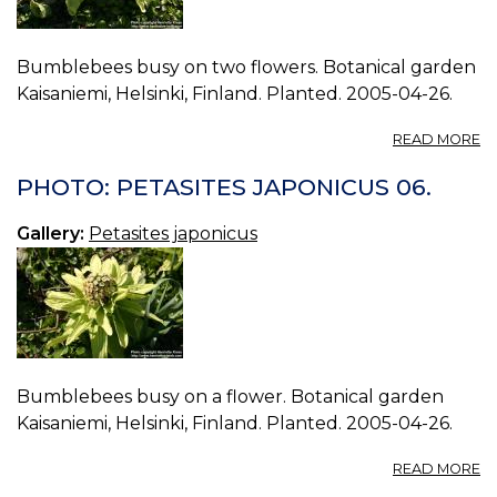
Bumblebees busy on two flowers. Botanical garden
Kaisaniemi, Helsinki, Finland. Planted. 2005-04-26.
A
READ MORE
P
P
PHOTO: PETASITES JAPONICUS 06.
J
07
Gallery:
Petasites japonicus
Bumblebees busy on a flower. Botanical garden
Kaisaniemi, Helsinki, Finland. Planted. 2005-04-26.
A
READ MORE
P