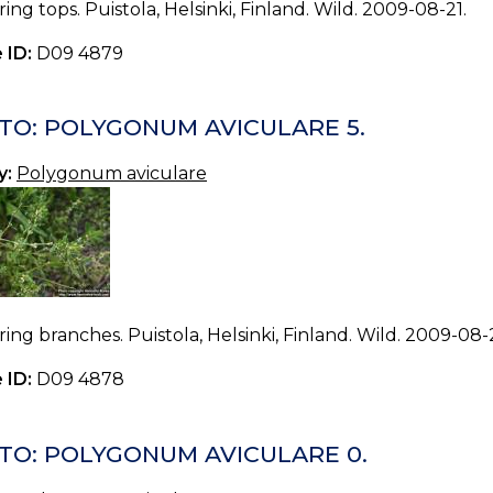
ing tops. Puistola, Helsinki, Finland. Wild. 2009-08-21.
 ID:
D09 4879
TO: POLYGONUM AVICULARE 5.
y:
Polygonum aviculare
ing branches. Puistola, Helsinki, Finland. Wild. 2009-08-2
 ID:
D09 4878
TO: POLYGONUM AVICULARE 0.