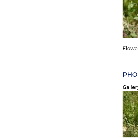
Flower
PHO
Galler