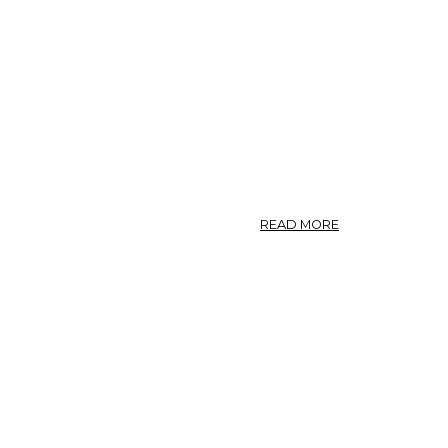
ABOUT
READ MORE
PHOTO:
POLYGONUM
AVICULARE
7.