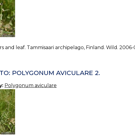
s and leaf. Tammisaari archipelago, Finland. Wild. 2006-
TO: POLYGONUM AVICULARE 2.
y:
Polygonum aviculare