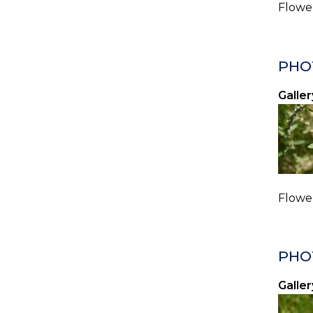
Flower
PHO
Galler
Flower
PHO
Galler