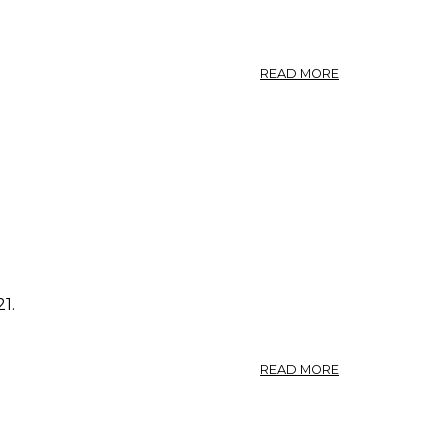
ABOUT
READ MORE
PHOTO:
POLYGONUM
AVICULARE
6.
1.
ABOUT
READ MORE
PHOTO:
POLYGONUM
AVICULARE
5.