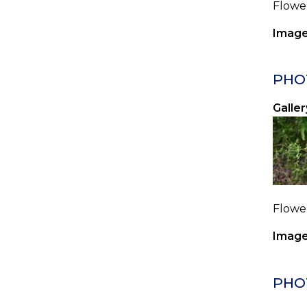
Flower
Image
PHO
Galler
Flower
Image
PHO