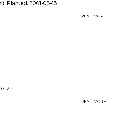
nd. Planted. 2001-08-13.
ABOUT
READ MORE
PHOTO:
POLYGONUM
AVICULARE
1.
07-23.
ABOUT
READ MORE
PHOTO:
POLYGONUM
AVICULARE
4.