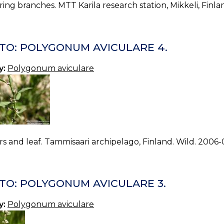
ing branches. MTT Karila research station, Mikkeli, Finla
TO: POLYGONUM AVICULARE 4.
y:
Polygonum aviculare
s and leaf. Tammisaari archipelago, Finland. Wild. 2006-
TO: POLYGONUM AVICULARE 3.
y:
Polygonum aviculare