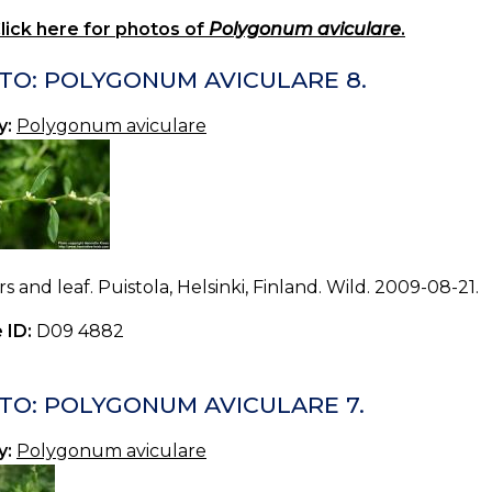
lick here for photos of
Polygonum aviculare
.
TO: POLYGONUM AVICULARE 8.
y:
Polygonum aviculare
s and leaf. Puistola, Helsinki, Finland. Wild. 2009-08-21.
 ID:
D09 4882
TO: POLYGONUM AVICULARE 7.
y:
Polygonum aviculare