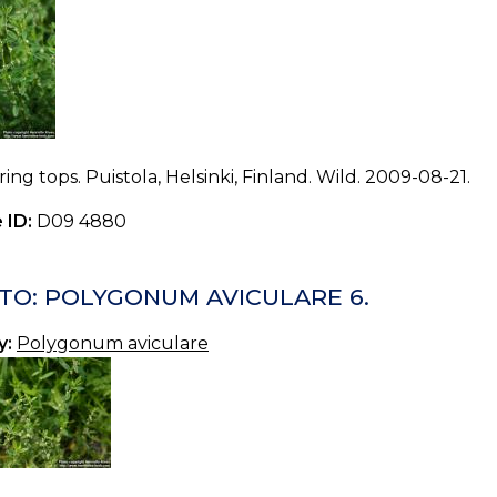
ing tops. Puistola, Helsinki, Finland. Wild. 2009-08-21.
 ID:
D09 4880
TO: POLYGONUM AVICULARE 6.
y:
Polygonum aviculare