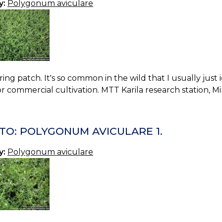
y:
Polygonum aviculare
ing patch. It's so common in the wild that I usually just ig
or commercial cultivation. MTT Karila research station, Mi
TO: POLYGONUM AVICULARE 1.
y:
Polygonum aviculare