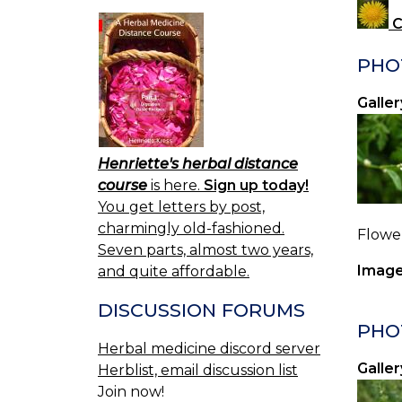
C
PHO
Galler
Henriette's herbal distance
course
is here.
Sign up today!
You get letters by post,
charmingly old-fashioned.
Flower
Seven parts, almost two years,
Image
and quite affordable.
DISCUSSION FORUMS
PHO
Herbal medicine discord server
Galler
Herblist, email discussion list
Join now!