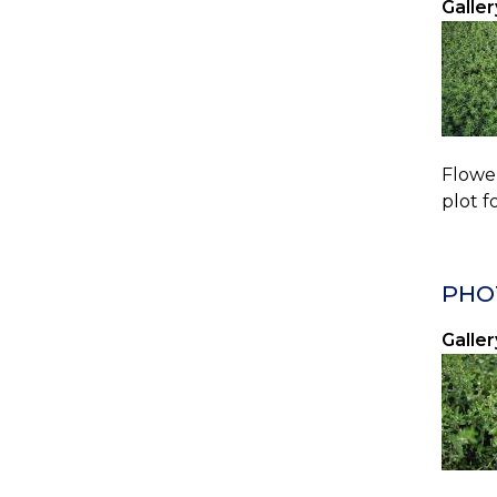
Galler
Flower
plot f
PHO
Galler