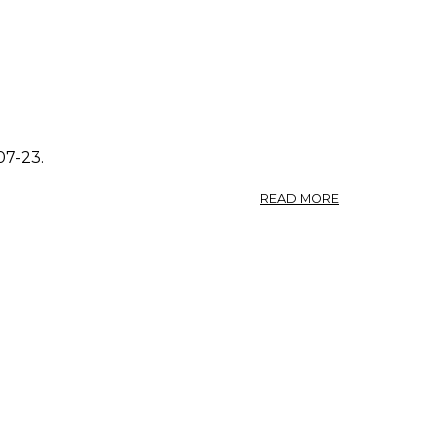
07-23.
ABOUT
READ MORE
PHOTO:
POLYGONUM
AVICULARE
3.