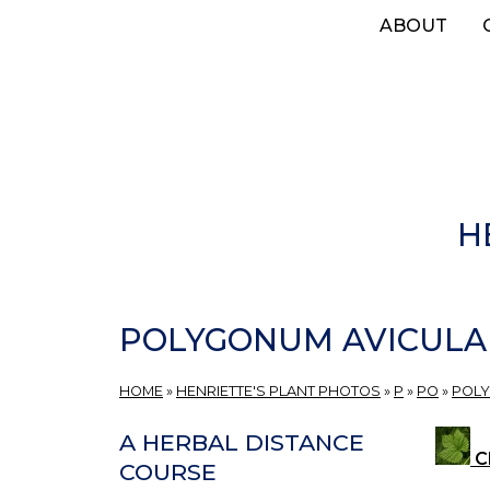
Skip
ABOUT
to
main
content
H
POLYGONUM AVICULA
HOME
»
HENRIETTE'S PLANT PHOTOS
»
P
»
PO
»
POL
A HERBAL DISTANCE
Cl
COURSE