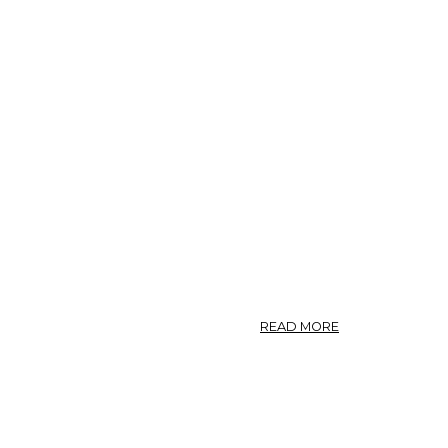
ABOUT
READ MORE
PHOTO:
POLYGONUM
AVICULARE
8.