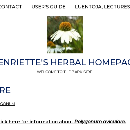
CONTACT
USER'S GUIDE
LUENTOJA, LECTURES
ENRIETTE'S HERBAL HOMEPA
WELCOME TO THE BARK SIDE.
RE
YGONUM
ick here for information about
Polygonum aviculare
.