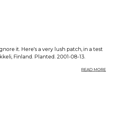
nore it. Here's a very lush patch, in a test
kkeli, Finland. Planted. 2001-08-13.
ABOUT
READ MORE
PHOTO:
POLYGONUM
AVICULARE
0.