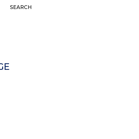
SEARCH
GE