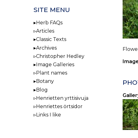
SITE MENU
Herb FAQs
Articles
Classic Texts
Archives
Flower
Christopher Hedley
Image
Image Galleries
Plant names
Botany
PHO
Blog
Galler
Henrietten yrttisivuja
Henriettes örtsidor
Links I like