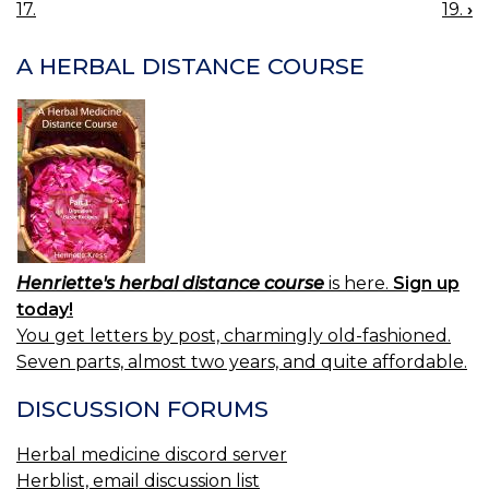
17.
19.
›
NAVIGATION
A HERBAL DISTANCE COURSE
Henriette's herbal distance course
is here.
Sign up
today!
You get letters by post, charmingly old-fashioned.
Seven parts, almost two years, and quite affordable.
DISCUSSION FORUMS
Herbal medicine discord server
Herblist, email discussion list