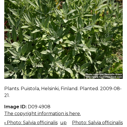
Plants. Puistola, Helsinki, Finland. Planted. 2009-08-
21.
Image ID:
D09 4908
The copyright information is here.
‹
Photo: Salvia officinalis
up
Photo: Salvia officinalis
BOOK