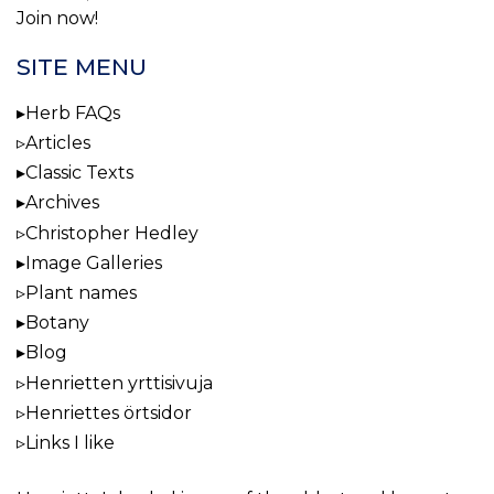
Join now!
SITE MENU
Herb FAQs
Articles
Classic Texts
Archives
Christopher Hedley
Image Galleries
Plant names
Botany
Blog
Henrietten yrttisivuja
Henriettes örtsidor
Links I like