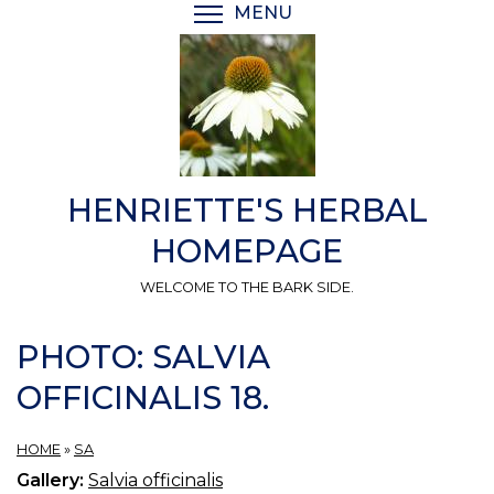
Skip
MENU
TOGGLE MENU VISIBI
to
main
content
HENRIETTE'S HERBAL
HOMEPAGE
WELCOME TO THE BARK SIDE.
PHOTO: SALVIA
OFFICINALIS 18.
HOME
»
SA
Gallery:
Salvia officinalis