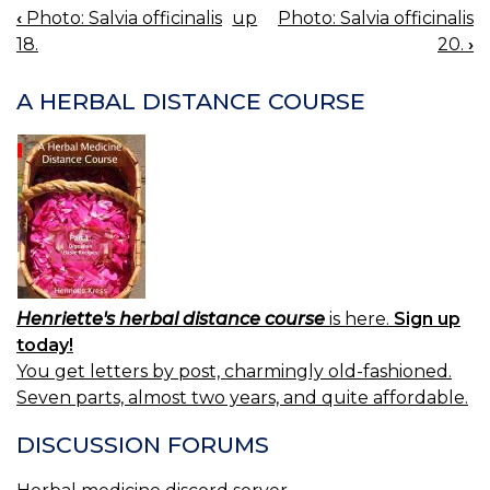
‹
Photo: Salvia officinalis
up
Photo: Salvia officinalis
BOOK
18.
20.
›
NAVIGATION
A HERBAL DISTANCE COURSE
Henriette's herbal distance course
is here.
Sign up
today!
You get letters by post, charmingly old-fashioned.
Seven parts, almost two years, and quite affordable.
DISCUSSION FORUMS