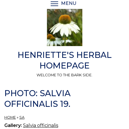
Skip
MENU
TOGGLE MENU VISIBI
to
main
content
HENRIETTE'S HERBAL
HOMEPAGE
WELCOME TO THE BARK SIDE.
PHOTO: SALVIA
OFFICINALIS 19.
HOME
»
SA
Gallery:
Salvia officinalis