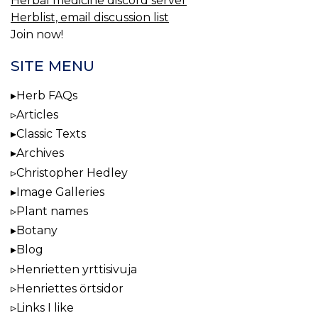
Herbal medicine discord server
Herblist, email discussion list
Join now!
SITE MENU
Herb FAQs
Articles
Classic Texts
Archives
Christopher Hedley
Image Galleries
Plant names
Botany
Blog
Henrietten yrttisivuja
Henriettes örtsidor
Links I like