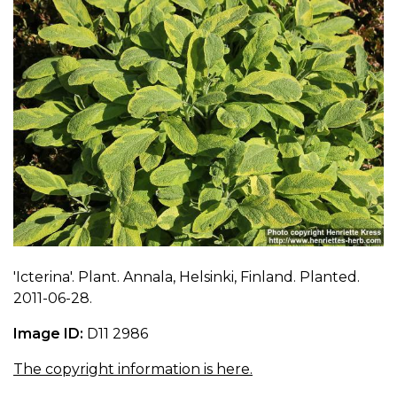
'Icterina'. Plant. Annala, Helsinki, Finland. Planted.
2011-06-28.
Image ID:
D11 2986
The copyright information is here.