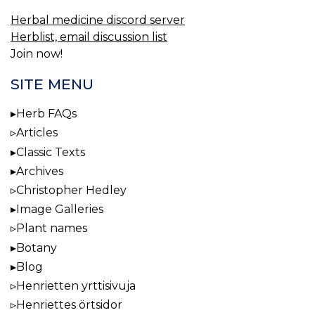
Herbal medicine discord server
Herblist, email discussion list
Join now!
SITE MENU
Herb FAQs
Articles
Classic Texts
Archives
Christopher Hedley
Image Galleries
Plant names
Botany
Blog
Henrietten yrttisivuja
Henriettes örtsidor