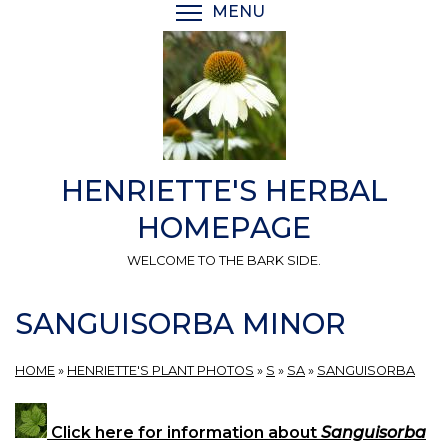
Skip
MENU
TOGGLE MENU VISIBI
to
main
content
HENRIETTE'S HERBAL
HOMEPAGE
WELCOME TO THE BARK SIDE.
SANGUISORBA MINOR
HOME
»
HENRIETTE'S PLANT PHOTOS
»
S
»
SA
»
SANGUISORBA
Click here for information about
Sanguisorba