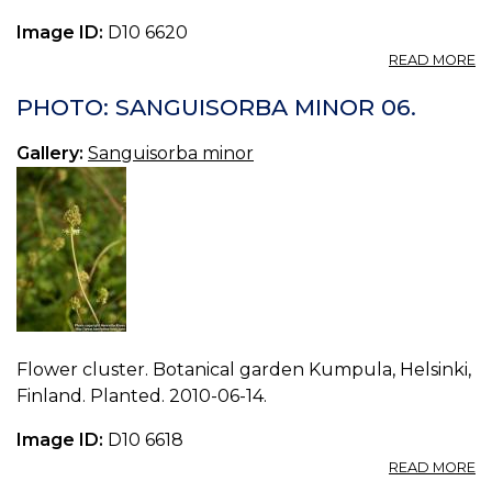
Image ID:
D10 6620
A
READ MORE
P
S
PHOTO: SANGUISORBA MINOR 06.
M
07
Gallery:
Sanguisorba minor
Flower cluster. Botanical garden Kumpula, Helsinki,
Finland. Planted. 2010-06-14.
Image ID:
D10 6618
A
READ MORE
P