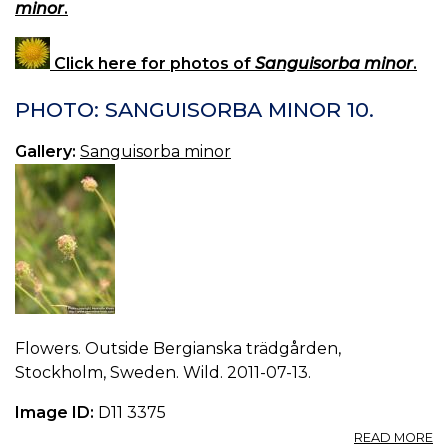
minor
.
Click here for photos of
Sanguisorba minor
.
PHOTO: SANGUISORBA MINOR 10.
Gallery:
Sanguisorba minor
Flowers. Outside Bergianska trädgården,
Stockholm, Sweden. Wild. 2011-07-13.
Image ID:
D11 3375
A
READ MORE