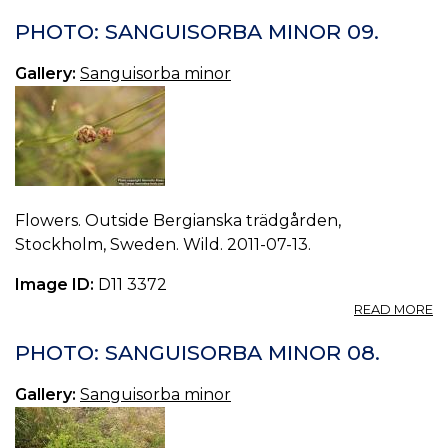
P
S
PHOTO: SANGUISORBA MINOR 09.
M
10
Gallery:
Sanguisorba minor
Flowers. Outside Bergianska trädgården,
Stockholm, Sweden. Wild. 2011-07-13.
Image ID:
D11 3372
A
READ MORE
P
S
PHOTO: SANGUISORBA MINOR 08.
M
09
Gallery:
Sanguisorba minor