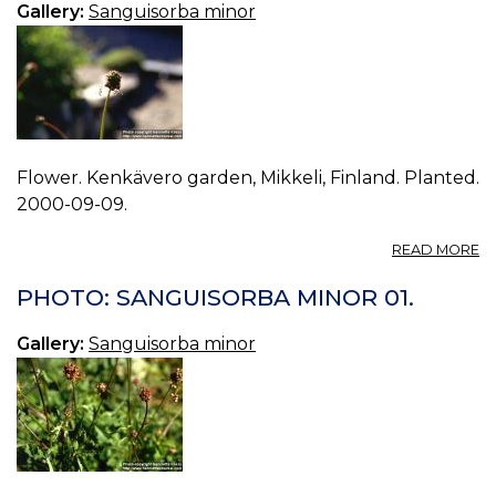
Gallery:
Sanguisorba minor
Flower. Kenkävero garden, Mikkeli, Finland. Planted.
2000-09-09.
A
READ MORE
P
S
PHOTO: SANGUISORBA MINOR 01.
M
02
Gallery:
Sanguisorba minor