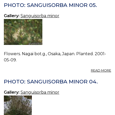
S
PHOTO: SANGUISORBA MINOR 05.
M
06
Gallery:
Sanguisorba minor
Flowers. Nagai bot.g., Osaka, Japan. Planted. 2001-
05-09.
A
READ MORE
P
S
PHOTO: SANGUISORBA MINOR 04.
M
05
Gallery:
Sanguisorba minor