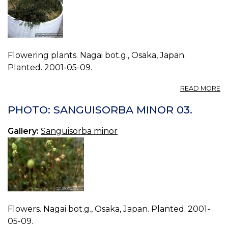
Flowering plants. Nagai bot.g., Osaka, Japan.
Planted. 2001-05-09.
A
READ MORE
P
S
PHOTO: SANGUISORBA MINOR 03.
M
04
Gallery:
Sanguisorba minor
Flowers. Nagai bot.g., Osaka, Japan. Planted. 2001-
05-09.