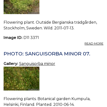
Flowering plant. Outside Bergianska trädgården,
Stockholm, Sweden. Wild. 2011-07-13.
Image ID:
D11 3371
A
READ MORE
P
S
PHOTO: SANGUISORBA MINOR 07.
M
08
Gallery:
Sanguisorba minor
Flowering plants. Botanical garden Kumpula,
Helsinki, Finland. Planted. 2010-06-14.