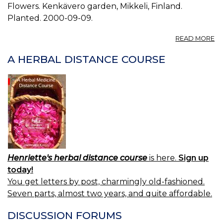
Flowers. Kenkävero garden, Mikkeli, Finland.
Planted. 2000-09-09.
A
READ MORE
P
S
A HERBAL DISTANCE COURSE
M
01
Henriette's herbal distance course
is here.
Sign up
today!
You get letters by post, charmingly old-fashioned.
Seven parts, almost two years, and quite affordable.
DISCUSSION FORUMS