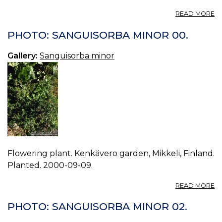
A
READ MORE
P
S
PHOTO: SANGUISORBA MINOR 00.
M
03
Gallery:
Sanguisorba minor
Flowering plant. Kenkävero garden, Mikkeli, Finland.
Planted. 2000-09-09.
A
READ MORE
P
S
PHOTO: SANGUISORBA MINOR 02.
M
00