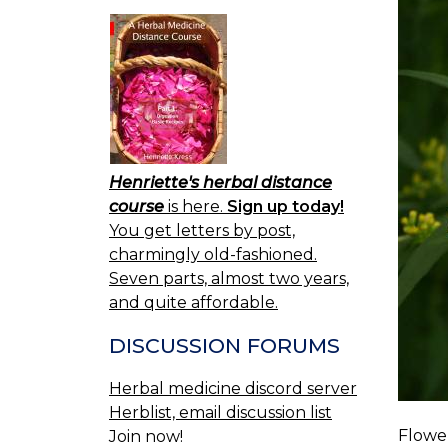
Henriette's herbal distance
course
is here.
Sign up today!
You get letters by post,
charmingly old-fashioned.
Seven parts, almost two years,
and quite affordable.
DISCUSSION FORUMS
Herbal medicine discord server
Herblist, email discussion list
Flower
Join now!