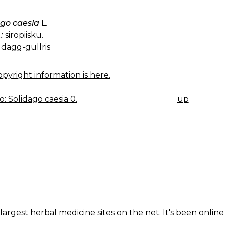
ago caesia
L.
:
siropiisku.
dagg-gullris
pyright information is here.
: Solidago caesia 0.
up
K
IGATION
largest herbal medicine sites on the net. It's been online 