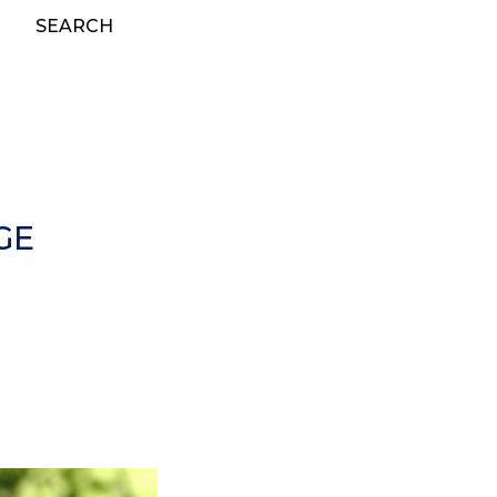
SEARCH
GE