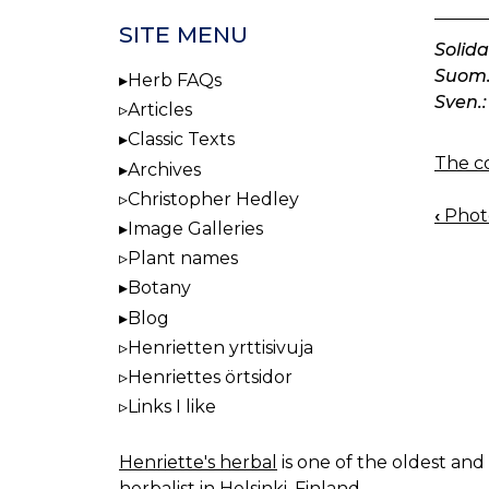
SITE MENU
Solid
Suom.
Herb FAQs
Sven.:
Articles
Classic Texts
The co
Archives
Christopher Hedley
‹
Photo
BOO
Image Galleries
NAV
Plant names
Botany
Blog
Henrietten yrttisivuja
Henriettes örtsidor
Links I like
Henriette's herbal
is one of the oldest and 
herbalist in Helsinki, Finland.