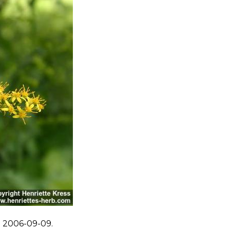
. 2006-09-09.