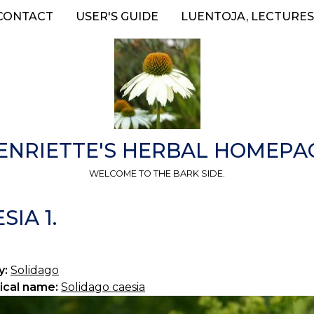
CONTACT
USER'S GUIDE
LUENTOJA, LECTURES
ENRIETTE'S HERBAL HOMEPA
WELCOME TO THE BARK SIDE.
IA 1.
y:
Solidago
ical name:
Solidago caesia