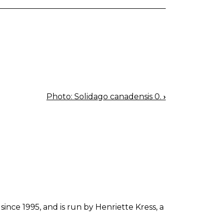
Photo: Solidago canadensis 0.
›
since 1995, and is run by Henriette Kress, a