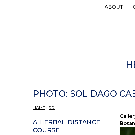
Skip
ABOUT
to
main
content
H
PHOTO: SOLIDAGO CAES
HOME
»
SO
Galler
A HERBAL DISTANCE
Botan
COURSE