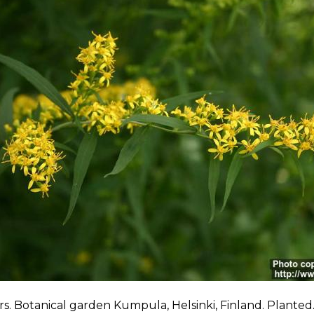
s. Botanical garden Kumpula, Helsinki, Finland. Planted