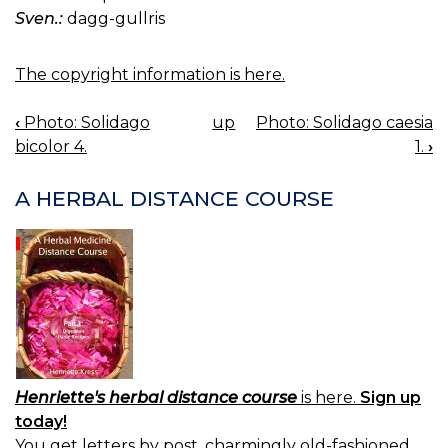
Sven.:
dagg-gullris
The copyright information is here.
‹
Photo: Solidago
up
Photo: Solidago caesia
BOOK
bicolor 4.
1.
›
NAVIGATION
A HERBAL DISTANCE COURSE
Henriette's herbal distance course
is here.
Sign up
today!
You get letters by post, charmingly old-fashioned.