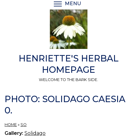
Skip
MENU
TOGGLE MENU VISIBI
to
main
content
HENRIETTE'S HERBAL
HOMEPAGE
WELCOME TO THE BARK SIDE.
PHOTO: SOLIDAGO CAESIA
0.
HOME
»
SO
Gallery:
Solidago