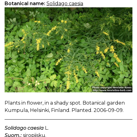
Botanical name:
Solidago caesia
Plants in flower, in a shady spot. Botanical garden
Kumpula, Helsinki, Finland. Planted. 2006-09-09.
Solidago caesia
L.
Suom.:
siropiisku.