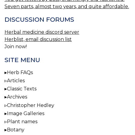
Seven parts, almost two years, and quite affordable.
DISCUSSION FORUMS
Herbal medicine discord server
Herblist, email discussion list
Join now!
SITE MENU
Herb FAQs
Articles
Classic Texts
Archives
Christopher Hedley
Image Galleries
Plant names
Botany