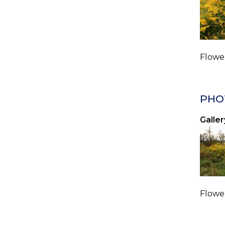
Flower
PHO
Galler
Flower