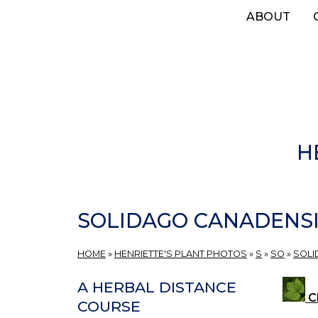
Skip
ABOUT
to
main
content
H
SOLIDAGO CANADENS
HOME
»
HENRIETTE'S PLANT PHOTOS
»
S
»
SO
»
SOL
A HERBAL DISTANCE
Cl
COURSE