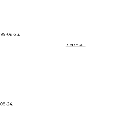
1999-08-23.
ABOUT
READ MORE
PHOTO:
SOLIDAGO
CANADENSIS
0.
-08-24.