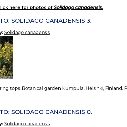
lick here for photos of
Solidago canadensis
.
TO: SOLIDAGO CANADENSIS 3.
y:
Solidago canadensis
ing tops. Botanical garden Kumpula, Helsinki, Finland. 
TO: SOLIDAGO CANADENSIS 0.
y:
Solidago canadensis