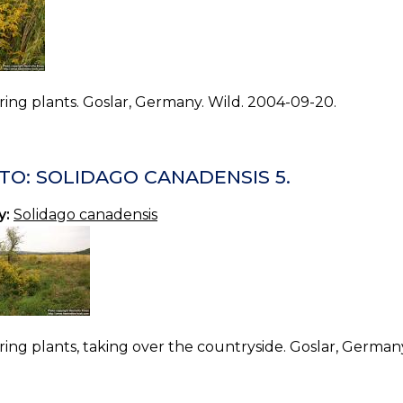
ing plants. Goslar, Germany. Wild. 2004-09-20.
TO: SOLIDAGO CANADENSIS 5.
y:
Solidago canadensis
ing plants, taking over the countryside. Goslar, German