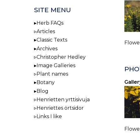
SITE MENU
Herb FAQs
Articles
Classic Texts
Flower
Archives
Christopher Hedley
Image Galleries
PHO
Plant names
Galler
Botany
Blog
Henrietten yrttisivuja
Henriettes örtsidor
Links I like
Flower