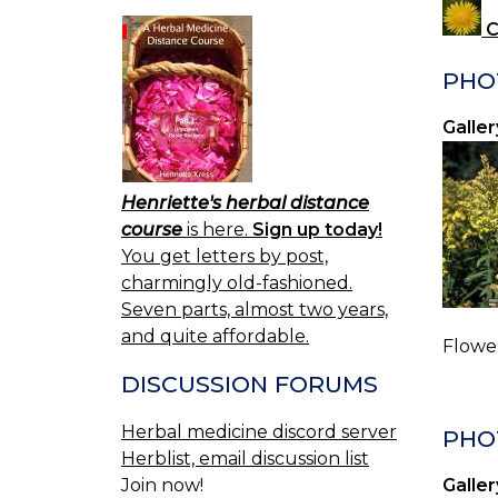
C
PHO
Galler
Henriette's herbal distance
course
is here.
Sign up today!
You get letters by post,
charmingly old-fashioned.
Seven parts, almost two years,
and quite affordable.
Flower
DISCUSSION FORUMS
Herbal medicine discord server
PHO
Herblist, email discussion list
Join now!
Galler