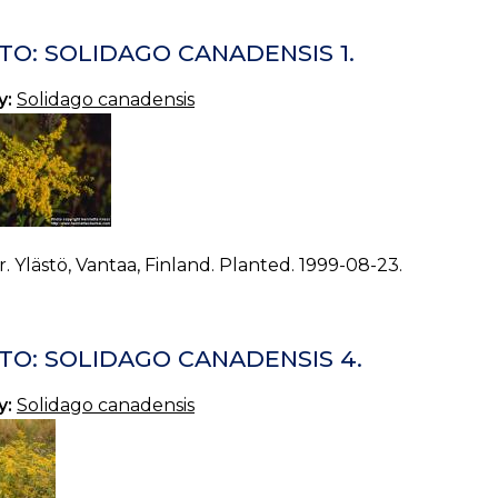
TO: SOLIDAGO CANADENSIS 1.
y:
Solidago canadensis
. Ylästö, Vantaa, Finland. Planted. 1999-08-23.
TO: SOLIDAGO CANADENSIS 4.
y:
Solidago canadensis