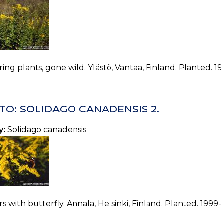
ing plants, gone wild. Ylästö, Vantaa, Finland. Planted. 
TO: SOLIDAGO CANADENSIS 2.
y:
Solidago canadensis
s with butterfly. Annala, Helsinki, Finland. Planted. 1999