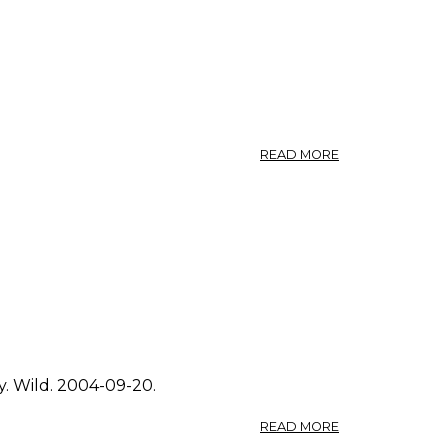
ABOUT
READ MORE
PHOTO:
SOLIDAGO
CANADENSIS
4.
y. Wild. 2004-09-20.
ABOUT
READ MORE
PHOTO: