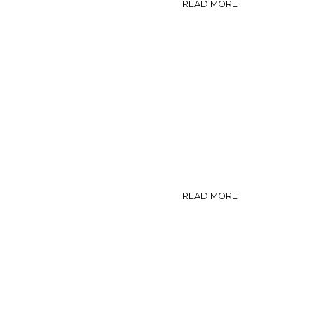
ABOUT
READ MORE
PHOTO:
SOLIDAGO
CANADENSIS
2.
ABOUT
READ MORE
PHOTO:
SOLIDAGO
CANADENSIS
1.