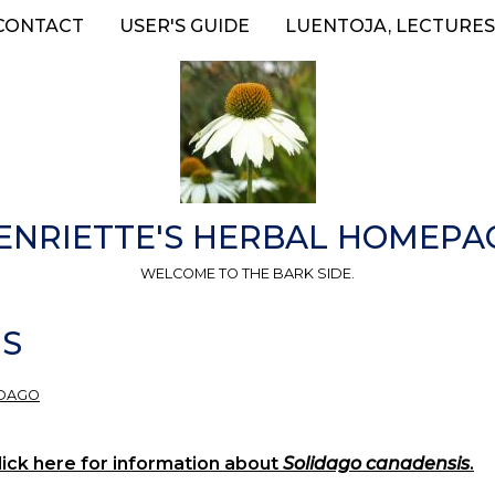
CONTACT
USER'S GUIDE
LUENTOJA, LECTURES
ENRIETTE'S HERBAL HOMEPA
WELCOME TO THE BARK SIDE.
IS
IDAGO
ick here for information about
Solidago canadensis
.