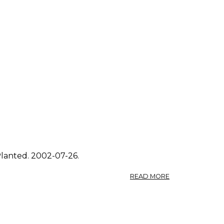
Planted. 2002-07-26.
ABOUT
READ MORE
PHOTO:
SOLIDAGO
CANADENSIS
3.