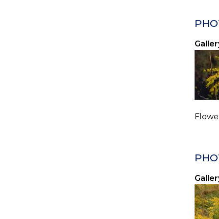
PHO
Galler
Flower
PHO
Galler