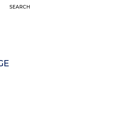
SEARCH
GE