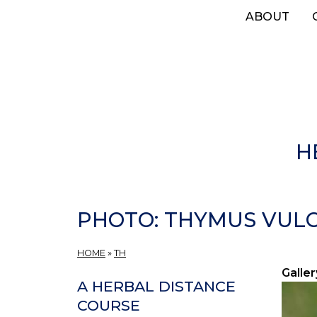
Skip
ABOUT
to
main
content
H
PHOTO: THYMUS VULG
HOME
»
TH
Galler
A HERBAL DISTANCE
COURSE