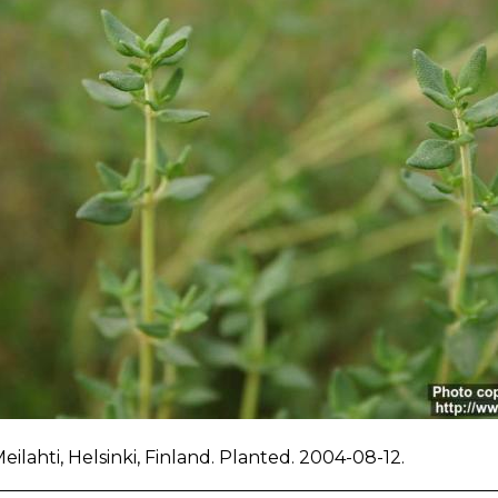
Meilahti, Helsinki, Finland. Planted. 2004-08-12.