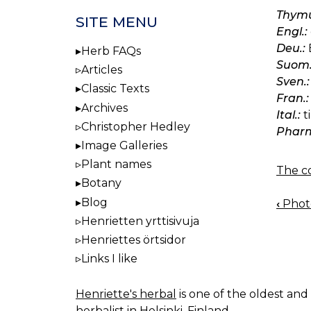
Thymu
SITE MENU
Engl.:
Deu.:
Herb FAQs
Suom.
Articles
Sven.:
Classic Texts
Fran.:
Archives
Ital.:
t
Christopher Hedley
Pharm
Image Galleries
Plant names
The co
Botany
Blog
‹
Photo
BOO
Henrietten yrttisivuja
NAV
Henriettes örtsidor
Links I like
Henriette's herbal
is one of the oldest and 
herbalist in Helsinki, Finland.