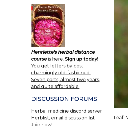
Henriette's herbal distance
course
is here.
Sign up today!
You get letters by post,
charmingly old-fashioned.
Seven parts, almost two years,
and quite affordable.
DISCUSSION FORUMS
Herbal medicine discord server
Leaf. 
Herblist, email discussion list
Join now!