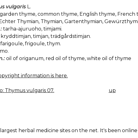
s vulgaris
L.
garden thyme, common thyme, English thyme, French 
Echter Thymian, Thymian, Gartenthymian, Gewürzthymi
:
tarha-ajuruoho, timjami.
kryddtimjan, timjan, trädgårdstimjan.
farigoule, frigoule, thym.
imo.
.:
oil of origanum, red oil of thyme, white oil of thyme
pyright information is here.
: Thymus vulgaris 07.
up
K
IGATION
largest herbal medicine sites on the net. It's been online 