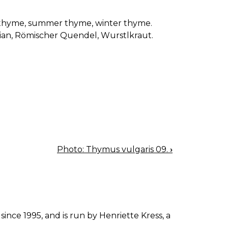
thyme, summer thyme, winter thyme.
an, Römischer Quendel, Wurstlkraut.
Photo: Thymus vulgaris 09.
›
since 1995, and is run by Henriette Kress, a