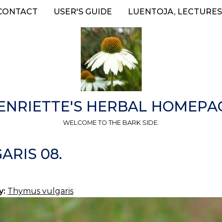
CONTACT
USER'S GUIDE
LUENTOJA, LECTURES
ENRIETTE'S HERBAL HOMEPA
WELCOME TO THE BARK SIDE.
ARIS 08.
y:
Thymus vulgaris