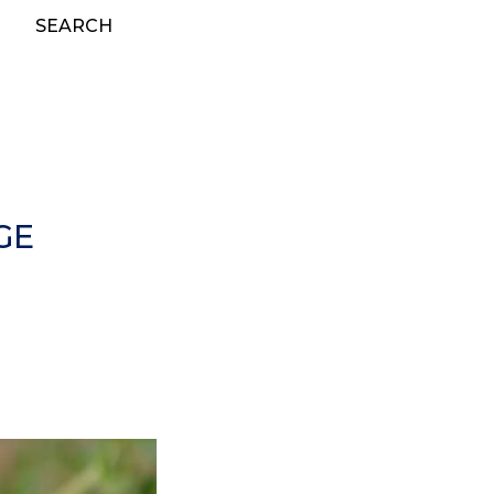
SEARCH
GE