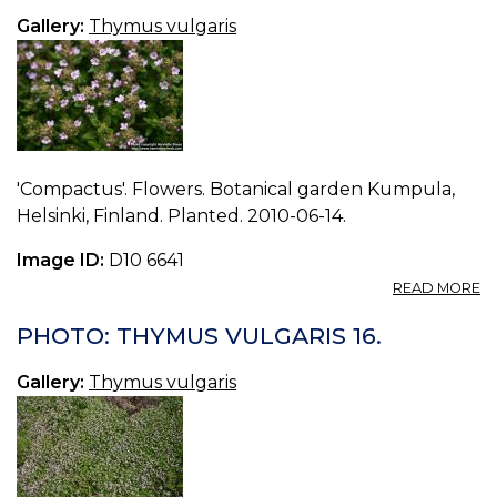
18
Gallery:
Thymus vulgaris
'Compactus'. Flowers. Botanical garden Kumpula,
Helsinki, Finland. Planted. 2010-06-14.
Image ID:
D10 6641
A
READ MORE
P
T
PHOTO: THYMUS VULGARIS 16.
V
17.
Gallery:
Thymus vulgaris