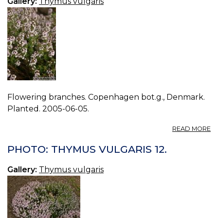
Gallery:
Thymus vulgaris
Flowering branches. Copenhagen bot.g., Denmark.
Planted. 2005-06-05.
A
READ MORE
P
T
PHOTO: THYMUS VULGARIS 12.
V
13.
Gallery:
Thymus vulgaris