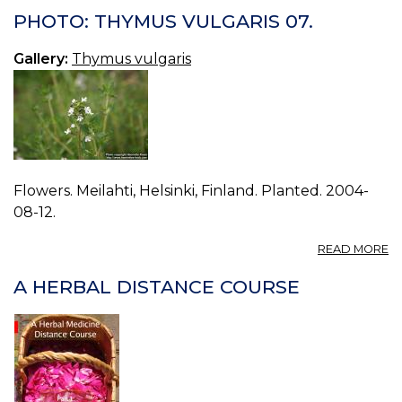
T
PHOTO: THYMUS VULGARIS 07.
V
08
Gallery:
Thymus vulgaris
Flowers. Meilahti, Helsinki, Finland. Planted. 2004-
08-12.
A
READ MORE
P
T
A HERBAL DISTANCE COURSE
V
07