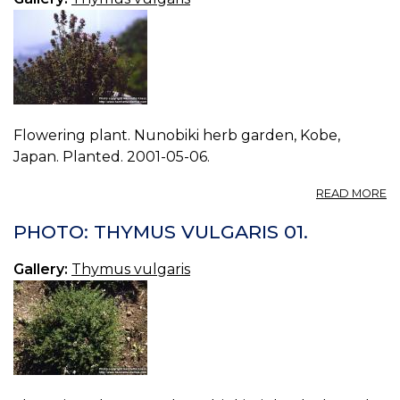
Flowering plant. Nunobiki herb garden, Kobe,
Japan. Planted. 2001-05-06.
A
READ MORE
P
T
PHOTO: THYMUS VULGARIS 01.
V
03
Gallery:
Thymus vulgaris