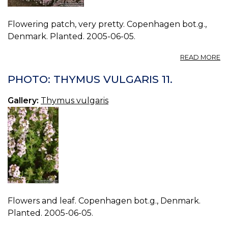
Flowering patch, very pretty. Copenhagen bot.g.,
Denmark. Planted. 2005-06-05.
A
READ MORE
P
T
PHOTO: THYMUS VULGARIS 11.
V
12.
Gallery:
Thymus vulgaris
Flowers and leaf. Copenhagen bot.g., Denmark.
Planted. 2005-06-05.