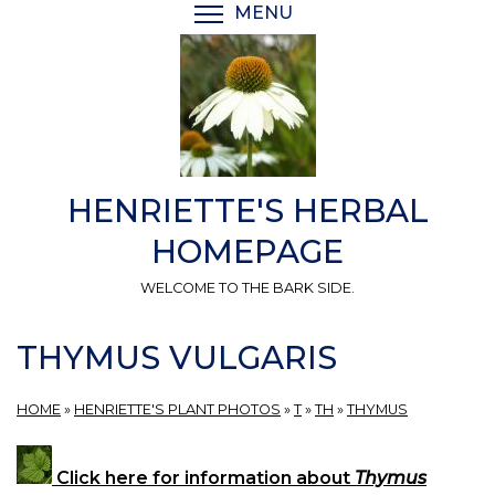
Skip
MENU
TOGGLE MENU VISIBI
to
main
content
HENRIETTE'S HERBAL
HOMEPAGE
WELCOME TO THE BARK SIDE.
THYMUS VULGARIS
HOME
»
HENRIETTE'S PLANT PHOTOS
»
T
»
TH
»
THYMUS
Click here for information about
Thymus