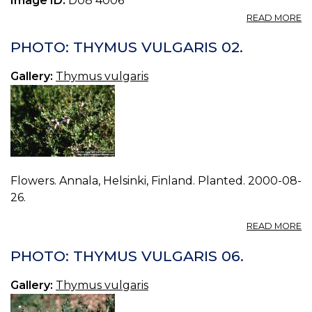
Image ID:
D08 4006
A
READ MORE
P
T
PHOTO: THYMUS VULGARIS 02.
V
14.
Gallery:
Thymus vulgaris
Flowers. Annala, Helsinki, Finland. Planted. 2000-08-
26.
A
READ MORE
P
T
PHOTO: THYMUS VULGARIS 06.
V
02
Gallery:
Thymus vulgaris