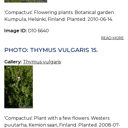
'Compactus'. Flowering plants. Botanical garden
Kumpula, Helsinki, Finland. Planted. 2010-06-14.
Image ID:
D10 6640
A
READ MORE
P
T
PHOTO: THYMUS VULGARIS 15.
V
16.
Gallery:
Thymus vulgaris
'Compactus'. Plant with a few flowers. Westers
puutarha, Kemiön saari, Finland. Planted. 2008-07-