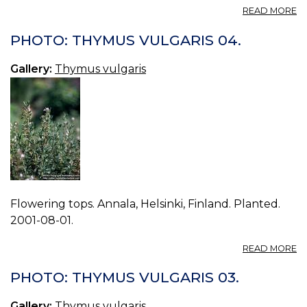
A
READ MORE
P
T
PHOTO: THYMUS VULGARIS 04.
V
05
Gallery:
Thymus vulgaris
Flowering tops. Annala, Helsinki, Finland. Planted.
2001-08-01.
A
READ MORE
P
T
PHOTO: THYMUS VULGARIS 03.
V
04
Gallery:
Thymus vulgaris