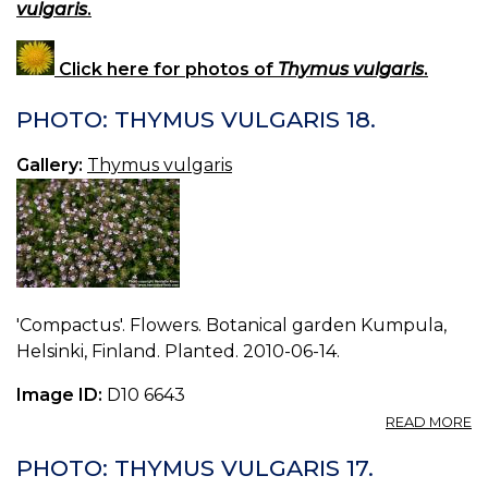
vulgaris
.
Click here for photos of
Thymus vulgaris
.
PHOTO: THYMUS VULGARIS 18.
Gallery:
Thymus vulgaris
'Compactus'. Flowers. Botanical garden Kumpula,
Helsinki, Finland. Planted. 2010-06-14.
Image ID:
D10 6643
A
READ MORE
P
T
PHOTO: THYMUS VULGARIS 17.
V