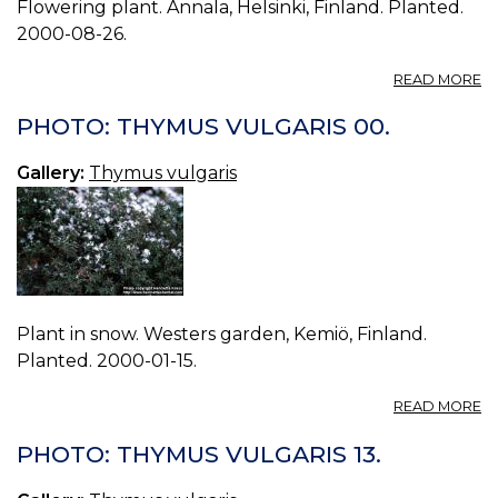
Flowering plant. Annala, Helsinki, Finland. Planted.
2000-08-26.
A
READ MORE
P
T
PHOTO: THYMUS VULGARIS 00.
V
01
Gallery:
Thymus vulgaris
Plant in snow. Westers garden, Kemiö, Finland.
Planted. 2000-01-15.
A
READ MORE
P
T
PHOTO: THYMUS VULGARIS 13.
V
00