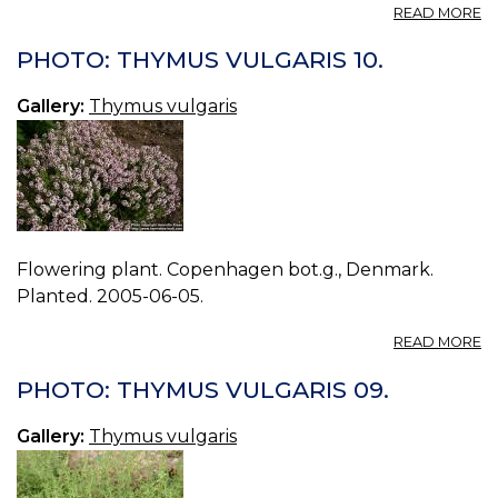
A
READ MORE
P
T
PHOTO: THYMUS VULGARIS 10.
V
11.
Gallery:
Thymus vulgaris
Flowering plant. Copenhagen bot.g., Denmark.
Planted. 2005-06-05.
A
READ MORE
P
T
PHOTO: THYMUS VULGARIS 09.
V
10
Gallery:
Thymus vulgaris