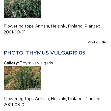
Flowering tops. Annala, Helsinki, Finland. Planted.
2001-08-01.
A
READ MORE
P
T
PHOTO: THYMUS VULGARIS 05.
V
06
Gallery:
Thymus vulgaris
Flowering tops. Annala, Helsinki, Finland. Planted.
2001-08-01.