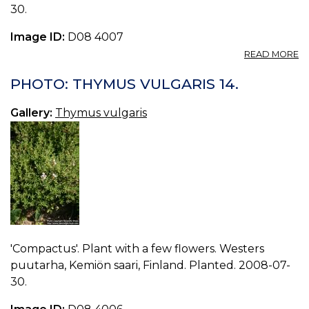
30.
Image ID:
D08 4007
A
READ MORE
P
T
PHOTO: THYMUS VULGARIS 14.
V
15.
Gallery:
Thymus vulgaris
'Compactus'. Plant with a few flowers. Westers
puutarha, Kemiön saari, Finland. Planted. 2008-07-
30.