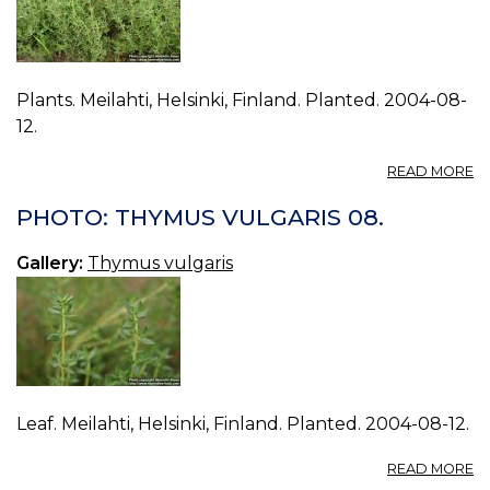
Plants. Meilahti, Helsinki, Finland. Planted. 2004-08-
12.
A
READ MORE
P
T
PHOTO: THYMUS VULGARIS 08.
V
09
Gallery:
Thymus vulgaris
Leaf. Meilahti, Helsinki, Finland. Planted. 2004-08-12.
A
READ MORE
P