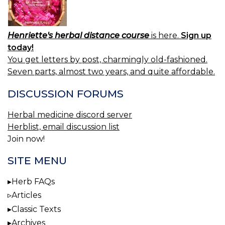
Henriette's herbal distance course
is here.
Sign up
today!
You get letters by post, charmingly old-fashioned.
Seven parts, almost two years, and quite affordable.
DISCUSSION FORUMS
Herbal medicine discord server
Herblist, email discussion list
Join now!
SITE MENU
Herb FAQs
Articles
Classic Texts
Archives