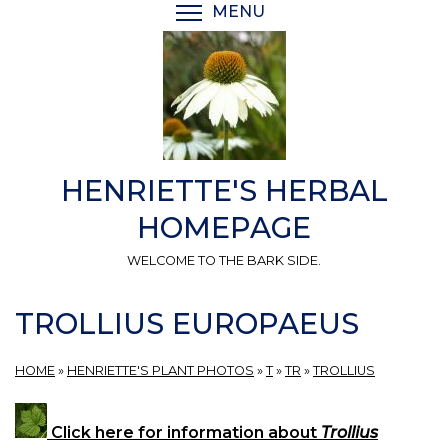
Skip
MENU
TOGGLE MENU VISIBI
to
main
content
HENRIETTE'S HERBAL
HOMEPAGE
WELCOME TO THE BARK SIDE.
TROLLIUS EUROPAEUS
HOME
»
HENRIETTE'S PLANT PHOTOS
»
T
»
TR
»
TROLLIUS
Click here for information about
Trollius