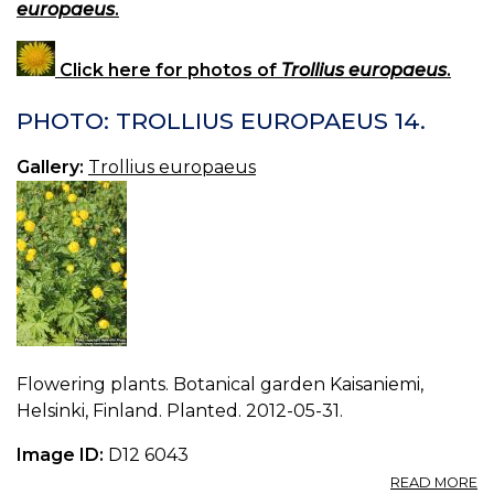
europaeus
.
Click here for photos of
Trollius europaeus
.
PHOTO: TROLLIUS EUROPAEUS 14.
Gallery:
Trollius europaeus
Flowering plants. Botanical garden Kaisaniemi,
Helsinki, Finland. Planted. 2012-05-31.
Image ID:
D12 6043
A
READ MORE