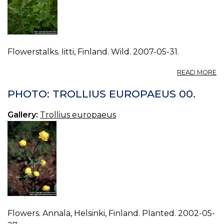
Flowerstalks. Iitti, Finland. Wild. 2007-05-31.
A
READ MORE
P
T
PHOTO: TROLLIUS EUROPAEUS 00.
E
11.
Gallery:
Trollius europaeus
Flowers. Annala, Helsinki, Finland. Planted. 2002-05-