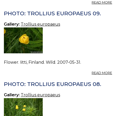
A
READ MORE
P
T
PHOTO: TROLLIUS EUROPAEUS 09.
E
10
Gallery:
Trollius europaeus
Flower. Iitti, Finland. Wild. 2007-05-31.
A
READ MORE
P
T
PHOTO: TROLLIUS EUROPAEUS 08.
E
09
Gallery:
Trollius europaeus