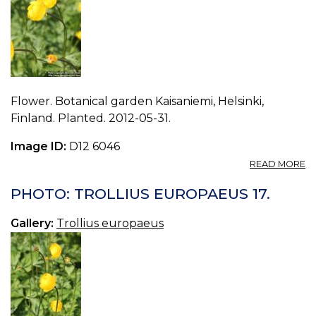
Flower. Botanical garden Kaisaniemi, Helsinki,
Finland. Planted. 2012-05-31.
Image ID:
D12 6046
A
READ MORE
P
T
PHOTO: TROLLIUS EUROPAEUS 17.
E
16.
Gallery:
Trollius europaeus