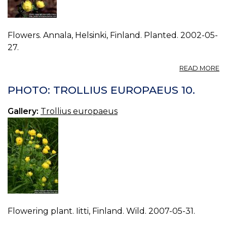
Flowers. Annala, Helsinki, Finland. Planted. 2002-05-
27.
A
READ MORE
P
T
PHOTO: TROLLIUS EUROPAEUS 10.
E
01
Gallery:
Trollius europaeus
Flowering plant. Iitti, Finland. Wild. 2007-05-31.