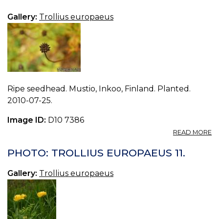
E
13.
Gallery:
Trollius europaeus
Ripe seedhead. Mustio, Inkoo, Finland. Planted.
2010-07-25.
Image ID:
D10 7386
A
READ MORE
P
T
PHOTO: TROLLIUS EUROPAEUS 11.
E
12.
Gallery:
Trollius europaeus