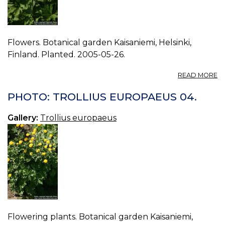
Flowers. Botanical garden Kaisaniemi, Helsinki,
Finland. Planted. 2005-05-26.
A
READ MORE
P
T
PHOTO: TROLLIUS EUROPAEUS 04.
E
05
Gallery:
Trollius europaeus
Flowering plants. Botanical garden Kaisaniemi,