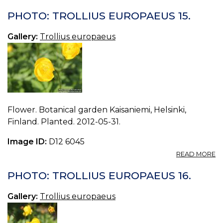
P
T
PHOTO: TROLLIUS EUROPAEUS 15.
E
14.
Gallery:
Trollius europaeus
Flower. Botanical garden Kaisaniemi, Helsinki,
Finland. Planted. 2012-05-31.
Image ID:
D12 6045
A
READ MORE
P
T
PHOTO: TROLLIUS EUROPAEUS 16.
E
15.
Gallery:
Trollius europaeus