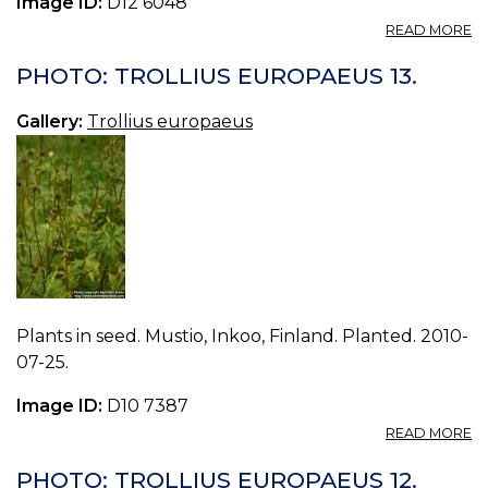
Image ID:
D12 6048
A
READ MORE
P
T
PHOTO: TROLLIUS EUROPAEUS 13.
E
18
Gallery:
Trollius europaeus
Plants in seed. Mustio, Inkoo, Finland. Planted. 2010-
07-25.
Image ID:
D10 7387
A
READ MORE
P
T
PHOTO: TROLLIUS EUROPAEUS 12.