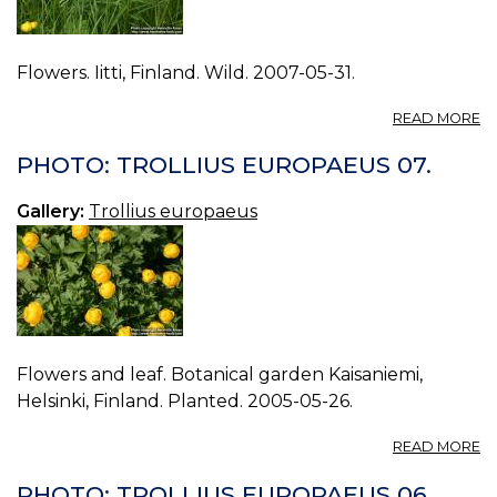
Flowers. Iitti, Finland. Wild. 2007-05-31.
A
READ MORE
P
T
PHOTO: TROLLIUS EUROPAEUS 07.
E
08
Gallery:
Trollius europaeus
Flowers and leaf. Botanical garden Kaisaniemi,
Helsinki, Finland. Planted. 2005-05-26.
A
READ MORE
P
T
PHOTO: TROLLIUS EUROPAEUS 06.