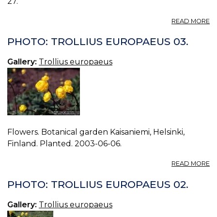
27.
A
READ MORE
P
T
PHOTO: TROLLIUS EUROPAEUS 03.
E
00
Gallery:
Trollius europaeus
Flowers. Botanical garden Kaisaniemi, Helsinki,
Finland. Planted. 2003-06-06.
A
READ MORE
P
T
PHOTO: TROLLIUS EUROPAEUS 02.
E
03
Gallery:
Trollius europaeus