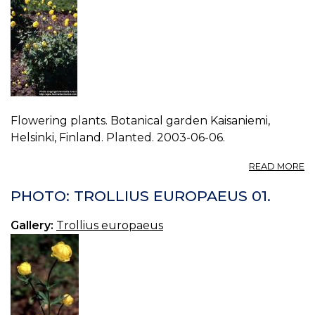
Flowering plants. Botanical garden Kaisaniemi,
Helsinki, Finland. Planted. 2003-06-06.
A
READ MORE
P
T
PHOTO: TROLLIUS EUROPAEUS 01.
E
02
Gallery:
Trollius europaeus