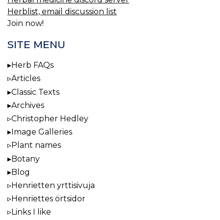
Herblist, email discussion list
Join now!
SITE MENU
Herb FAQs
Articles
Classic Texts
Archives
Christopher Hedley
Image Galleries
Plant names
Botany
Blog
Henrietten yrttisivuja
Henriettes örtsidor
Links I like