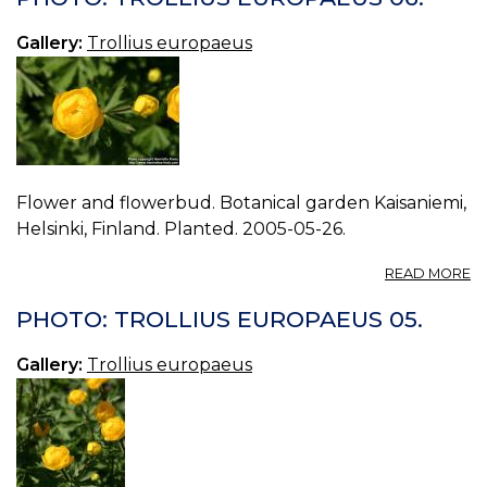
E
07
Gallery:
Trollius europaeus
Flower and flowerbud. Botanical garden Kaisaniemi,
Helsinki, Finland. Planted. 2005-05-26.
A
READ MORE
P
T
PHOTO: TROLLIUS EUROPAEUS 05.
E
06
Gallery:
Trollius europaeus