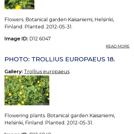
Flowers. Botanical garden Kaisaniemi, Helsinki,
Finland. Planted. 2012-05-31.
Image ID:
D12 6047
A
READ MORE
P
T
PHOTO: TROLLIUS EUROPAEUS 18.
E
17.
Gallery:
Trollius europaeus
Flowering plants. Botanical garden Kaisaniemi,
Helsinki, Finland. Planted. 2012-05-31.