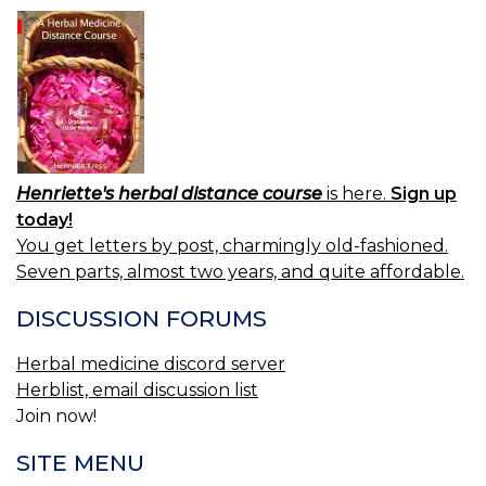
Henriette's herbal distance course
is here.
Sign up
today!
You get letters by post, charmingly old-fashioned.
Seven parts, almost two years, and quite affordable.
DISCUSSION FORUMS
Herbal medicine discord server
Herblist, email discussion list
Join now!
SITE MENU