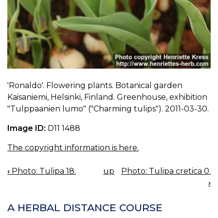
'Ronaldo'. Flowering plants. Botanical garden
Kaisaniemi, Helsinki, Finland. Greenhouse, exhibition
"Tulppaanien lumo" ("Charming tulips"). 2011-03-30.
Image ID:
D11 1488
The copyright information is here.
‹
Photo: Tulipa 18.
up
Photo: Tulipa cretica 0.
BOOK
›
NAVIGATION
A HERBAL DISTANCE COURSE