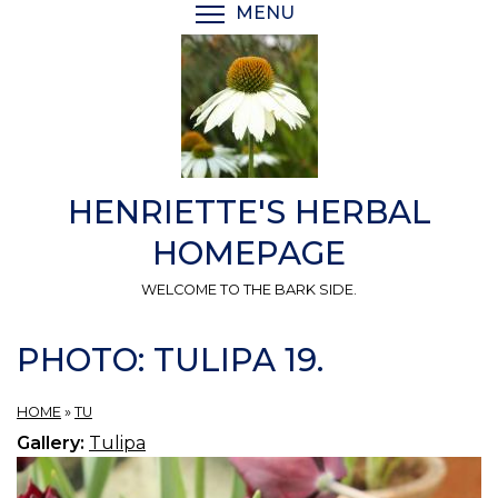
Skip
MENU
TOGGLE MENU VISIBI
to
main
content
HENRIETTE'S HERBAL
HOMEPAGE
WELCOME TO THE BARK SIDE.
PHOTO: TULIPA 19.
HOME
»
TU
Gallery:
Tulipa