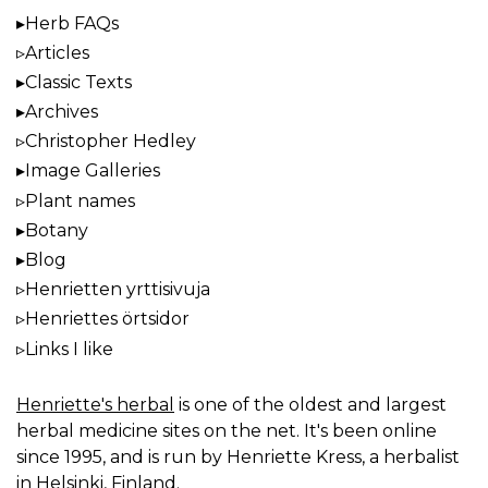
Herb FAQs
Articles
Classic Texts
Archives
Christopher Hedley
Image Galleries
Plant names
Botany
Blog
Henrietten yrttisivuja
Henriettes örtsidor
Links I like
Henriette's herbal
is one of the oldest and largest
herbal medicine sites on the net. It's been online
since 1995, and is run by Henriette Kress, a herbalist
in Helsinki, Finland.