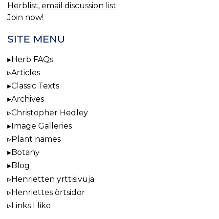
Herblist, email discussion list
Join now!
SITE MENU
Herb FAQs
Articles
Classic Texts
Archives
Christopher Hedley
Image Galleries
Plant names
Botany
Blog
Henrietten yrttisivuja
Henriettes örtsidor
Links I like