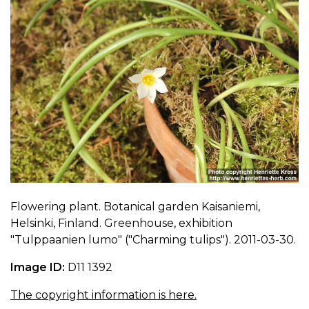
Flowering plant. Botanical garden Kaisaniemi,
Helsinki, Finland. Greenhouse, exhibition
"Tulppaanien lumo" ("Charming tulips"). 2011-03-30.
Image ID:
D11 1392
The copyright information is here.