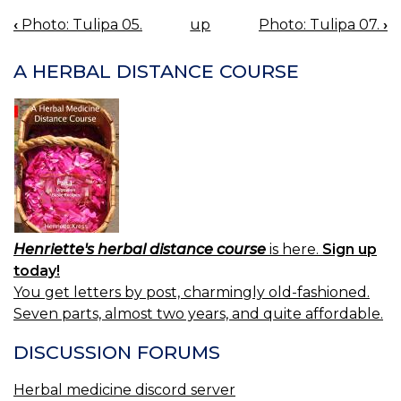
‹
Photo: Tulipa 05.
up
Photo: Tulipa 07.
›
BOOK
NAVIGATION
A HERBAL DISTANCE COURSE
Henriette's herbal distance course
is here.
Sign up
today!
You get letters by post, charmingly old-fashioned.
Seven parts, almost two years, and quite affordable.
DISCUSSION FORUMS
Herbal medicine discord server