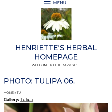
Skip
MENU
TOGGLE MENU VISIBI
to
main
content
HENRIETTE'S HERBAL
HOMEPAGE
WELCOME TO THE BARK SIDE.
PHOTO: TULIPA 06.
HOME
»
TU
Gallery:
Tulipa