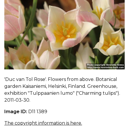
'Duc van Tol Rose'. Flowers from above. Botanical
garden Kaisaniemi, Helsinki, Finland. Greenhouse,
exhibition "Tulppaanien lumo" ("Charming tulips").
2011-03-30.
Image ID:
D11 1389
The copyright information is here.