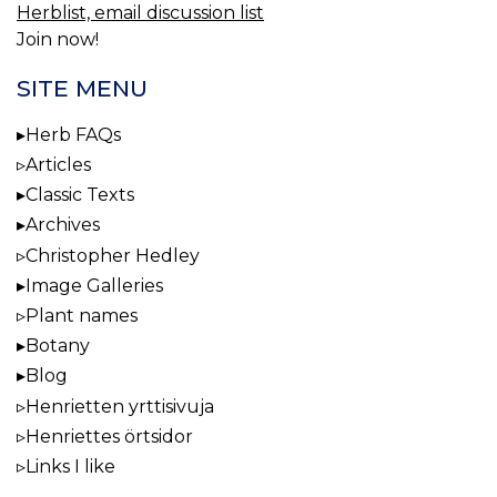
Herblist, email discussion list
Join now!
SITE MENU
Herb FAQs
Articles
Classic Texts
Archives
Christopher Hedley
Image Galleries
Plant names
Botany
Blog
Henrietten yrttisivuja
Henriettes örtsidor
Links I like