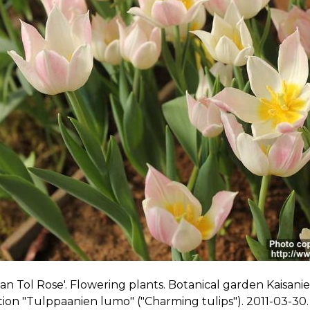
an Tol Rose'. Flowering plants. Botanical garden Kaisanie
tion "Tulppaanien lumo" ("Charming tulips"). 2011-03-30.