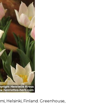
mi, Helsinki, Finland. Greenhouse,