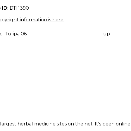
 ID:
D11 1390
pyright information is here.
: Tulipa 06.
up
K
IGATION
largest herbal medicine sites on the net. It's been online 