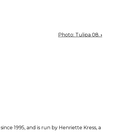
Photo: Tulipa 08.
›
since 1995, and is run by Henriette Kress, a