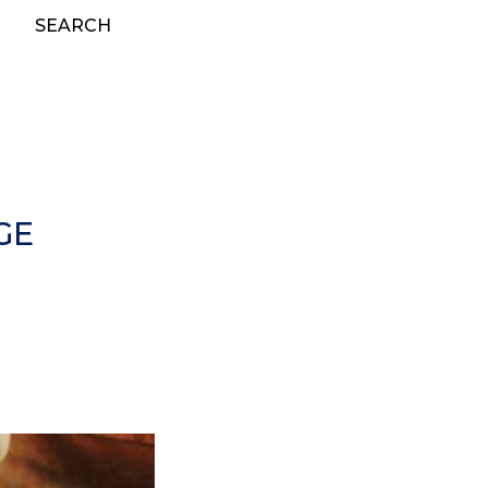
SEARCH
GE