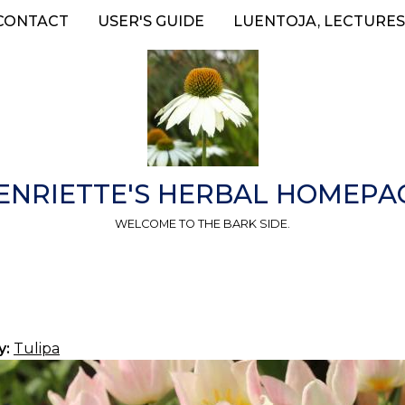
CONTACT
USER'S GUIDE
LUENTOJA, LECTURES
ENRIETTE'S HERBAL HOMEPA
WELCOME TO THE BARK SIDE.
y:
Tulipa