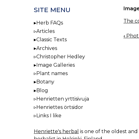
Image
SITE MENU
The co
Herb FAQs
Articles
‹
Photo
BOO
Classic Texts
NAV
Archives
Christopher Hedley
Image Galleries
Plant names
Botany
Blog
Henrietten yrttisivuja
Henriettes örtsidor
Links I like
Henriette's herbal
is one of the oldest and 
herbalist in Helsinki, Finland.