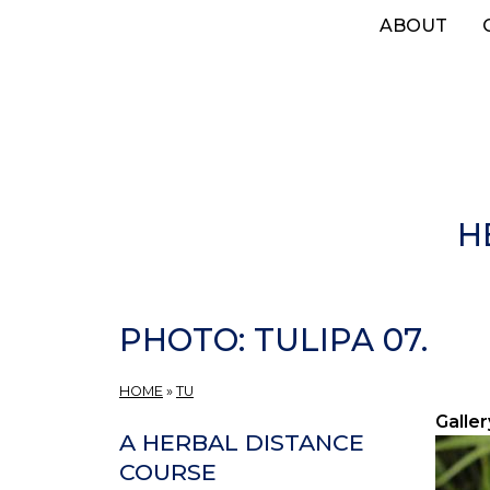
Skip
ABOUT
to
main
content
H
PHOTO: TULIPA 07.
HOME
»
TU
Galler
A HERBAL DISTANCE
COURSE