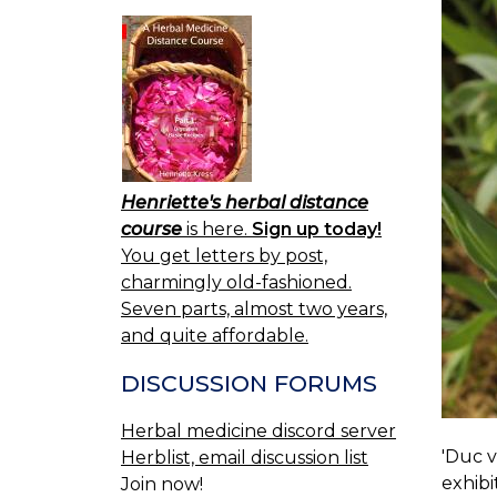
Henriette's herbal distance
course
is here.
Sign up today!
You get letters by post,
charmingly old-fashioned.
Seven parts, almost two years,
and quite affordable.
DISCUSSION FORUMS
Herbal medicine discord server
'Duc v
Herblist, email discussion list
exhibi
Join now!