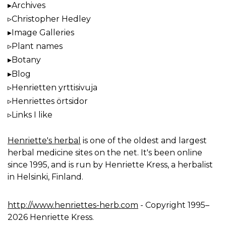
Archives
Christopher Hedley
Image Galleries
Plant names
Botany
Blog
Henrietten yrttisivuja
Henriettes örtsidor
Links I like
Henriette's herbal
is one of the oldest and largest
herbal medicine sites on the net. It's been online
since 1995, and is run by Henriette Kress, a herbalist
in Helsinki, Finland.
http://www.henriettes-herb.com
- Copyright 1995–
2026 Henriette Kress.