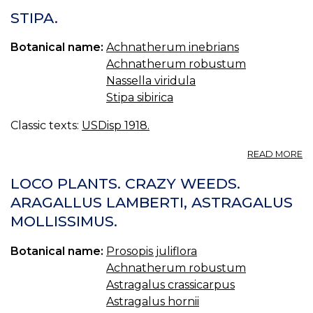
STIPA.
Botanical name:
Achnatherum inebrians
Achnatherum robustum
Nassella viridula
Stipa sibirica
Classic texts:
USDisp 1918.
A
READ MORE
ST
LOCO PLANTS. CRAZY WEEDS.
ARAGALLUS LAMBERTI, ASTRAGALUS
MOLLISSIMUS.
Botanical name:
Prosopis juliflora
Achnatherum robustum
Astragalus crassicarpus
Astragalus hornii