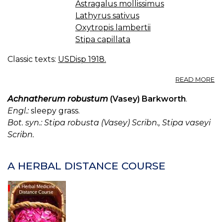
Astragalus mollissimus
Lathyrus sativus
Oxytropis lambertii
Stipa capillata
Classic texts:
USDisp 1918.
A
READ MORE
L
P
Achnatherum robustum
(Vasey) Barkworth
.
C
Engl.:
sleepy grass.
W
Bot. syn.: Stipa robusta (Vasey) Scribn., Stipa vaseyi
A
Scribn.
LA
A
M
A HERBAL DISTANCE COURSE