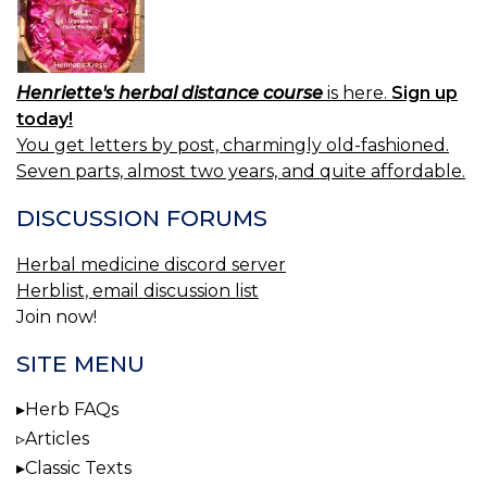
Henriette's herbal distance course
is here.
Sign up
today!
You get letters by post, charmingly old-fashioned.
Seven parts, almost two years, and quite affordable.
DISCUSSION FORUMS
Herbal medicine discord server
Herblist, email discussion list
Join now!
SITE MENU
Herb FAQs
Articles
Classic Texts