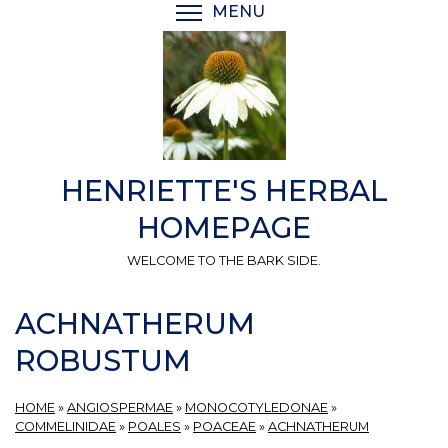
Skip
MENU
TOGGLE MENU VISIBI
to
main
content
HENRIETTE'S HERBAL
HOMEPAGE
WELCOME TO THE BARK SIDE.
ACHNATHERUM
ROBUSTUM
HOME
»
ANGIOSPERMAE
»
MONOCOTYLEDONAE
»
COMMELINIDAE
»
POALES
»
POACEAE
»
ACHNATHERUM