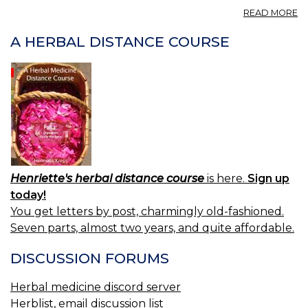
A
READ MORE
A
CA
A HERBAL DISTANCE COURSE
A
H
A
IN
A
P
Henriette's herbal distance course
is here.
Sign up
today!
You get letters by post, charmingly old-fashioned.
Seven parts, almost two years, and quite affordable.
DISCUSSION FORUMS
Herbal medicine discord server
Herblist, email discussion list