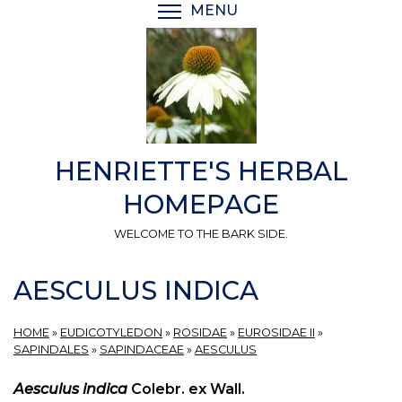
Skip
MENU
TOGGLE MENU VISIBI
to
main
content
HENRIETTE'S HERBAL
HOMEPAGE
WELCOME TO THE BARK SIDE.
AESCULUS INDICA
HOME
»
EUDICOTYLEDON
»
ROSIDAE
»
EUROSIDAE II
»
SAPINDALES
»
SAPINDACEAE
»
AESCULUS
Aesculus indica
Colebr. ex Wall.