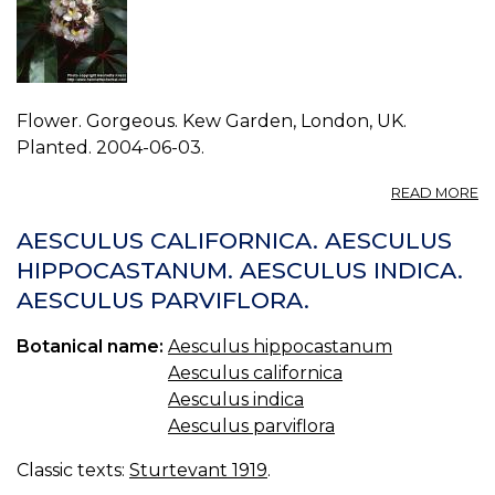
Flower. Gorgeous. Kew Garden, London, UK.
Planted. 2004-06-03.
A
READ MORE
P
A
AESCULUS CALIFORNICA. AESCULUS
IN
HIPPOCASTANUM. AESCULUS INDICA.
1.
AESCULUS PARVIFLORA.
Botanical name:
Aesculus hippocastanum
Aesculus californica
Aesculus indica
Aesculus parviflora
Classic texts:
Sturtevant 1919
.