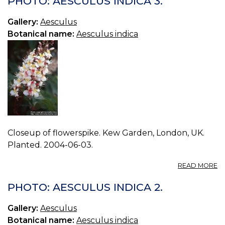
PHOTO: AESCULUS INDICA 3.
IN
0.
Gallery:
Aesculus
Botanical name:
Aesculus indica
Closeup of flowerspike. Kew Garden, London, UK.
Planted. 2004-06-03.
A
READ MORE
P
A
PHOTO: AESCULUS INDICA 2.
IN
3.
Gallery:
Aesculus
Botanical name:
Aesculus indica