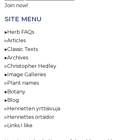
Join now!
SITE MENU
Herb FAQs
Articles
Classic Texts
Archives
Christopher Hedley
Image Galleries
Plant names
Botany
Blog
Henrietten yrttisivuja
Henriettes örtsidor
Links I like