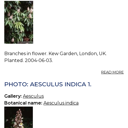
Branches in flower. Kew Garden, London, UK.
Planted. 2004-06-03.
A
READ MORE
P
A
PHOTO: AESCULUS INDICA 1.
IN
2.
Gallery:
Aesculus
Botanical name:
Aesculus indica