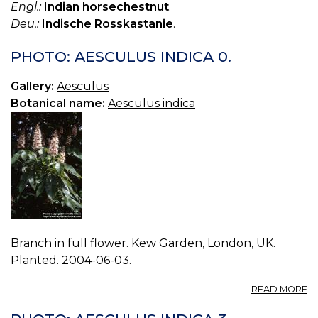
Engl.:
Indian horsechestnut
.
Deu.:
Indische Rosskastanie
.
PHOTO: AESCULUS INDICA 0.
Gallery:
Aesculus
Botanical name:
Aesculus indica
Branch in full flower. Kew Garden, London, UK.
Planted. 2004-06-03.
A
READ MORE
P
A