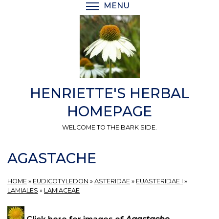
Skip
MENU
TOGGLE MENU VISIBI
to
main
content
HENRIETTE'S HERBAL
HOMEPAGE
WELCOME TO THE BARK SIDE.
AGASTACHE
HOME
»
EUDICOTYLEDON
»
ASTERIDAE
»
EUASTERIDAE I
»
LAMIALES
»
LAMIACEAE