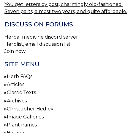
You get letters by post, charmingly old-fashioned.
Seven parts, almost two years, and quite affordable.
DISCUSSION FORUMS
Herbal medicine discord server
Herblist, email discussion list
Join now!
SITE MENU
Herb FAQs
Articles
Classic Texts
Archives
Christopher Hedley
Image Galleries
Plant names
Botany