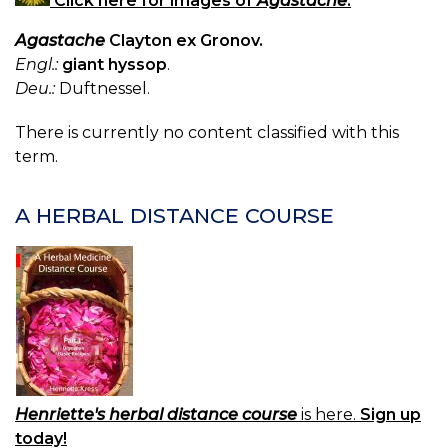
Click here for images of
Agastache
.
Agastache
Clayton ex Gronov.
Engl.:
giant hyssop
.
Deu.:
Duftnessel.
There is currently no content classified with this
term.
A HERBAL DISTANCE COURSE
Henriette's herbal distance course
is here.
Sign up
today!