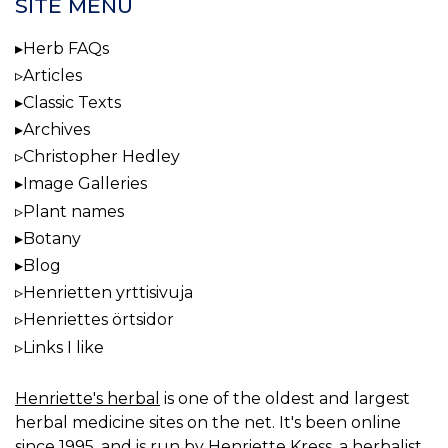
SITE MENU
Herb FAQs
Articles
Classic Texts
Archives
Christopher Hedley
Image Galleries
Plant names
Botany
Blog
Henrietten yrttisivuja
Henriettes örtsidor
Links I like
Henriette's herbal
is one of the oldest and largest
herbal medicine sites on the net. It's been online
since 1995, and is run by Henriette Kress, a herbalist