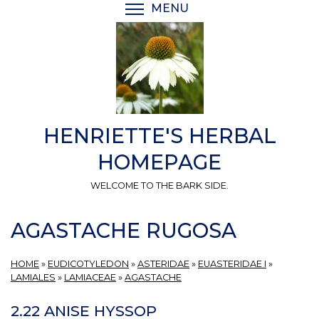
Skip
MENU
TOGGLE MENU VISIBI
to
main
content
HENRIETTE'S HERBAL
HOMEPAGE
WELCOME TO THE BARK SIDE.
AGASTACHE RUGOSA
HOME
»
EUDICOTYLEDON
»
ASTERIDAE
»
EUASTERIDAE I
»
LAMIALES
»
LAMIACEAE
»
AGASTACHE
2.22 ANISE HYSSOP