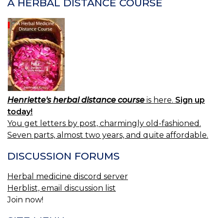
A HERBAL DISTANCE COURSE
Henriette's herbal distance course
is here.
Sign up
today!
You get letters by post, charmingly old-fashioned.
Seven parts, almost two years, and quite affordable.
DISCUSSION FORUMS
Herbal medicine discord server
Herblist, email discussion list
Join now!