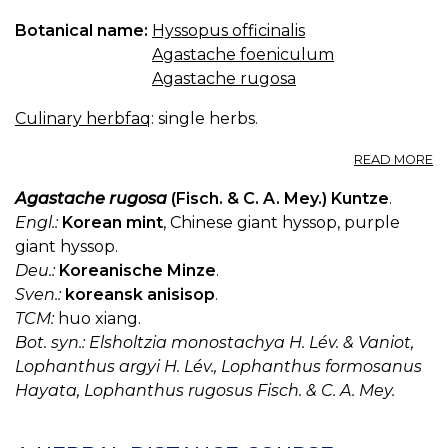
Botanical name:
Hyssopus officinalis
Agastache foeniculum
Agastache rugosa
Culinary herbfaq
: single herbs.
A
READ MORE
2.
A
Agastache rugosa
(Fisch. & C. A. Mey.) Kuntze
.
H
Engl.:
Korean mint
, Chinese giant hyssop, purple
giant hyssop.
Deu.:
Koreanische Minze
.
Sven.:
koreansk anisisop
.
TCM:
huo xiang.
Bot. syn.: Elsholtzia monostachya H. Lév. & Vaniot,
Lophanthus argyi H. Lév., Lophanthus formosanus
Hayata, Lophanthus rugosus Fisch. & C. A. Mey.