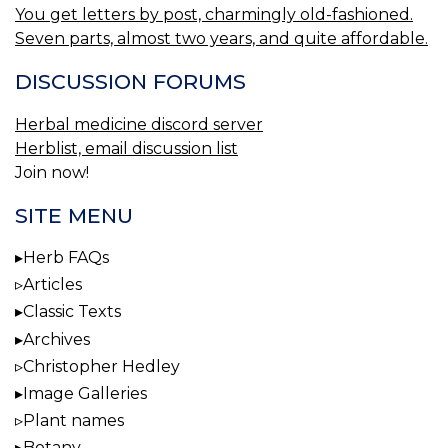
You get letters by post, charmingly old-fashioned.
Seven parts, almost two years, and quite affordable.
DISCUSSION FORUMS
Herbal medicine discord server
Herblist, email discussion list
Join now!
SITE MENU
Herb FAQs
Articles
Classic Texts
Archives
Christopher Hedley
Image Galleries
Plant names
Botany