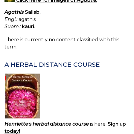
Click here for images of
Agathis
.
Agathis
Salisb.
Engl.:
agathis.
Suom.:
kauri
.
There is currently no content classified with this
term.
A HERBAL DISTANCE COURSE
Henriette's herbal distance course
is here.
Sign up
today!