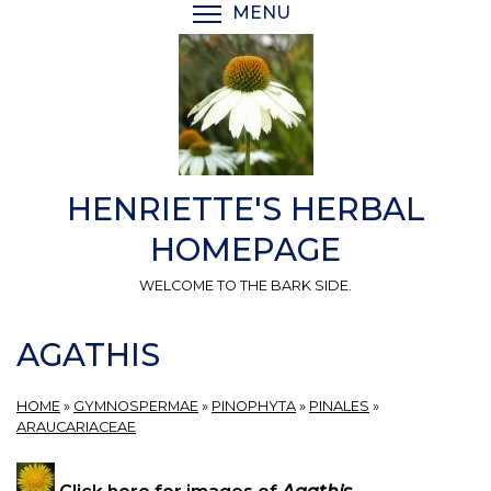
Skip
MENU
TOGGLE MENU VISIBI
to
main
content
HENRIETTE'S HERBAL
HOMEPAGE
WELCOME TO THE BARK SIDE.
AGATHIS
HOME
»
GYMNOSPERMAE
»
PINOPHYTA
»
PINALES
»
ARAUCARIACEAE